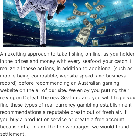
An exciting approach to take fishing on line, as you holder
in the prizes and money with every seafood your catch. I
realize all these actions, in addition to additional (such as
mobile being compatible, website speed, and business
record) before recommending an Australian gaming
website on the all of our site. We enjoy you putting their
rely upon Defeat The new Seafood and you will I hope you
find these types of real-currency gambling establishment
recommendations a reputable breath out of fresh air. If
you buy a product or service or create a free account
because of a link on the the webpages, we would found
settlement.