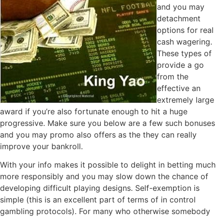
and you may
detachment
options for real
cash wagering.
These types of
provide a go
from the
effective an
extremely large
award if you’re also fortunate enough to hit a huge
progressive. Make sure you below are a few such bonuses
and you may promo also offers as the they can really
improve your bankroll.
With your info makes it possible to delight in betting much
more responsibly and you may slow down the chance of
developing difficult playing designs. Self-exemption is
simple (this is an excellent part of terms of in control
gambling protocols). For many who otherwise somebody