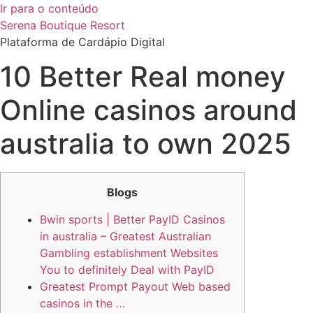
Ir para o conteúdo
Serena Boutique Resort
Plataforma de Cardápio Digital
10 Better Real money
Online casinos around
australia to own 2025
Blogs
Bwin sports | Better PayID Casinos
in australia – Greatest Australian
Gambling establishment Websites
You to definitely Deal with PayID
Greatest Prompt Payout Web based
casinos in the …