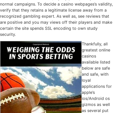
normal campaigns. To decide a casino webpages’s validity,
verify that they retains a legitimate license away from a
recognized gambling expert. As well as, see reviews that
are positive and you may views off their players and make
certain the site spends SSL encoding to own study
security.
Thankfully, all
greatest online
casinos
available listed
below are safe
and safe, with
loyal
applications for
apple’s
ios/Android os
gizmos as well
as several put