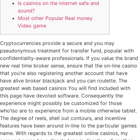
Is casinos on the internet safe and
sound?
Most other Popular Real money
Video game
Cryptocurrencies provide a secure and you may
pseudonymous treatment for transfer fund, popular with
confidentiality-aware professionals. If you value the brand
new real time broker sense, ensure that the on-line casino
that you’re also registering another account that have
have alive broker blackjack and you can roulette. The
greatest web based casinos You will find included with
this page have devoted software.
Consequently the
experience might possibly be customized for those
who’lso are to experience from a mobile otherwise tablet.
The degree of reels, shell out contours, and incentive
features have been around in-line to the particular games
name. With regards to the greatest online casinos, my