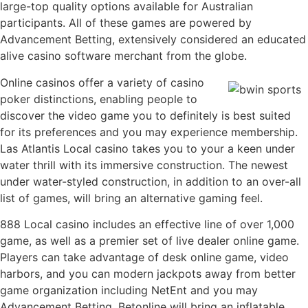
large-top quality options available for Australian
participants. All of these games are powered by
Advancement Betting, extensively considered an educated
alive casino software merchant from the globe.
Online casinos offer a variety of casino
poker distinctions, enabling people to
discover the video game you to definitely is best suited
for its preferences and you may experience membership.
Las Atlantis Local casino takes you to your a keen under
water thrill with its immersive construction. The newest
under water-styled construction, in addition to an over-all
list of games, will bring an alternative gaming feel.
888 Local casino includes an effective line of over 1,000
game, as well as a premier set of live dealer online game.
Players can take advantage of desk online game, video
harbors, and you can modern jackpots away from better
game organization including NetEnt and you may
Advancement Betting. Betonline will bring an inflatable