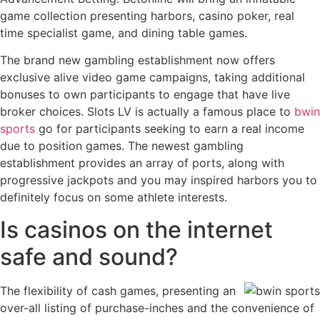
game collection presenting harbors, casino poker, real
time specialist game, and dining table games.
The brand new gambling establishment now offers
exclusive alive video game campaigns, taking additional
bonuses to own participants to engage that have live
broker choices. Slots LV is actually a famous place to
bwin
sports
go for participants seeking to earn a real income
due to position games. The newest gambling
establishment provides an array of ports, along with
progressive jackpots and you may inspired harbors you to
definitely focus on some athlete interests.
Is casinos on the internet
safe and sound?
The flexibility of cash games, presenting an
over-all listing of purchase-inches and the convenience of