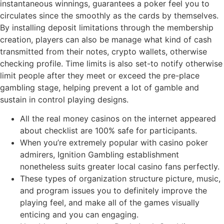
instantaneous winnings, guarantees a poker feel you to
circulates since the smoothly as the cards by themselves.
By installing deposit limitations through the membership
creation, players can also be manage what kind of cash
transmitted from their notes, crypto wallets, otherwise
checking profile. Time limits is also set-to notify otherwise
limit people after they meet or exceed the pre-place
gambling stage, helping prevent a lot of gamble and
sustain in control playing designs.
All the real money casinos on the internet appeared
about checklist are 100% safe for participants.
When you’re extremely popular with casino poker
admirers, Ignition Gambling establishment
nonetheless suits greater local casino fans perfectly.
These types of organization structure picture, music,
and program issues you to definitely improve the
playing feel, and make all of the games visually
enticing and you can engaging.