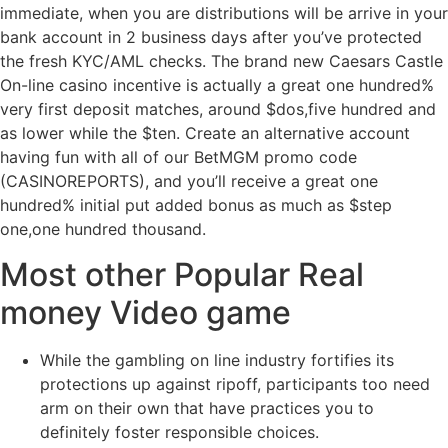
immediate, when you are distributions will be arrive in your
bank account in 2 business days after you’ve protected
the fresh KYC/AML checks. The brand new Caesars Castle
On-line casino incentive is actually a great one hundred%
very first deposit matches, around $dos,five hundred and
as lower while the $ten. Create an alternative account
having fun with all of our BetMGM promo code
(CASINOREPORTS), and you’ll receive a great one
hundred% initial put added bonus as much as $step
one,one hundred thousand.
Most other Popular Real
money Video game
While the gambling on line industry fortifies its
protections up against ripoff, participants too need
arm on their own that have practices you to
definitely foster responsible choices.