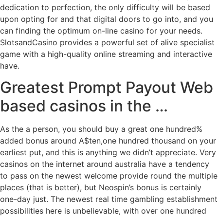
dedication to perfection, the only difficulty will be based
upon opting for and that digital doors to go into, and you
can finding the optimum on-line casino for your needs.
SlotsandCasino provides a powerful set of alive specialist
game with a high-quality online streaming and interactive
have.
Greatest Prompt Payout Web
based casinos in the …
As the a person, you should buy a great one hundred%
added bonus around A$ten,one hundred thousand on your
earliest put, and this is anything we didn’t appreciate. Very
casinos on the internet around australia have a tendency
to pass on the newest welcome provide round the multiple
places (that is better), but Neospin’s bonus is certainly
one-day just. The newest real time gambling establishment
possibilities here is unbelievable, with over one hundred