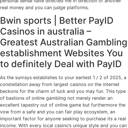
personal sense have directed me in direction of another
real money and you can judge platforms.
Bwin sports | Better PayID
Casinos in australia –
Greatest Australian Gambling
establishment Websites You
to definitely Deal with PayID
As the sunrays establishes to your earliest 1 / 2 of 2025, a
constellation away from largest casinos on the internet
beckons for the charm of luck and you may fun. This type
of bastions of online gambling not merely render an
excellent tapestry out of online game but furthermore the
vow from a safe and you can fair play ecosystem, an
important factor for anyone seeking to purchase its a real
income. With every local casino’s unique style and you can