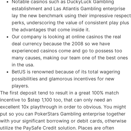
Notable casinos such as DuckyLuck Gambling
establishment and Las Atlantis Gambling enterprise
lay the new benchmark using their impressive respect
perks, underscoring the value of consistent play plus
the advantages that come inside it.
Our company is looking at online casinos the real
deal currency because the 2008 so we have
experienced casinos come and go to possess too
many causes, making our team one of the best ones
in the usa.
BetUS is renowned because of its total wagering
possibilities and glamorous incentives for new
players.
The first deposit tend to result in a great 100% match
incentive to $step 1,100 too, that can only need an
excellent 10x playthrough in order to obvious. You might
put so you can PokerStars Gambling enterprise together
with your significant borrowing or debit cards, otherwise
utilize the PaySafe Credit solution. Places are often