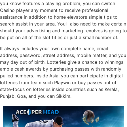
you know features a playing problem, you can switch
Casino player any moment to receive professional
assistance in addition to home elevators simple tips to
search assist in your area. You’ll also need to make certain
should your advertising and marketing revolves is going to
be put on all of the slot titles or just a small number of.
It always includes your own complete name, email
address, password, street address, mobile matter, and you
may day out of birth. Lotteries give a chance to winnings
ample cash awards by purchasing passes with randomly
pulled numbers. Inside Asia, you can participate in digital
lotteries from team such Playwin or buy passes out of
state-focus on lotteries inside countries such as Kerala,
Punjab, Goa, and you can Sikkim.