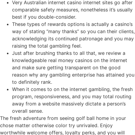
Very Australian internet casino internet sites go after
comparable safety measures, nonetheless it’s usually
best if you double-consider.
These types of rewards options is actually a casino’s
way of stating “many thanks” so you can their clients,
acknowledging its continued patronage and you may
raising the total gambling feel.
Just after brushing thanks to all that, we review a
knowledgeable real money casinos on the internet
and make sure getting transparent on the good
reason why any gambling enterprise has attained you
to definitely rank.
When it comes to on the internet gambling, the fresh
program, responsiveness, and you may total routing
away from a website massively dictate a person’s
overall sense.
The fresh adventure from seeing golf ball home in your
chose matter otherwise color try unrivaled. Enjoy
worthwhile welcome offers, loyalty perks, and you will