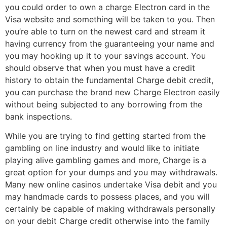
you could order to own a charge Electron card in the
Visa website and something will be taken to you. Then
you’re able to turn on the newest card and stream it
having currency from the guaranteeing your name and
you may hooking up it to your savings account. You
should observe that when you must have a credit
history to obtain the fundamental Charge debit credit,
you can purchase the brand new Charge Electron easily
without being subjected to any borrowing from the
bank inspections.
While you are trying to find getting started from the
gambling on line industry and would like to initiate
playing alive gambling games and more, Charge is a
great option for your dumps and you may withdrawals.
Many new online casinos undertake Visa debit and you
may handmade cards to possess places, and you will
certainly be capable of making withdrawals personally
on your debit Charge credit otherwise into the family