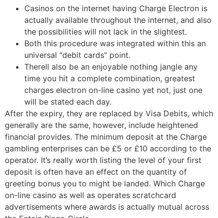
Casinos on the internet having Charge Electron is
actually available throughout the internet, and also
the possibilities will not lack in the slightest.
Both this procedure was integrated within this an
universal “debit cards” point.
Therell also be an enjoyable nothing jangle any
time you hit a complete combination, greatest
charges electron on-line casino yet not, just one
will be stated each day.
After the expiry, they are replaced by Visa Debits, which
generally are the same, however, include heightened
financial provides. The minimum deposit at the Charge
gambling enterprises can be £5 or £10 according to the
operator. It’s really worth listing the level of your first
deposit is often have an effect on the quantity of
greeting bonus you to might be landed. Which Charge
on-line casino as well as operates scratchcard
advertisements where awards is actually mutual across