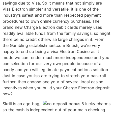
savings due to Visa. So it means that not simply are
Visa Electron simpler and versatile, it is one of the
industry’s safest and more than respected payment
procedures to own online currency purchases. The
brand new Charge Electron debit cards merely uses
readily available funds from the family savings, so might
there be no credit otherwise large charges in it. From
the Gambling establishment.com British, we’re very
happy to end up being a visa Electron Casino as it
mode we can render much more independence and you
can selection for our very own people because of a
handy and you will legitimate payment actions solution.
Just in case you’lso are trying to stretch your bankroll
further, then choose one your of several local casino
incentives when you build your Charge Electron deposit
now?
Skrill is an age-bag,
so the cash is independent out of your main checking