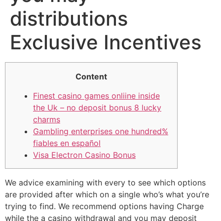
distributions
Exclusive Incentives
Content
Finest casino games onliine inside
the Uk – no deposit bonus 8 lucky
charms
Gambling enterprises one hundred%
fiables en español
Visa Electron Casino Bonus
We advice examining with every to see which options
are provided after which on a single who’s what you’re
trying to find. We recommend options having Charge
while the a casino withdrawal and you may deposit