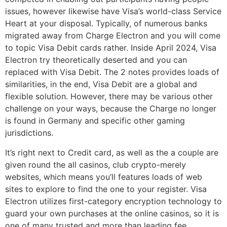
issues, however likewise have Visa’s world-class Service
Heart at your disposal. Typically, of numerous banks
migrated away from Charge Electron and you will come
to topic Visa Debit cards rather. Inside April 2024, Visa
Electron try theoretically deserted and you can
replaced with Visa Debit. The 2 notes provides loads of
similarities, in the end, Visa Debit are a global and
flexible solution. However, there may be various other
challenge on your ways, because the Charge no longer
is found in Germany and specific other gaming
jurisdictions.
It’s right next to Credit card, as well as the a couple are
given round the all casinos, club crypto-merely
websites, which means you’ll features loads of web
sites to explore to find the one to your register. Visa
Electron utilizes first-category encryption technology to
guard your own purchases at the online casinos, so it is
one of many trusted and more than leading fee