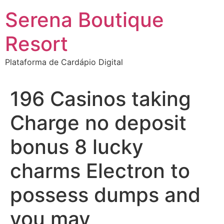
Ir
Serena Boutique
para
o
Resort
conteúdo
Plataforma de Cardápio Digital
196 Casinos taking
Charge no deposit
bonus 8 lucky
charms Electron to
possess dumps and
you may