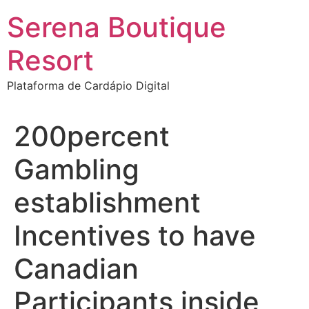
Ir
Serena Boutique
para
o
Resort
conteúdo
Plataforma de Cardápio Digital
200percent
Gambling
establishment
Incentives to have
Canadian
Participants inside