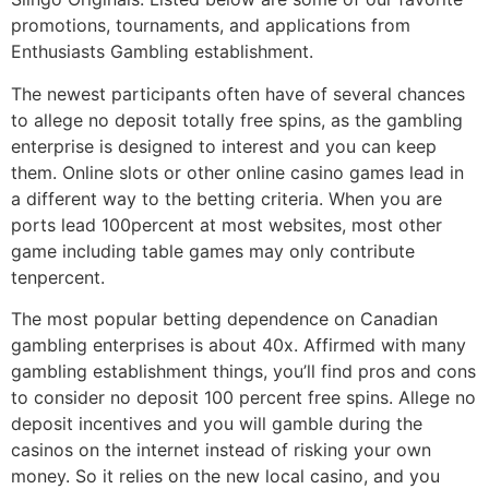
promotions, tournaments, and applications from
Enthusiasts Gambling establishment.
The newest participants often have of several chances
to allege no deposit totally free spins, as the gambling
enterprise is designed to interest and you can keep
them. Online slots or other online casino games lead in
a different way to the betting criteria. When you are
ports lead 100percent at most websites, most other
game including table games may only contribute
tenpercent.
The most popular betting dependence on Canadian
gambling enterprises is about 40x. Affirmed with many
gambling establishment things, you’ll find pros and cons
to consider no deposit 100 percent free spins. Allege no
deposit incentives and you will gamble during the
casinos on the internet instead of risking your own
money. So it relies on the new local casino, and you