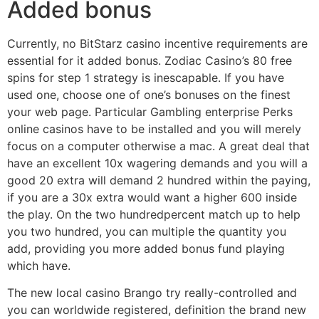
Added bonus
Currently, no BitStarz casino incentive requirements are
essential for it added bonus. Zodiac Casino’s 80 free
spins for step 1 strategy is inescapable. If you have
used one, choose one of one’s bonuses on the finest
your web page. Particular Gambling enterprise Perks
online casinos have to be installed and you will merely
focus on a computer otherwise a mac. A great deal that
have an excellent 10x wagering demands and you will a
good 20 extra will demand 2 hundred within the paying,
if you are a 30x extra would want a higher 600 inside
the play. On the two hundredpercent match up to help
you two hundred, you can multiple the quantity you
add, providing you more added bonus fund playing
which have.
The new local casino Brango try really-controlled and
you can worldwide registered, definition the brand new