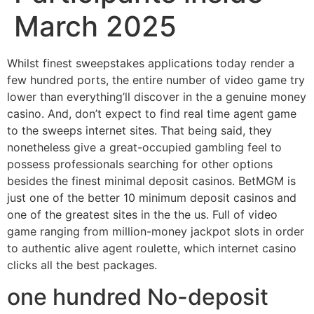
March 2025
Whilst finest sweepstakes applications today render a
few hundred ports, the entire number of video game try
lower than everything’ll discover in the a genuine money
casino. And, don’t expect to find real time agent game
to the sweeps internet sites. That being said, they
nonetheless give a great-occupied gambling feel to
possess professionals searching for other options
besides the finest minimal deposit casinos.
BetMGM is
just one of the better 10 minimum deposit casinos and
one of the greatest sites in the the us. Full of video
game ranging from million-money jackpot slots in order
to authentic alive agent roulette, which internet casino
clicks all the best packages.
one hundred No-deposit