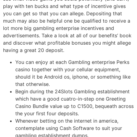
play with ten bucks and what type of incentive gives
you can get so that you can allege. Depositing that
much may also be helpful one be qualified to receive a
lot more big gambling enterprise incentives and
advertisements. Take a look at all of our benefits’ book
and discover what profitable bonuses you might allege
having a great 20 deposit.
You can enjoy at each Gambling enterprise Perks
casino together with your cellular equipment,
should it be Android os, iphone, or something like
that otherwise.
Begin during the 24Slots Gambling establishment
which have a good cuatro-in-step one Greeting
Casino Bundle value up to C1500, bequeath across
the your first four deposits.
Whenever betting on the internet in america,
contemplate using Cash Software to suit your
gambling establishment dumps.