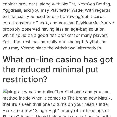
cabinet providers, along with NetEnt, NextGen Betting,
Yggdrasil, and you may Play’letter Wade. With regards
to financial, you need to use borrowing/debit cards,
cord transfers, eCheck, and you can PayNearMe. You’ve
probably observed having less an age-bag solution,
which could be a good dealbreaker for many players.
Yet ,, the fresh casino really does accept PayPal and
you may Venmo since the withdrawal alternatives.
What on-line casino has got
the reduced minimal put
restriction?
There’s chance and you can
method inside when it comes to The brand new Matrix,
that it’s a keen thrill one to turns on your head a little.
Here are a few “Slingo High” or any other headings of
Slingo Originals. Listed below are some of our favorite