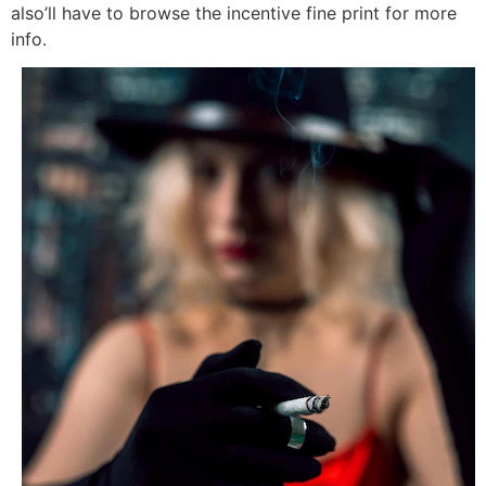
also’ll have to browse the incentive fine print for more
info.