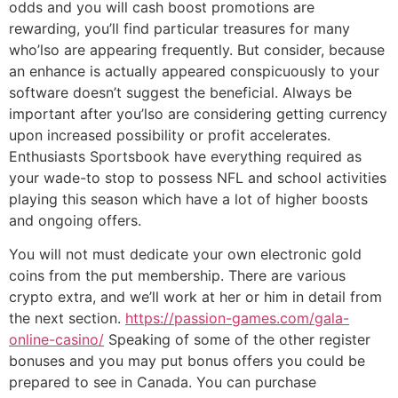
odds and you will cash boost promotions are
rewarding, you’ll find particular treasures for many
who’lso are appearing frequently. But consider, because
an enhance is actually appeared conspicuously to your
software doesn’t suggest the beneficial. Always be
important after you’lso are considering getting currency
upon increased possibility or profit accelerates.
Enthusiasts Sportsbook have everything required as
your wade-to stop to possess NFL and school activities
playing this season which have a lot of higher boosts
and ongoing offers.
You will not must dedicate your own electronic gold
coins from the put membership. There are various
crypto extra, and we’ll work at her or him in detail from
the next section.
https://passion-games.com/gala-
online-casino/
Speaking of some of the other register
bonuses and you may put bonus offers you could be
prepared to see in Canada. You can purchase