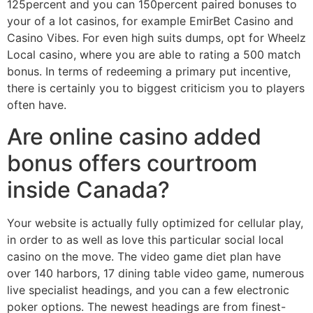
125percent and you can 150percent paired bonuses to
your of a lot casinos, for example EmirBet Casino and
Casino Vibes. For even high suits dumps, opt for Wheelz
Local casino, where you are able to rating a 500 match
bonus. In terms of redeeming a primary put incentive,
there is certainly you to biggest criticism you to players
often have.
Are online casino added
bonus offers courtroom
inside Canada?
Your website is actually fully optimized for cellular play,
in order to as well as love this particular social local
casino on the move. The video game diet plan have
over 140 harbors, 17 dining table video game, numerous
live specialist headings, and you can a few electronic
poker options. The newest headings are from finest-