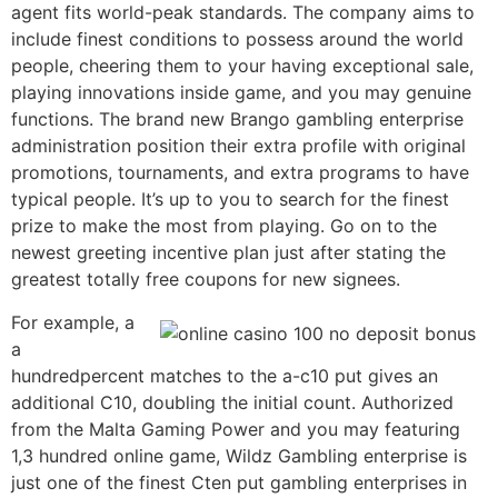
agent fits world-peak standards. The company aims to
include finest conditions to possess around the world
people, cheering them to your having exceptional sale,
playing innovations inside game, and you may genuine
functions. The brand new Brango gambling enterprise
administration position their extra profile with original
promotions, tournaments, and extra programs to have
typical people. It’s up to you to search for the finest
prize to make the most from playing. Go on to the
newest greeting incentive plan just after stating the
greatest totally free coupons for new signees.
For example, a
a
hundredpercent matches to the a-c10 put gives an
additional C10, doubling the initial count. Authorized
from the Malta Gaming Power and you may featuring
1,3 hundred online game, Wildz Gambling enterprise is
just one of the finest Cten put gambling enterprises in