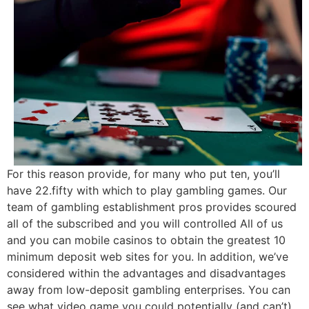
For this reason provide, for many who put ten, you’ll
have 22.fifty with which to play gambling games. Our
team of gambling establishment pros provides scoured
all of the subscribed and you will controlled All of us
and you can mobile casinos to obtain the greatest 10
minimum deposit web sites for you. In addition, we’ve
considered within the advantages and disadvantages
away from low-deposit gambling enterprises. You can
see what video game you could potentially (and can’t)