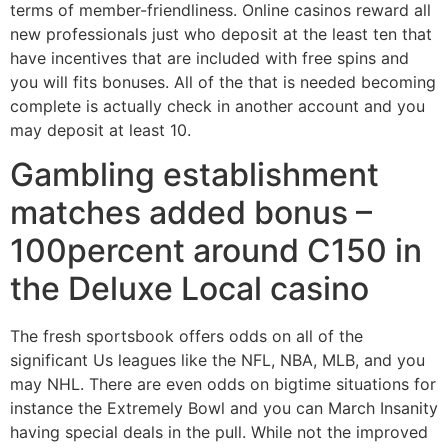
terms of member-friendliness. Online casinos reward all
new professionals just who deposit at the least ten that
have incentives that are included with free spins and
you will fits bonuses. All of the that is needed becoming
complete is actually check in another account and you
may deposit at least 10.
Gambling establishment
matches added bonus –
100percent around C150 in
the Deluxe Local casino
The fresh sportsbook offers odds on all of the
significant Us leagues like the NFL, NBA, MLB, and you
may NHL. There are even odds on bigtime situations for
instance the Extremely Bowl and you can March Insanity
having special deals in the pull. While not the improved