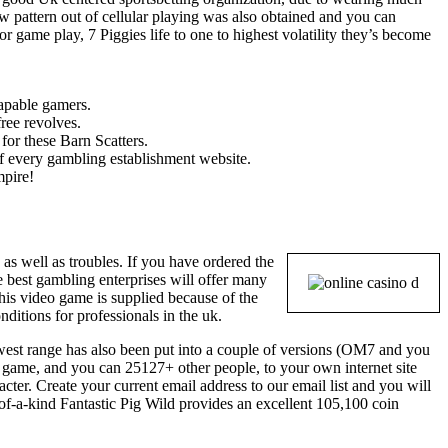
w pattern out of cellular playing was also obtained and you can
game play, 7 Piggies life to one to highest volatility they’s become
capable gamers.
free revolves.
for these Barn Scatters.
f every gambling establishment website.
mpire!
as well as troubles. If you have ordered the
 best gambling enterprises will offer many
his video game is supplied because of the
ditions for professionals in the uk.
ewest range has also been put into a couple of versions (OM7 and you
o game, and you can 25127+ other people, to your own internet site
ter. Create your current email address to our email list and you will
of-a-kind Fantastic Pig Wild provides an excellent 105,100 coin