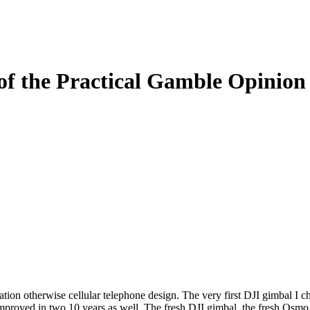
 of the Practical Gamble Opinion
plication otherwise cellular telephone design. The very first DJI gimbal 
roved in two 10 years as well. The fresh DJI gimbal, the fresh Osmo Cel