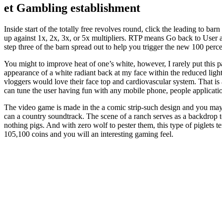
et Gambling establishment
Inside start of the totally free revolves round, click the leading to 
up against 1x, 2x, 3x, or 5x multipliers. RTP means Go back to User an
step three of the barn spread out to help you trigger the new 100 perce
You might to improve heat of one’s white, however, I rarely put this pa
appearance of a white radiant back at my face within the reduced light 
vloggers would love their face top and cardiovascular system. That i
can tune the user having fun with any mobile phone, people applicati
The video game is made in the a comic strip-such design and you may
can a country soundtrack. The scene of a ranch serves as a backdrop to
nothing pigs. And with zero wolf to pester them, this type of piglets 
105,100 coins and you will an interesting gaming feel.