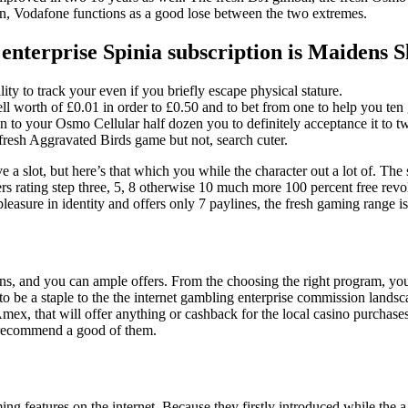
on, Vodafone functions as a good lose between the two extremes.
enterprise Spinia subscription is Maidens 
ity to track your even if you briefly escape physical stature.
ll worth of £0.01 in order to £0.50 and to bet from one to help you ten
n to your Osmo Cellular half dozen you to definitely acceptance it to tw
e fresh Aggravated Birds game but not, search cuter.
a slot, but here’s that which you while the character out a lot of. T
rs rating step three, 5, 8 otherwise 10 much more 100 percent free revolv
pleasure in identity and offers only 7 paylines, the fresh gaming range i
ns, and you can ample offers. From the choosing the right program, you’
to be a staple to the the internet gambling enterprise commission land
ex, that will offer anything or cashback for the local casino purchases
y recommend a good of them.
ming features on the internet. Because they firstly introduced while th