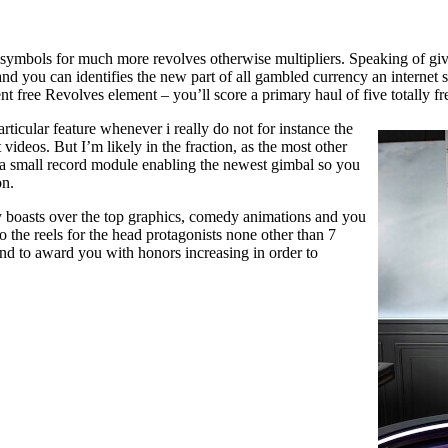
barn symbols for much more revolves otherwise multipliers. Speaking of gi
d you can identifies the new part of all gambled currency an internet s
nt free Revolves element – you’ll score a primary haul of five totally fr
rticular feature whenever i really do not for instance the
videos. But I’m likely in the fraction, as the most other
s a small record module enabling the newest gimbal so you
on.
 boasts over the top graphics, comedy animations and you
 the reels for the head protagonists none other than 7
tend to award you with honors increasing in order to