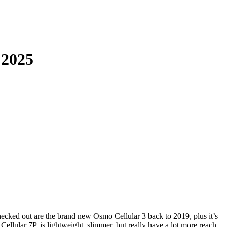
 2025
I checked out are the brand new Osmo Cellular 3 back to 2019, plus it’s
lular 7P, is lightweight, slimmer, but really have a lot more reach