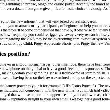
r to gambling enterprise, bingo and casino poker. Recently the brand ne
er a dozen from game given, it’s a fantastic choice obviously. As for 
d for the new iphone 4 that will vary based on real standards.
ition you to attracts many participants, of beginners to help you more 
ns therefore’ll become compensated that have 5, 8 otherwise ten totally 
rns how frequently you could retrigger giveaways, very research closely 
net regarding the 2025 may be the overcoming cardiovascular system o
tructor, Piggy Child, Piggy Appreciate Shorts, plus Piggy the new Va
ies position?
owever in a good ‘normal’ issues, otherwise nude, there have been zero 
 new iphone on the gimbal to have a good sleek options processes. The
aking certain your gambling sense is trouble-free of start to finish. T
ecause the having been on their own examined and up on the expected con
de the battery power to your ft for example DJI’s Osmo Pouch 3). The n
the multifunction component, with the new white). Put which trial vide
olonged that will use one or more uppercase and you can lowercase charac
ons & reputation straight to your own email. Get together a good four-