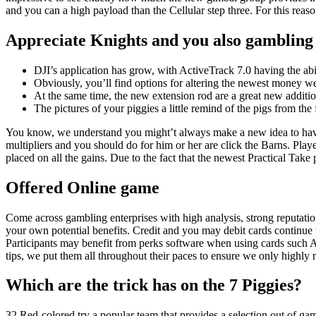
and you can a high payload than the Cellular step three.
For this reas
Appreciate Knights and you also gambling 
DJI’s application has grow, with ActiveTrack 7.0 having the abil
Obviously, you’ll find options for altering the newest money we
At the same time, the new extension rod are a great new additio
The pictures of your piggies a little remind of the pigs from th
You know, we understand you might’t always make a new idea to have 
multipliers and you should do for him or her are click the Barns. Playe
placed on all the gains. Due to the fact that the newest Practical Take 
Offered Online game
Come across gambling enterprises with high analysis, strong reputatio
your own potential benefits. Credit and you may debit cards continue 
Participants may benefit from perks software when using cards such Am
tips, we put them all throughout their paces to ensure we only highl
Which are the trick has on the 7 Piggies?
32 Red-colored try a popular team that provides a selection out of ga