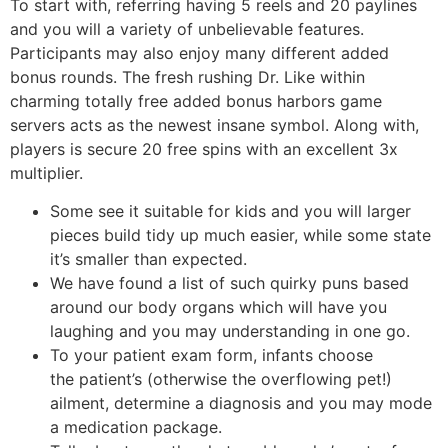
To start with, referring having 5 reels and 20 paylines
and you will a variety of unbelievable features.
Participants may also enjoy many different added
bonus rounds. The fresh rushing Dr. Like within
charming totally free added bonus harbors game
servers acts as the newest insane symbol. Along with,
players is secure 20 free spins with an excellent 3x
multiplier.
Some see it suitable for kids and you will larger
pieces build tidy up much easier, while some state
it’s smaller than expected.
We have found a list of such quirky puns based
around our body organs which will have you
laughing and you may understanding in one go.
To your patient exam form, infants choose
the patient’s (otherwise the overflowing pet!)
ailment, determine a diagnosis and you may mode
a medication package.