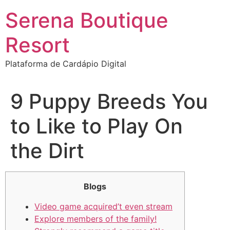
Ir
Serena Boutique
para
o
Resort
conteúdo
Plataforma de Cardápio Digital
9 Puppy Breeds You
to Like to Play On
the Dirt
Blogs
Video game acquired’t even stream
Explore members of the family!