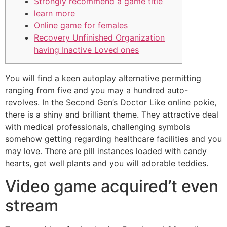
Strongly recommend a game title
learn more
Online game for females
Recovery Unfinished Organization
having Inactive Loved ones
You will find a keen autoplay alternative permitting
ranging from five and you may a hundred auto-
revolves. In the Second Gen’s Doctor Like online pokie,
there is a shiny and brilliant theme. They attractive deal
with medical professionals, challenging symbols
somehow getting regarding healthcare facilities and you
may love.
There are pill instances loaded with candy
hearts, get well plants and you will adorable teddies.
Video game acquired’t even
stream