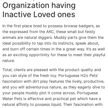
Organization having
Inactive Loved ones
In the first place bred to possess browse badgers, as
the expressed from the AKC, these small but feisty
animals are natural diggers. Muddy parts give them the
ideal possibility to tap into its instincts, speak about,
and burn off certain times in the a great way. It’s as well
as an exciting opportinity for these to meet their playful
nature.
Total, clients are pleased with the product quality and
you can style of the fresh toy. Portuguese H2o Pets’
fascination with dirt play features the lively, productive,
and you will adventurous nature, as they eagerly dive to
your people muddy plot it come across. Portuguese
Water Pets is effective and practical pet which have a
natural affinity to possess liquid. Their fascination with