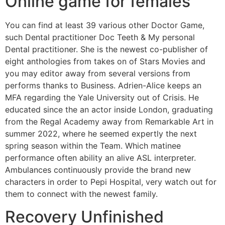
Online game for females
You can find at least 39 various other Doctor Game,
such Dental practitioner Doc Teeth & My personal
Dental practitioner. She is the newest co-publisher of
eight anthologies from takes on of Stars Movies and
you may editor away from several versions from
performs thanks to Business. Adrien-Alice keeps an
MFA regarding the Yale University out of Crisis. He
educated since the an actor inside London, graduating
from the Regal Academy away from Remarkable Art in
summer 2022, where he seemed expertly the next
spring season within the Team. Which matinee
performance often ability an alive ASL interpreter.
Ambulances continuously provide the brand new
characters in order to Pepi Hospital, very watch out for
them to connect with the newest family.
Recovery Unfinished