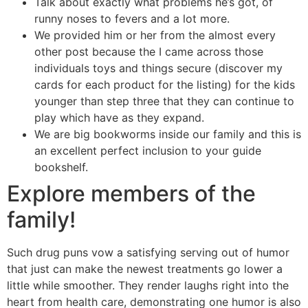
Talk about exactly what problems he’s got, of
runny noses to fevers and a lot more.
We provided him or her from the almost every
other post because the I came across those
individuals toys and things secure (discover my
cards for each product for the listing) for the kids
younger than step three that they can continue to
play which have as they expand.
We are big bookworms inside our family and this is
an excellent perfect inclusion to your guide
bookshelf.
Explore members of the
family!
Such drug puns vow a satisfying serving out of humor
that just can make the newest treatments go lower a
little while smoother. They render laughs right into the
heart from health care, demonstrating one humor is also