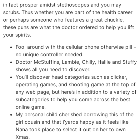
in fact prosper amidst stethoscopes and you may
scrubs. Thus whether you are part of the health career
or perhaps someone who features a great chuckle,
these puns are what the doctor ordered to help you lift
your spirits.
Fool around with the cellular phone otherwise pill –
no unique controller needed.
Doctor McStuffins, Lambie, Chilly, Hallie and Stuffy
shows all you need to discover.
You’ll discover head categories such as clicker,
operating games, and shooting game at the top of
any web page, but here’s in addition to a variety of
subcategories to help you come across the best
online game.
My personal child cherished borrowing this of the
girl cousin and that i’yards happy as it feels like
Nana took place to select it out on her to own
Xmas.