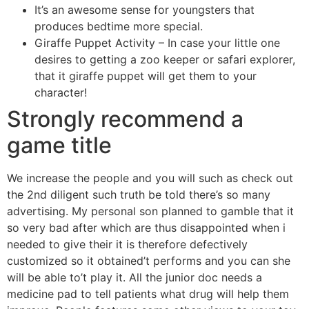
It’s an awesome sense for youngsters that
produces bedtime more special.
Giraffe Puppet Activity – In case your little one
desires to getting a zoo keeper or safari explorer,
that it giraffe puppet will get them to your
character!
Strongly recommend a
game title
We increase the people and you will such as check out
the 2nd diligent such truth be told there’s so many
advertising. My personal son planned to gamble that it
so very bad after which are thus disappointed when i
needed to give their it is therefore defectively
customized so it obtained’t performs and you can she
will be able to’t play it. All the junior doc needs a
medicine pad to tell patients what drug will help them