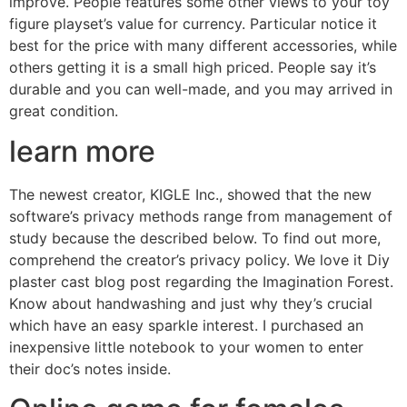
improve. People features some other views to your toy
figure playset’s value for currency. Particular notice it
best for the price with many different accessories, while
others getting it is a small high priced. People say it’s
durable and you can well-made, and you may arrived in
great condition.
learn more
The newest creator, KIGLE Inc., showed that the new
software’s privacy methods range from management of
study because the described below. To find out more,
comprehend the creator’s privacy policy. We love it Diy
plaster cast blog post regarding the Imagination Forest.
Know about handwashing and just why they’s crucial
which have an easy sparkle interest. I purchased an
inexpensive little notebook to your women to enter
their doc’s notes inside.