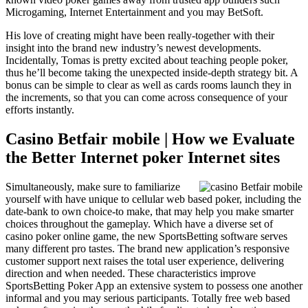
Microgaming, Internet Entertainment and you may BetSoft.
His love of creating might have been really-together with their
insight into the brand new industry’s newest developments.
Incidentally, Tomas is pretty excited about teaching people poker,
thus he’ll become taking the unexpected inside-depth strategy bit. A
bonus can be simple to clear as well as cards rooms launch they in
the increments, so that you can come across consequence of your
efforts instantly.
Casino Betfair mobile | How we Evaluate
the Better Internet poker Internet sites
Simultaneously, make sure to familiarize
yourself with have unique to cellular web based poker, including the
date-bank to own choice-to make, that may help you make smarter
choices throughout the gameplay. Which have a diverse set of
casino poker online game, the new SportsBetting software serves
many different pro tastes. The brand new application’s responsive
customer support next raises the total user experience, delivering
direction and when needed. These characteristics improve
SportsBetting Poker App an extensive system to possess one another
informal and you may serious participants. Totally free web based