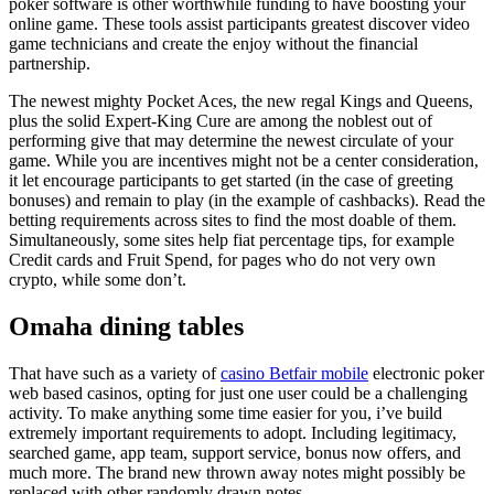
poker software is other worthwhile funding to have boosting your
online game. These tools assist participants greatest discover video
game technicians and create the enjoy without the financial
partnership.
The newest mighty Pocket Aces, the new regal Kings and Queens,
plus the solid Expert-King Cure are among the noblest out of
performing give that may determine the newest circulate of your
game. While you are incentives might not be a center consideration,
it let encourage participants to get started (in the case of greeting
bonuses) and remain to play (in the example of cashbacks). Read the
betting requirements across sites to find the most doable of them.
Simultaneously, some sites help fiat percentage tips, for example
Credit cards and Fruit Spend, for pages who do not very own
crypto, while some don’t.
Omaha dining tables
That have such as a variety of
casino Betfair mobile
electronic poker
web based casinos, opting for just one user could be a challenging
activity. To make anything some time easier for you, i’ve build
extremely important requirements to adopt. Including legitimacy,
searched game, app team, support service, bonus now offers, and
much more. The brand new thrown away notes might possibly be
replaced with other randomly drawn notes.