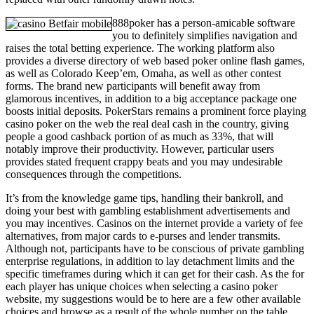
888poker has a person-amicable software
you to definitely simplifies navigation and
raises the total betting experience. The working platform also
provides a diverse directory of web based poker online flash games,
as well as Colorado Keep’em, Omaha, as well as other contest
forms. The brand new participants will benefit away from
glamorous incentives, in addition to a big acceptance package one
boosts initial deposits. PokerStars remains a prominent force playing
casino poker on the web the real deal cash in the country, giving
people a good cashback portion of as much as 33%, that will
notably improve their productivity. However, particular users
provides stated frequent crappy beats and you may undesirable
consequences through the competitions.
It’s from the knowledge game tips, handling their bankroll, and
doing your best with gambling establishment advertisements and
you may incentives. Casinos on the internet provide a variety of fee
alternatives, from major cards to e-purses and lender transmits.
Although not, participants have to be conscious of private gambling
enterprise regulations, in addition to lay detachment limits and the
specific timeframes during which it can get for their cash. As the for
each player has unique choices when selecting a casino poker
website, my suggestions would be to here are a few other available
choices and browse as a result of the whole number on the table.