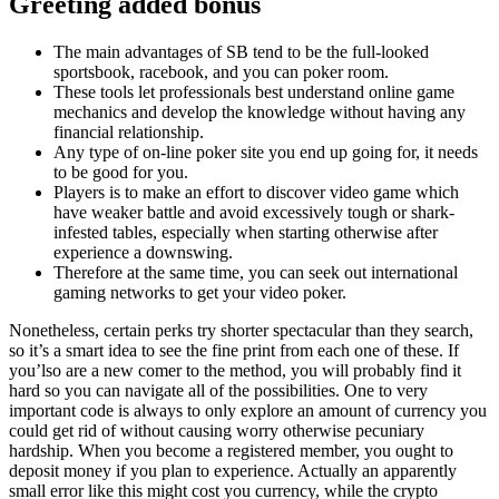
Greeting added bonus
The main advantages of SB tend to be the full-looked
sportsbook, racebook, and you can poker room.
These tools let professionals best understand online game
mechanics and develop the knowledge without having any
financial relationship.
Any type of on-line poker site you end up going for, it needs
to be good for you.
Players is to make an effort to discover video game which
have weaker battle and avoid excessively tough or shark-
infested tables, especially when starting otherwise after
experience a downswing.
Therefore at the same time, you can seek out international
gaming networks to get your video poker.
Nonetheless, certain perks try shorter spectacular than they search,
so it’s a smart idea to see the fine print from each one of these. If
you’lso are a new comer to the method, you will probably find it
hard so you can navigate all of the possibilities. One to very
important code is always to only explore an amount of currency you
could get rid of without causing worry otherwise pecuniary
hardship. When you become a registered member, you ought to
deposit money if you plan to experience. Actually an apparently
small error like this might cost you currency, while the crypto