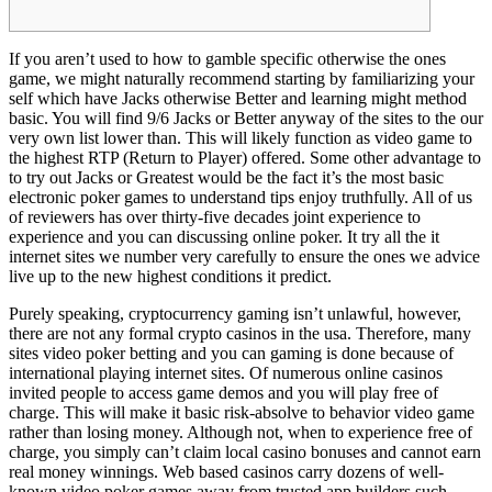
If you aren’t used to how to gamble specific otherwise the ones
game, we might naturally recommend starting by familiarizing your
self which have Jacks otherwise Better and learning might method
basic. You will find 9/6 Jacks or Better anyway of the sites to the our
very own list lower than. This will likely function as video game to
the highest RTP (Return to Player) offered.
Some other advantage to
to try out Jacks or Greatest would be the fact it’s the most basic
electronic poker games to understand tips enjoy truthfully. All of us
of reviewers has over thirty-five decades joint experience to
experience and you can discussing online poker. It try all the it
internet sites we number very carefully to ensure the ones we advice
live up to the new highest conditions it predict.
Purely speaking, cryptocurrency gaming isn’t unlawful, however,
there are not any formal crypto casinos in the usa. Therefore, many
sites video poker betting and you can gaming is done because of
international playing internet sites. Of numerous online casinos
invited people to access game demos and you will play free of
charge. This will make it basic risk-absolve to behavior video game
rather than losing money. Although not, when to experience free of
charge, you simply can’t claim local casino bonuses and cannot earn
real money winnings. Web based casinos carry dozens of well-
known video poker games away from trusted app builders such