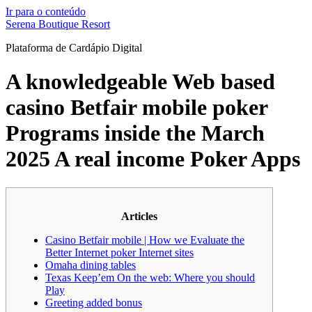
Ir para o conteúdo
Serena Boutique Resort
Plataforma de Cardápio Digital
A knowledgeable Web based
casino Betfair mobile poker
Programs inside the March
2025 A real income Poker Apps
Articles
Casino Betfair mobile | How we Evaluate the
Better Internet poker Internet sites
Omaha dining tables
Texas Keep’em On the web: Where you should
Play
Greeting added bonus