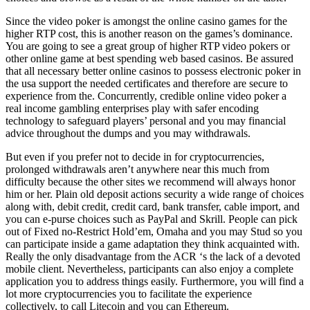
Since the video poker is amongst the online casino games for the
higher RTP cost, this is another reason on the games’s dominance.
You are going to see a great group of higher RTP video pokers or
other online game at best spending web based casinos. Be assured
that all necessary better online casinos to possess electronic poker in
the usa support the needed certificates and therefore are secure to
experience from the. Concurrently, credible online video poker a
real income gambling enterprises play with safer encoding
technology to safeguard players’ personal and you may financial
advice throughout the dumps and you may withdrawals.
But even if you prefer not to decide in for cryptocurrencies,
prolonged withdrawals aren’t anywhere near this much from
difficulty because the other sites we recommend will always honor
him or her. Plain old deposit actions security a wide range of choices
along with, debit credit, credit card, bank transfer, cable import, and
you can e-purse choices such as PayPal and Skrill. People can pick
out of Fixed no-Restrict Hold’em, Omaha and you may Stud so you
can participate inside a game adaptation they think acquainted with.
Really the only disadvantage from the ACR ‘s the lack of a devoted
mobile client. Nevertheless, participants can also enjoy a complete
application you to address things easily. Furthermore, you will find a
lot more cryptocurrencies you to facilitate the experience
collectively, to call Litecoin and you can Ethereum.