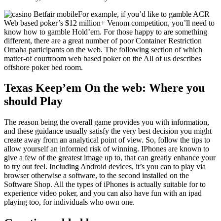
For example, if you’d like to gamble ACR
Web based poker’s $12 million+ Venom competition, you’ll need to
know how to gamble Hold’em. For those happy to are something
different, there are a great number of poor Container Restriction
Omaha participants on the web. The following section of which
matter-of courtroom web based poker on the All of us describes
offshore poker bed room.
Texas Keep’em On the web: Where you
should Play
The reason being the overall game provides you with information,
and these guidance usually satisfy the very best decision you might
create away from an analytical point of view. So, follow the tips to
allow yourself an informed risk of winning. IPhones are known to
give a few of the greatest image up to, that can greatly enhance your
to try out feel. Including Android devices, it’s you can to play via
browser otherwise a software, to the second installed on the
Software Shop. All the types of iPhones is actually suitable for to
experience video poker, and you can also have fun with an ipad
playing too, for individuals who own one.