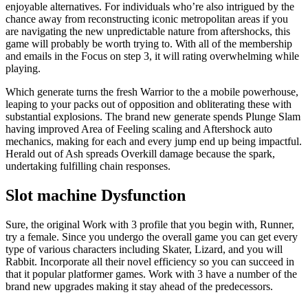
enjoyable alternatives. For individuals who’re also intrigued by the
chance away from reconstructing iconic metropolitan areas if you
are navigating the new unpredictable nature from aftershocks, this
game will probably be worth trying to. With all of the membership
and emails in the Focus on step 3, it will rating overwhelming while
playing.
Which generate turns the fresh Warrior to the a mobile powerhouse,
leaping to your packs out of opposition and obliterating these with
substantial explosions. The brand new generate spends Plunge Slam
having improved Area of Feeling scaling and Aftershock auto
mechanics, making for each and every jump end up being impactful.
Herald out of Ash spreads Overkill damage because the spark,
undertaking fulfilling chain responses.
Slot machine Dysfunction
Sure, the original Work with 3 profile that you begin with, Runner,
try a female. Since you undergo the overall game you can get every
type of various characters including Skater, Lizard, and you will
Rabbit. Incorporate all their novel efficiency so you can succeed in
that it popular platformer games. Work with 3 have a number of the
brand new upgrades making it stay ahead of the predecessors.