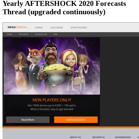
Yearly AFTERSHOCK 2020 Forecasts
Thread (upgraded continuously)