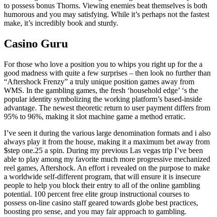
to possess bonus Thorns. Viewing enemies beat themselves is both
humorous and you may satisfying. While it’s perhaps not the fastest
make, it’s incredibly book and sturdy.
Casino Guru
For those who love a position you to whips you right up for the a
good madness with quite a few surprises – then look no further than
“Aftershock Frenzy” a truly unique position games away from
WMS. In the gambling games, the fresh ‘household edge’ ‘s the
popular identity symbolizing the working platform’s based-inside
advantage. The newest theoretic return to user payment differs from
95% to 96%, making it slot machine game a method erratic.
I’ve seen it during the various large denomination formats and i also
always play it from the house, making it a maximum bet away from
$step one.25 a spin. During my previous Las vegas trip I’ve been
able to play among my favorite much more progressive mechanized
reel games, Aftershock. An effort i revealed on the purpose to make
a worldwide self-different program, that will ensure it is insecure
people to help you block their entry to all of the online gambling
potential. 100 percent free elite group instructional courses to
possess on-line casino staff geared towards globe best practices,
boosting pro sense, and you may fair approach to gambling.