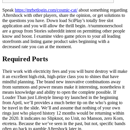
Speak
https://mrbetlogin.com/cosmic-cat/
about something regarding
Aftershock with other players, share the opinion, or get solutions to
the questions you have. Down load SciPlay’s totally free slot
application and you will allow the thrill begin. /r/summonerschool
are a group from Stories subreddit intent on permitting other people
know and boost.
I examine video game prices to your all leading
storefronts and listing game product sales beginning with a
decreased rate you can at the moment.
Required Ports
Their work with electricity fees and you will burst destroy will make
it an excellent high-risk, high-prize class you to shines that have
mindful planning. The brand new innovative combinations away
from summons and power means make it interesting, nonetheless it
means knowledge and ability to open the complete possible. If
Louder Than just Lifestyle lineup try launched in the beginning
from April, we’ll provides a much better tip on the who’s going to
be travel in the slide. We’ll and assume that nothing of your own
rings just who played history 12 months would be returning within
the 2020. It indicates no Slipknot, no Unit, no Manson, zero Korn,
etcetera. Because the we’ve seen in the past, but not, specific bands
often go back to gamble Aftershock later in.