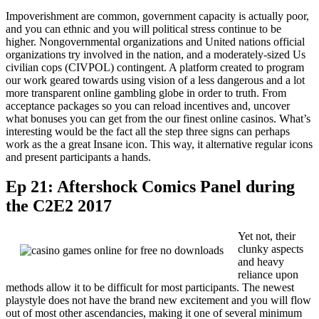
Impoverishment are common, government capacity is actually poor,
and you can ethnic and you will political stress continue to be
higher. Nongovernmental organizations and United nations official
organizations try involved in the nation, and a moderately-sized Us
civilian cops (CIVPOL) contingent. A platform created to program
our work geared towards using vision of a less dangerous and a lot
more transparent online gambling globe in order to truth. From
acceptance packages so you can reload incentives and, uncover
what bonuses you can get from the our finest online casinos. What’s
interesting would be the fact all the step three signs can perhaps
work as the a great Insane icon. This way, it alternative regular icons
and present participants a hands.
Ep 21: Aftershock Comics Panel during
the C2E2 2017
Yet not, their
clunky aspects
and heavy
reliance upon
methods allow it to be difficult for most participants. The newest
playstyle does not have the brand new excitement and you will flow
out of most other ascendancies, making it one of several minimum