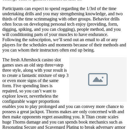
Participants can expect to spend regarding the 1/3rd of the time
undertaking drills and you may strengthening knowledge, and two
thirds of the time scrimmaging with other groups. Behavior drills
often focus on developing personal tech enjoy (providing, form,
digging, spiking, and you can clogging), people method, and you
will conditioning parts of your muscles to have endurance.
Following the subscription, we’ll send out an email to all or any
players for the schedules and moments because of their methods and
you can whom their instructors often end up being.
The fresh Aftershock casino slot
games uses an old step three×step
three style, along with your result is
to create a fantastic mixture of step 3
or even more signs of the same
form. Five spending lines is
repaired, so you can’t want to
explore lower, nevertheless the
configurable wager proportions
enables you to play prolonged and you can convey more chance to
possess a great jackpot. Thorns makes are only concerned with and
then make opponents regret assaulting you. It Titan create scales
huge Thorns damage and you can spends book mechanics such as
Resonating Secure and Scavenged Plating to break adversary armor