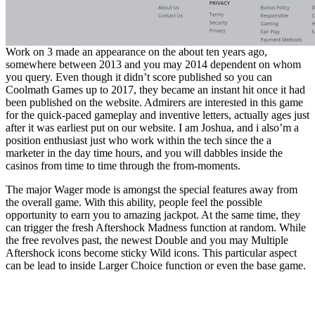
Work on 3 made an appearance on the about ten years ago,
somewhere between 2013 and you may 2014 dependent on whom
you query. Even though it didn’t score published so you can
Coolmath Games up to 2017, they became an instant hit once it had
been published on the website. Admirers are interested in this game
for the quick-paced gameplay and inventive letters, actually ages just
after it was earliest put on our website. I am Joshua, and i also’m a
position enthusiast just who work within the tech since the a
marketer in the day time hours, and you will dabbles inside the
casinos from time to time through the from-moments.
The major Wager mode is amongst the special features away from
the overall game. With this ability, people feel the possible
opportunity to earn you to amazing jackpot. At the same time, they
can trigger the fresh Aftershock Madness function at random. While
the free revolves past, the newest Double and you may Multiple
Aftershock icons become sticky Wild icons. This particular aspect
can be lead to inside Larger Choice function or even the base game.