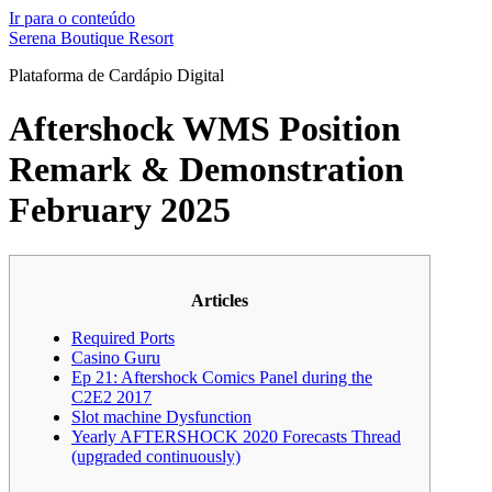
Ir para o conteúdo
Serena Boutique Resort
Plataforma de Cardápio Digital
Aftershock WMS Position
Remark & Demonstration
February 2025
Articles
Required Ports
Casino Guru
Ep 21: Aftershock Comics Panel during the
C2E2 2017
Slot machine Dysfunction
Yearly AFTERSHOCK 2020 Forecasts Thread
(upgraded continuously)