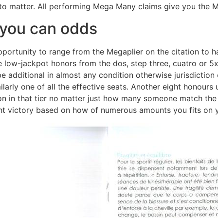
to matter. All performing Mega Many claims give you the M
 you can odds
pportunity to range from the Megaplier on the citation to 
e low-jackpot honors from the dos, step three, cuatro or 5
 additional in almost any condition otherwise jurisdiction o
ilarly one of all the effective seats. Another eight honours
n in that tier no matter just how many someone match the 
ht victory based on how of numerous amounts you fits on y