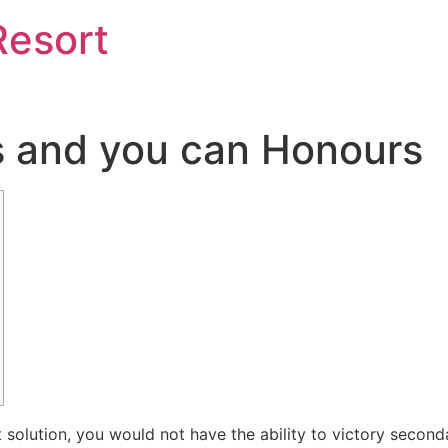
Resort
 and you can Honours
solution, you would not have the ability to victory seconda