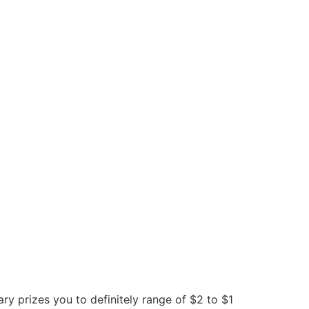
ry prizes you to definitely range of $2 to $1