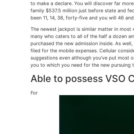
to make a declare. You will discover far more
family $537.5 million just before state and f
been 11, 14, 38, forty-five and you will 46 an
The newest jackpot is similar matter in most 
many who caters to all of the half a dozen amo
purchased the new admission inside. As well, 
filed for the mobile expenses. Cellular cons
suggestions even although you’ve put most ot
you to which you need for the new pursuing t
Able to possess VSO 
For