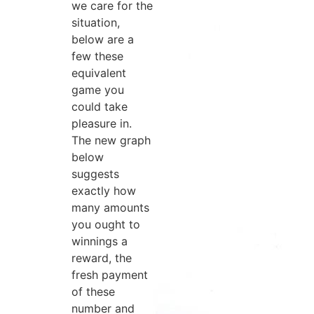
we care for the
situation,
below are a
few these
equivalent
game you
could take
pleasure in.
The new graph
below
suggests
exactly how
many amounts
you ought to
winnings a
reward, the
fresh payment
of these
number and