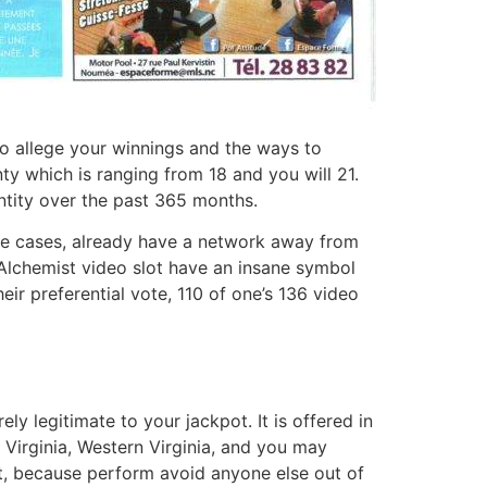
o allege your winnings and the ways to
y which is ranging from 18 and you will 21.
tity over the past 365 months.
some cases, already have a network away from
Alchemist video slot have an insane symbol
eir preferential vote, 110 of one’s 136 video
y legitimate to your jackpot. It is offered in
Virginia, Western Virginia, and you may
it, because perform avoid anyone else out of