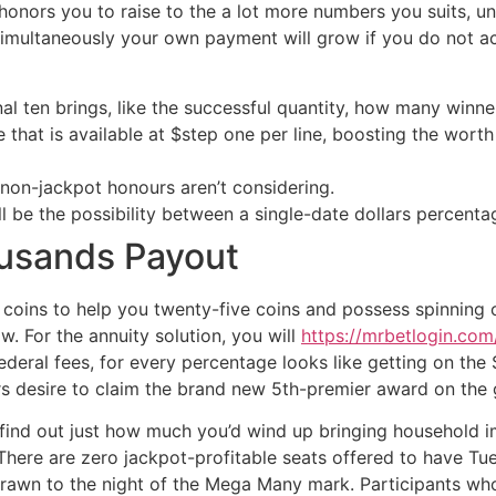
honors you to raise to the a lot more numbers you suits, un
simultaneously your own payment will grow if you do not a
inal ten brings, like the successful quantity, how many winn
 that is available at $step one per line, boosting the wor
non-jackpot honours aren’t considering.
l be the possibility between a single-date dollars percenta
usands Payout
ins to help you twenty-five coins and possess spinning o
. For the annuity solution, you will
https://mrbetlogin.com
ederal fees, for every percentage looks like getting on the
rs desire to claim the brand new 5th-premier award on the 
nd out just how much you’d wind up bringing household im
There are zero jackpot-profitable seats offered to have Tu
rawn to the night of the Mega Many mark. Participants who