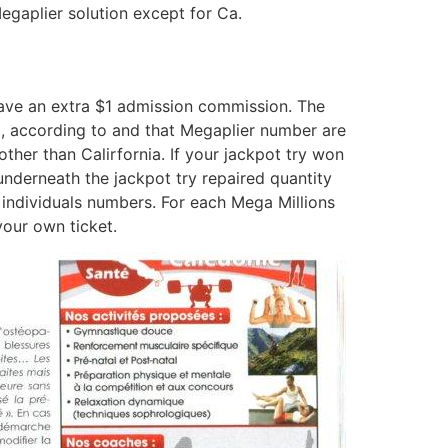
egaplier solution except for Ca.
have an extra $1 admission commission. The
x, according to and that Megaplier number are
ther than Calirfornia. If your jackpot try won
 underneath the jackpot try repaired quantity
individuals numbers. For each Mega Millions
our own ticket.