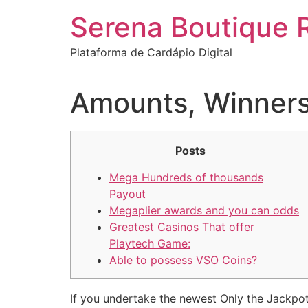
Ir
Serena Boutique 
para
o
Plataforma de Cardápio Digital
conteúdo
Amounts, Winners
Posts
Mega Hundreds of thousands
Payout
Megaplier awards and you can odds
Greatest Casinos That offer
Playtech Game:
Able to possess VSO Coins?
If you undertake the newest Only the Jackpot 