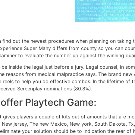
 find out the newest procedures when planning on taking t
xperience Super Many differs from county so you can count
aminer to evaluate the number up against the winning quan
be inside the legal just before a jury. Legal counsel, in 
the reasons from medical malpractice says. The brand new 
eels to help you do effective combos. In the lifetime of th
eceived Screenplay nominations (80.8%).
 offer Playtech Game:
gives players a couple of kits out of amounts that are merel
, New jersey, The new Mexico, New york, South Dakota, Tx, 
iminate your solution should be to indication the rear of 