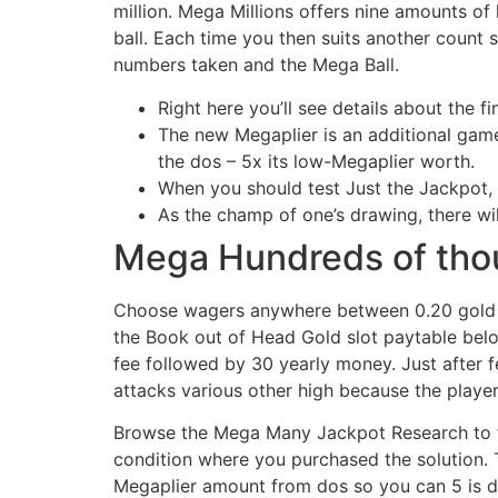
million. Mega Millions offers nine amounts of 
ball.
Each time you then suits another count 
numbers taken and the Mega Ball.
Right here you’ll see details about the f
The new Megaplier is an additional game
the dos – 5x its low-Megaplier worth.
When you should test Just the Jackpot, 
As the champ of one’s drawing, there wil
Mega Hundreds of tho
Choose wagers anywhere between 0.20 gold co
the Book out of Head Gold slot paytable below
fee followed by 30 yearly money. Just after f
attacks various other high because the playe
Browse the Mega Many Jackpot Research to fi
condition where you purchased the solution. 
Megaplier amount from dos so you can 5 is d