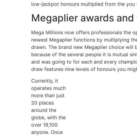
low-jackpot honours multiplied from the you 
Megaplier awards and
Mega Millions now offers professionals the o
newest Megaplier functions by multiplying th
drawn. The brand new Megaplier choice will be
because of the several people it is mutual sim
and was going to for each and every champio
draw features nine levels of honours you mig
Currently, it
operates much
more than just
20 places
around the
globe, with the
over 19,100
anyone. Once