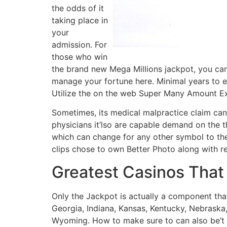
the odds of it
taking place in
your
admission. For
those who win
the brand new Mega Millions jackpot, you can
manage your fortune here. Minimal years to e
Utilize the on the web Super Many Amount Ex
Sometimes, its medical malpractice claim can 
physicians it’lso are capable demand on the 
which can change for any other symbol to the r
clips chose to own Better Photo along with r
Greatest Casinos That
Only the Jackpot is actually a component that 
Georgia, Indiana, Kansas, Kentucky, Nebraska
Wyoming. How to make sure to can also be’t el