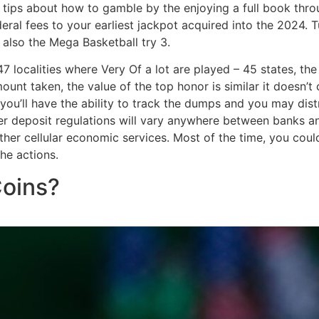
 tips about how to gamble by the enjoying a full book thro
ederal fees to your earliest jackpot acquired into the 2024.
d also the Mega Basketball try 3.
47 localities where Very Of a lot are played – 45 states, th
unt taken, the value of the top honor is similar it doesn’t 
you’ll have the ability to track the dumps and you may dist
ider deposit regulations will vary anywhere between banks a
her cellular economic services. Most of the time, you cou
he actions.
Coins?