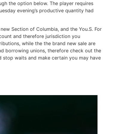
ugh the option below. The player requires
 Tuesday evening’s productive quantity had
e new Section of Columbia, and the You.S. For
count and therefore jurisdiction you
ributions, while the the brand new sale are
nd borrowing unions, therefore check out the
ld stop waits and make certain you may have