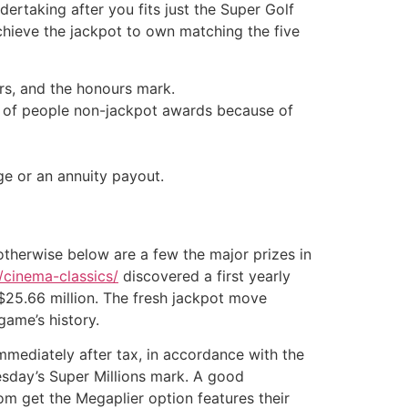
dertaking after you fits just the Super Golf
chieve the jackpot to own matching the five
ers, and the honours mark.
th of people non-jackpot awards because of
ge or an annuity payout.
therwise below are a few the major prizes in
/cinema-classics/
discovered a first yearly
 $25.66 million. The fresh jackpot move
game’s history.
mediately after tax, in accordance with the
esday’s Super Millions mark. A good
m get the Megaplier option features their