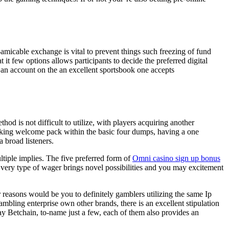
-amicable exchange is vital to prevent things such freezing of fund
t few options allows participants to decide the preferred digital
an account on the an excellent sportsbook one accepts
d is not difficult to utilize, with players acquiring another
oking welcome pack within the basic four dumps, having a one
 broad listeners.
ultiple implies. The five preferred form of
Omni casino sign up bonus
very type of wager brings novel possibilities and you may excitement
reasons would be you to definitely gamblers utilizing the same Ip
ambling enterprise own other brands, there is an excellent stipulation
ay Betchain, to-name just a few, each of them also provides an