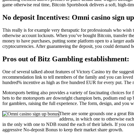
game otherwise real time, Bitcoin Sportsbook delivers a soft, high-tim
No deposit Incentives: Omni casino sign u
This really is for example very theraputic for professionals who wish 
otherwise account lockouts. When you’ve bought Bitcoin, transfer they 
money to have purchases, putting some platform open to a larger audi
cryptocurrencies. After guaranteeing the deposit, you could demand hoc
Pros out of Bitz Gambling establishment:
One of several talked about features of Victory Casino try the suggest
recommendation link to tell members of the family and you can loved
hundred% incentive as high as five hundred EUR for every put. The new
Motorsports betting also provides a variety of fascinating choices for 
bets to the motorsports are downright champion bets, podium end up b
for gamblers, raising the full experience. The form, design, and you w
There are some grounds one a great Bitc
address, in which one to otherwise each 
in the only with one to NDB round the each of their labels. If you co
aggressive No-deposit Bonus to keep their market share growth.