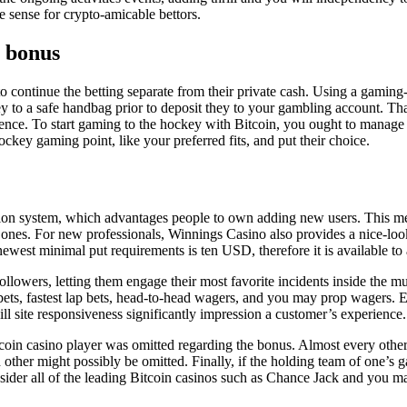
e sense for crypto-amicable bettors.
p bonus
to continue the betting separate from their private cash. Using a gaming
to a safe handbag prior to deposit they to your gambling account. That i
ence. To start gaming to the hockey with Bitcoin, you ought to manage 
key gaming point, like your preferred fits, and put their choice.
ion system, which advantages people to own adding new users. This metho
 ones. For new professionals, Winnings Casino also provides a nice-lo
est minimal put requirements is ten USD, therefore it is available to a
followers, letting them engage their most favorite incidents inside the m
ets, fastest lap bets, head-to-head wagers, and you may prop wagers. E
ill site responsiveness significantly impression a customer’s experience.
oin casino player was omitted regarding the bonus. Almost every other 
other might possibly be omitted. Finally, if the holding team of one’s g
nsider all of the leading Bitcoin casinos such as Chance Jack and you m