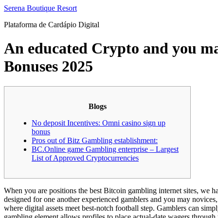
Ir
Serena Boutique Resort
para
Plataforma de Cardápio Digital
o
conteúdo
An educated Crypto and you may
Bonuses 2025
Blogs
No deposit Incentives: Omni casino sign up
bonus
Pros out of Bitz Gambling establishment:
BC.Online game Gambling enterprise – Largest
List of Approved Cryptocurrencies
When you are positions the best Bitcoin gambling internet sites, we ha
designed for one another experienced gamblers and you may novices, 
where digital assets meet best-notch football step.
Gamblers can simply 
gambling element allows profiles to place actual-date wagers through t