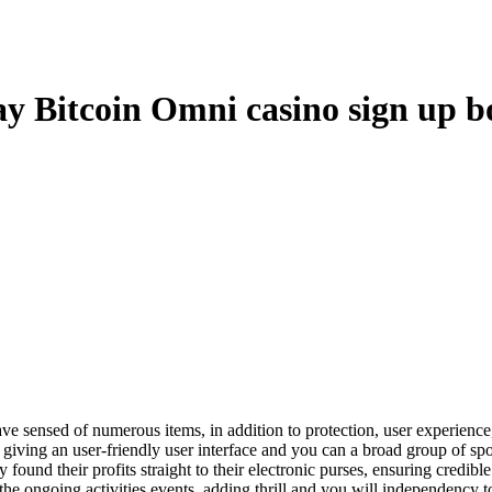
 Bitcoin Omni casino sign up bo
ve sensed of numerous items, in addition to protection, user experience
giving an user-friendly user interface and you can a broad group of sp
found their profits straight to their electronic purses, ensuring credib
he ongoing activities events, adding thrill and you will independency to