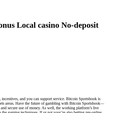
nus Local casino No-deposit
, incentives, and you can support service. Bitcoin Sportsbook is
orts areas. Have the future of gambling with Bitcoin Sportsbook—
le and secure use of money. As well, the working platform’s live
 the gaming techniques. If or not your’re also betting pre-online