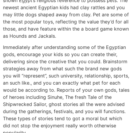
shown Egypt’s religious reverence to possess pets. The
newest ancient Egyptian kids had clay rattles and you
may little dogs shaped away from clay. Pet are some of
the most popular toys, reflecting the value they’d for all
those, and have feature within the a board game known
as Hounds and Jackals.
Immediately after understanding some of the Egyptian
gods, encourage your kids so you can create their,
delivering since the creative that you could. Brainstorm
strategies away from what such the brand new gods
you will “represent”, such university, relationship, sports,
an such like., and you can exactly what pet for each
would be according to. Reports of your own gods, tales
of heroes including Sinuhe, The fresh Tale of the
Shipwrecked Sailor, ghost stories all the were advised
during the gatherings, festivals, and you will functions.
These types of stories tend to got a moral but which
did not stop the enjoyment really worth otherwise
popularity.