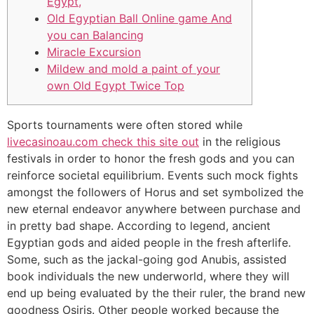
Egypt,
Old Egyptian Ball Online game And
you can Balancing
Miracle Excursion
Mildew and mold a paint of your
own Old Egypt Twice Top
Sports tournaments were often stored while
livecasinoau.com check this site out
in the religious
festivals in order to honor the fresh gods and you can
reinforce societal equilibrium. Events such mock fights
amongst the followers of Horus and set symbolized the
new eternal endeavor anywhere between purchase and
in pretty bad shape. According to legend, ancient
Egyptian gods and aided people in the fresh afterlife.
Some, such as the jackal-going god Anubis, assisted
book individuals the new underworld, where they will
end up being evaluated by the their ruler, the brand new
goodness Osiris. Other people worked because the