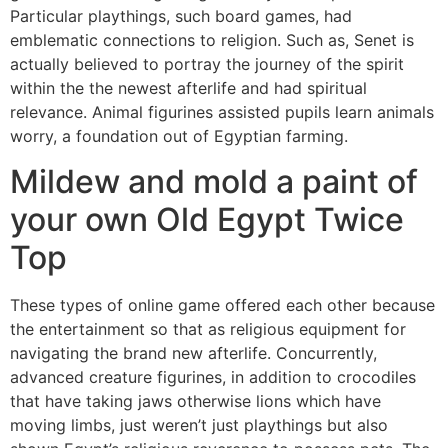
Particular playthings, such board games, had
emblematic connections to religion. Such as, Senet is
actually believed to portray the journey of the spirit
within the the newest afterlife and had spiritual
relevance. Animal figurines assisted pupils learn animals
worry, a foundation out of Egyptian farming.
Mildew and mold a paint of
your own Old Egypt Twice
Top
These types of online game offered each other because
the entertainment so that as religious equipment for
navigating the brand new afterlife. Concurrently,
advanced creature figurines, in addition to crocodiles
that have taking jaws otherwise lions which have
moving limbs, just weren’t just playthings but also