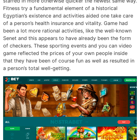
starred in more otherwise quicker the newest same way.
Fitness try a fundamental element of a historical
Egyptian’s existence and activities aided one take care
of a person’s health insurance and vitality. Game had
been a lot more rational activities, like the well-known
Senet and this appears to have already been the form
of checkers. These sporting events and you can video
game reflected the prices of your own people inside
that they have been of course fun as well as resulted in
a person’s total well-getting.