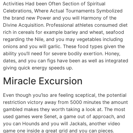
Activities Had been Often Section of Spiritual
Celebrations, Where Actual Tournaments Symbolized
the brand new Power and you will Harmony of the
Divine Acquisition. Professional athletes consumed diet
rich in cereals for example barley and wheat, seafood
regarding the Nile, and you may vegetables including
onions and you will garlic. These food types given the
ability you’ll need for severe bodily exertion. Honey,
dates, and you can figs have been as well as integrated
giving quick energy speeds up.
Miracle Excursion
Even though you’lso are feeling sceptical, the potential
restriction victory away from 5000 minutes the amount
gambled makes they worth taking a look at. The most
used games were Senet, a game out of approach, and
you can Hounds and you will Jackals, another video
game one inside a great grid and you can pieces.