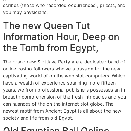
scribes (those who recorded occurrences), priests, and
you may physicians.
The new Queen Tut
Information Hour, Deep on
the Tomb from Egypt,
The brand new SlotJava Party are a dedicated band of
online casino followers who’ve a passion for the new
captivating world of on the web slot computers. Which
have a wealth of experience spanning more fifteen
years, we from professional publishers possesses an in-
breadth comprehension of the fresh intricacies and you
can nuances of the on the internet slot globe. The
newest motif from Ancient Egypt is all about the new
society and life from old Egypt.
Old Egyptian Ball Online