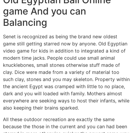
game And you can
Balancing
Senet is recognized as being the brand new oldest
game still getting starred now by anyone. Old Egyptian
video game for kids in addition to integrated a kind of
modern time jacks. People could use small animal
knucklebones, small stones otherwise stuff made of
clay. Dice were made from a variety of material too
such clay, stones and you may skeleton. Property within
the ancient Egypt was cramped with little to no place,
dark and you will loaded with family. Mothers almost
everywhere are seeking ways to host their infants, while
also keeping their brains sparked.
All these outdoor recreation are exactly the same
because the those in the current and you can had been