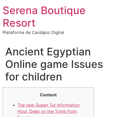
Ir
Serena Boutique
para
o
Resort
conteúdo
Plataforma de Cardápio Digital
Ancient Egyptian
Online game Issues
for children
Content
The new Queen Tut Information
Hour, Deep on the Tomb from