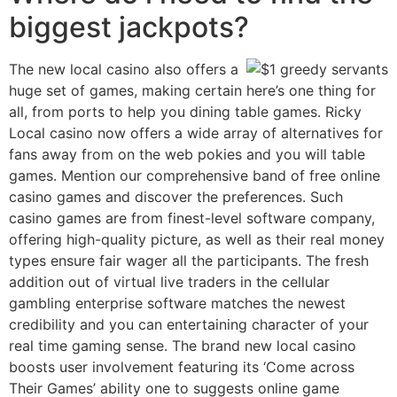
biggest jackpots?
The new local casino also offers a
huge set of games, making certain here’s one thing for
all, from ports to help you dining table games. Ricky
Local casino now offers a wide array of alternatives for
fans away from on the web pokies and you will table
games. Mention our comprehensive band of free online
casino games and discover the preferences. Such
casino games are from finest-level software company,
offering high-quality picture, as well as their real money
types ensure fair wager all the participants. The fresh
addition out of virtual live traders in the cellular
gambling enterprise software matches the newest
credibility and you can entertaining character of your
real time gaming sense. The brand new local casino
boosts user involvement featuring its ‘Come across
Their Games’ ability one to suggests online game