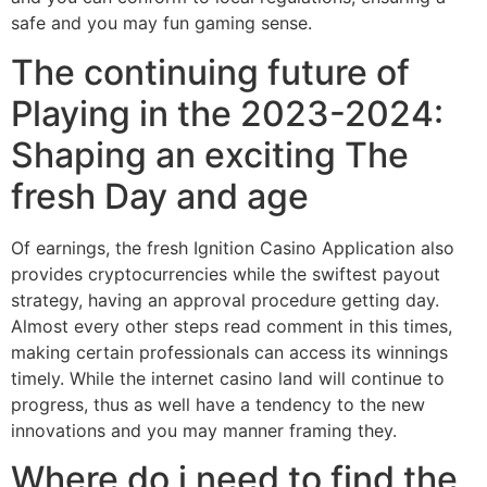
safe and you may fun gaming sense.
The continuing future of
Playing in the 2023-2024:
Shaping an exciting The
fresh Day and age
Of earnings, the fresh Ignition Casino Application also
provides cryptocurrencies while the swiftest payout
strategy, having an approval procedure getting day.
Almost every other steps read comment in this times,
making certain professionals can access its winnings
timely. While the internet casino land will continue to
progress, thus as well have a tendency to the new
innovations and you may manner framing they.
Where do i need to find the