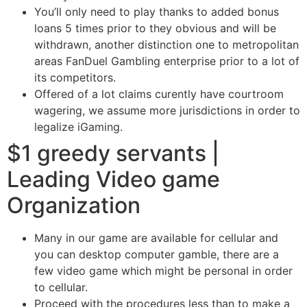
You’ll only need to play thanks to added bonus
loans 5 times prior to they obvious and will be
withdrawn, another distinction one to metropolitan
areas FanDuel Gambling enterprise prior to a lot of
its competitors.
Offered of a lot claims curently have courtroom
wagering, we assume more jurisdictions in order to
legalize iGaming.
$1 greedy servants |
Leading Video game
Organization
Many in our game are available for cellular and
you can desktop computer gamble, there are a
few video game which might be personal in order
to cellular.
Proceed with the procedures less than to make a