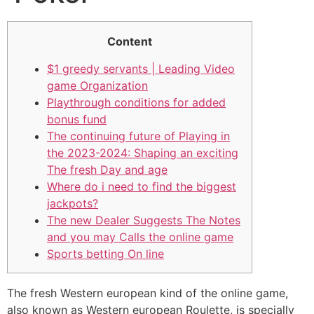
Content
$1 greedy servants | Leading Video
game Organization
Playthrough conditions for added
bonus fund
The continuing future of Playing in
the 2023-2024: Shaping an exciting
The fresh Day and age
Where do i need to find the biggest
jackpots?
The new Dealer Suggests The Notes
and you may Calls the online game
Sports betting On line
The fresh Western european kind of the online game,
also known as Western european Roulette, is specially