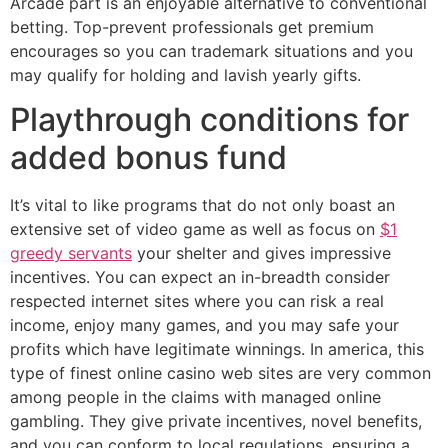
Arcade part is an enjoyable alternative to conventional
betting. Top-prevent professionals get premium
encourages so you can trademark situations and you
may qualify for holding and lavish yearly gifts.
Playthrough conditions for
added bonus fund
It’s vital to like programs that do not only boast an
extensive set of video game as well as focus on
$1
greedy servants
your shelter and gives impressive
incentives. You can expect an in-breadth consider
respected internet sites where you can risk a real
income, enjoy many games, and you may safe your
profits which have legitimate winnings. In america, this
type of finest online casino web sites are very common
among people in the claims with managed online
gambling. They give private incentives, novel benefits,
and you can conform to local regulations, ensuring a