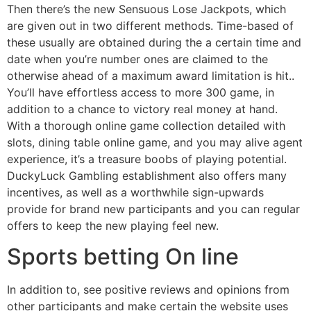
Then there’s the new Sensuous Lose Jackpots, which
are given out in two different methods. Time-based of
these usually are obtained during the a certain time and
date when you’re number ones are claimed to the
otherwise ahead of a maximum award limitation is hit..
You’ll have effortless access to more 300 game, in
addition to a chance to victory real money at hand.
With a thorough online game collection detailed with
slots, dining table online game, and you may alive agent
experience, it’s a treasure boobs of playing potential.
DuckyLuck Gambling establishment also offers many
incentives, as well as a worthwhile sign-upwards
provide for brand new participants and you can regular
offers to keep the new playing feel new.
Sports betting On line
In addition to, see positive reviews and opinions from
other participants and make certain the website uses