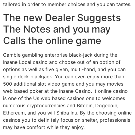
tailored in order to member choices and you can tastes.
The new Dealer Suggests
The Notes and you may
Calls the online game
Gamble gambling enterprise black-jack during the
Insane Local casino and choose out of an option of
options as well as five given, multi-hand, and you can
single deck blackjack. You can even enjoy more than
500 additional slot video game and you may movies
web based poker at the Insane Casino. It online casino
is one of the Us web based casinos one to welcomes
numerous cryptocurrencies and Bitcoin, Dogecoin,
Ethereum, and you will Shiba Inu. By the choosing online
casinos you to definitely focus on shelter, professionals
may have comfort while they enjoy.