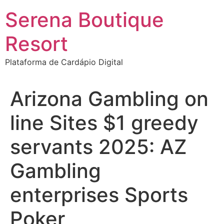
Ir
Serena Boutique
para
o
Resort
conteúdo
Plataforma de Cardápio Digital
Arizona Gambling on
line Sites $1 greedy
servants 2025: AZ
Gambling
enterprises Sports
Poker