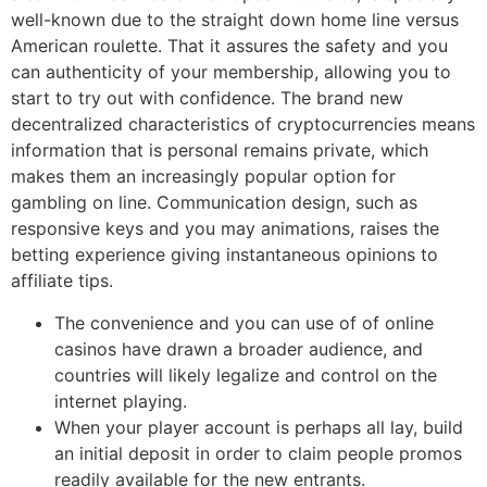
well-known due to the straight down home line versus
American roulette. That it assures the safety and you
can authenticity of your membership, allowing you to
start to try out with confidence. The brand new
decentralized characteristics of cryptocurrencies means
information that is personal remains private, which
makes them an increasingly popular option for
gambling on line.
Communication design, such as
responsive keys and you may animations, raises the
betting experience giving instantaneous opinions to
affiliate tips.
The convenience and you can use of of online
casinos have drawn a broader audience, and
countries will likely legalize and control on the
internet playing.
When your player account is perhaps all lay, build
an initial deposit in order to claim people promos
readily available for the new entrants.