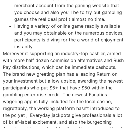
merchant account from the gaming website that
you choose and also you’ll be to try out gambling
games the real deal profit almost no time.
Having a variety of online game readily available
and you may obtainable on the numerous devices,
participants is diving for the a world of enjoyment
instantly.
Moreover it supporting an industry-top cashier, armed
with more half dozen commission alternatives and Rush
Pay distributions, which can be immediate cashouts.
The brand new greeting plan has a leading Return on
your investment but a low upside, awarding the newest
participants who put $5+ that have $50 within the
gambling enterprise credit. The newest Fanatics
wagering app is fully included for the local casino,
regrettably, the working platform hasn’t introduced to
the pc yet ,. Everyday jackpots give professionals a lot
of brief-label excitement, and also the burgeoning