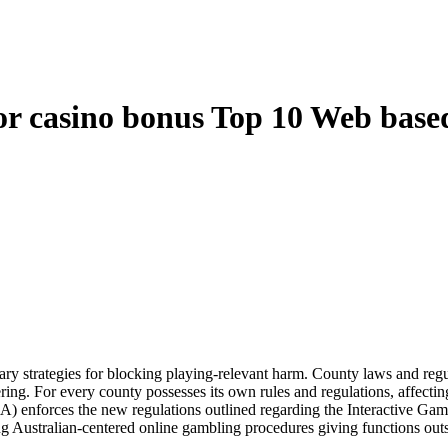
tor casino bonus Top 10 Web based
ssary strategies for blocking playing-relevant harm. County laws and re
ng. For every county possesses its own rules and regulations, affecting t
) enforces the new regulations outlined regarding the Interactive G
ng Australian-centered online gambling procedures giving functions outs