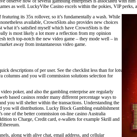
observe how of several gambling enterprises is associated with him or
 games as well. LuckyVibe Casino excels within the pokies, VIP perks, 
of featuring its 35x rollover, so it’s fundamentally a wash. While
is nonetheless available, CrownSlots also provides new choices
 what it’s satisfied myself which have CrownSlots is the
ly is most likely a lot more a reflection from my opinion
resh tech top-notch the new video game – they mode well – in
d market away from instantaneous video game.
k descriptions of per user. See the checklist less than for lots
ra columns and you will commission solutions selection for
ideo poker, and also the gambling enterprise are regularly
 web based casinos render many different percentage ways to
and you will shelter within the transactions. Understanding the
and you will distributions. Lucky Block Gambling establishment
t’s one of the better commission on-line casino Australia
ddition to Charge, Credit card, e-wallets for example Skrill and
 Ethereum.
nels, along with alive chat, email address, and cellular