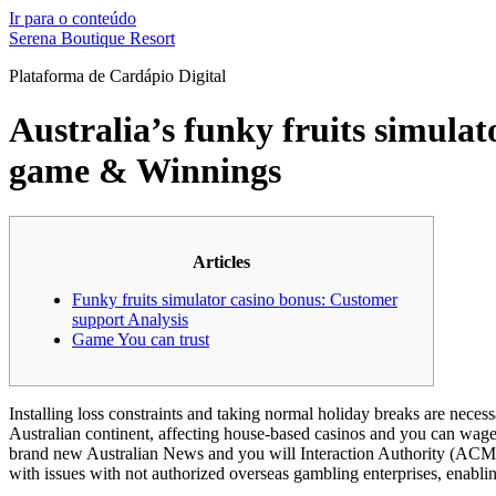
Ir para o conteúdo
Serena Boutique Resort
Plataforma de Cardápio Digital
Australia’s funky fruits simula
game & Winnings
Articles
Funky fruits simulator casino bonus: Customer
support Analysis
Game You can trust
Installing loss constraints and taking normal holiday breaks are nece
Australian continent, affecting house-based casinos and you can wageri
brand new Australian News and you will Interaction Authority (ACMA
with issues with not authorized overseas gambling enterprises, enabli