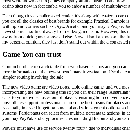
most well-known casino games company around australia and now have 
casino sites now in fact enable you to enjoy a number of multiplayer
Even though it’s a smaller sized render, it’s along with easier to earn 
you are all the classics of best brands for example Practical Gamble 
with up-and-comers such as Oryx, Amatic, and you may 5 People. Just
newest pure assortment away from video game team. However, this real
away from quick games above all else. Now, it isn’t a knock-on the f
my personal opinion, they just don’t stand out within the a congeste
Game You can trust
Comprehend the research table from web based casinos and you can quic
more information on the newest benchmark investigation. Use the ext
simpler routing involving the sale.
The new video game are video ports, table online game, and you may v
incorporating the new online game so you can their range. Australian
cater to your diverse tastes out of players, ensuring both convenience 
possibilities support professionals choose the best means for places 
is actually invested in getting punctual and safe payment options, so i
systems. Participants can select from multiple percentage actions, in a
you may PayPal, and cryptocurrencies including Bitcoin and you can
Players must have use of service twenty four/7 due to individuals chan