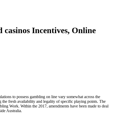
 casinos Incentives, Online
gulations to possess gambling on line vary somewhat across the
he fresh availability and legality of specific playing points.
The
ambling Work. Within the 2017, amendments have been made to deal
ide Australia.