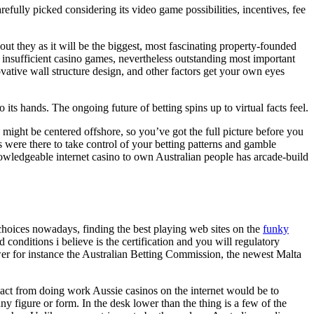
arefully picked considering its video game possibilities, incentives, fee
ut they as it will be the biggest, most fascinating property-founded
 insufficient casino games, nevertheless outstanding most important
vative wall structure design, and other factors get your own eyes
ts hands. The ongoing future of betting spins up to virtual facts feel.
might be centered offshore, so you’ve got the full picture before you
s were there to take control of your betting patterns and gamble
nowledgeable internet casino to own Australian people has arcade-build
choices nowadays, finding the best playing web sites on the
funky
onditions i believe is the certification and you will regulatory
wer for instance the Australian Betting Commission, the newest Malta
he act from doing work Aussie casinos on the internet would be to
ny figure or form. In the desk lower than the thing is a few of the