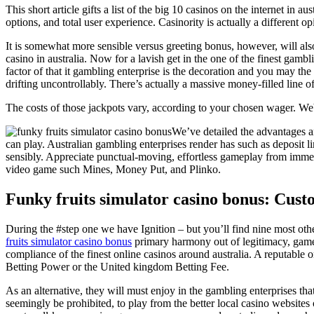
This short article gifts a list of the big 10 casinos on the internet in
options, and total user experience. Casinority is actually a different o
It is somewhat more sensible versus greeting bonus, however, will als
casino in australia. Now for a lavish get in the one of the finest ga
factor of that it gambling enterprise is the decoration and you may th
drifting uncontrollably. There’s actually a massive money-filled line o
The costs of those jackpots vary, according to your chosen wager. Web 
We’ve detailed the advantages an
can play. Australian gambling enterprises render has such as deposit li
sensibly. Appreciate punctual-moving, effortless gameplay from immedi
video game such Mines, Money Put, and Plinko.
Funky fruits simulator casino bonus: Cust
During the #step one we have Ignition – but you’ll find nine most ot
fruits simulator casino bonus
primary harmony out of legitimacy, game h
compliance of the finest online casinos around australia. A reputable
Betting Power or the United kingdom Betting Fee.
As an alternative, they will must enjoy in the gambling enterprises th
seemingly be prohibited, to play from the better local casino websites 