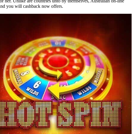
 her. Unlike are countries unto by themselves, Australian on-line
and you will cashback now offers.