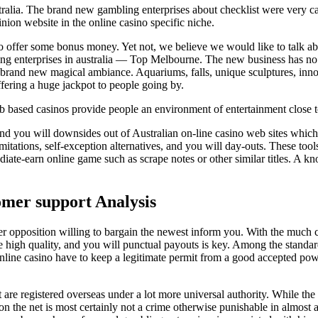
 australia. The brand new gambling enterprises about checklist were very c
pinion website in the online casino specific niche.
o offer some bonus money. Yet not, we believe we would like to talk abo
mbling enterprises in australia — Top Melbourne. The new business has no
e brand new magical ambiance. Aquariums, falls, unique sculptures, inno
ffering a huge jackpot to people going by.
based casinos provide people an environment of entertainment close to i
d you will downsides out of Australian on-line casino web sites which 
mitations, self-exception alternatives, and you will day-outs. These tool
ate-earn online game such as scrape notes or other similar titles. A k
omer support Analysis
her opposition willing to bargain the newest inform you. With the much 
igh quality, and you will punctual payouts is key. Among the standard c
 online casino have to keep a legitimate permit from a good accepted po
at are registered overseas under a lot more universal authority. While t
on the net is most certainly not a crime otherwise punishable in almost a