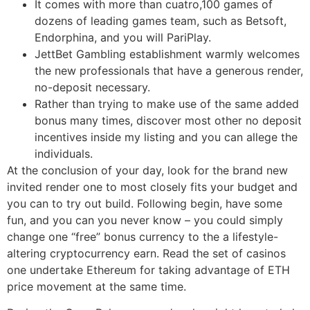
It comes with more than cuatro,100 games of
dozens of leading games team, such as Betsoft,
Endorphina, and you will PariPlay.
JettBet Gambling establishment warmly welcomes
the new professionals that have a generous render,
no-deposit necessary.
Rather than trying to make use of the same added
bonus many times, discover most other no deposit
incentives inside my listing and you can allege the
individuals.
At the conclusion of your day, look for the brand new
invited render one to most closely fits your budget and
you can to try out build. Following begin, have some
fun, and you can you never know – you could simply
change one “free” bonus currency to the a lifestyle-
altering cryptocurrency earn. Read the set of casinos
one undertake Ethereum for taking advantage of ETH
price movement at the same time.