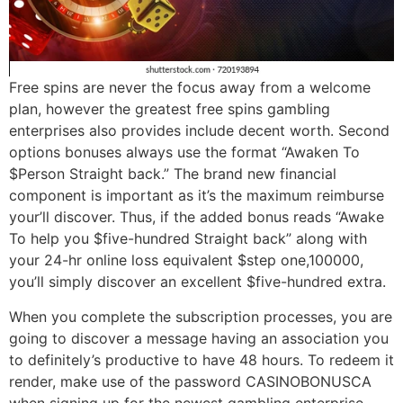
Free spins are never the focus away from a welcome
plan, however the greatest free spins gambling
enterprises also provides include decent worth. Second
options bonuses always use the format “Awaken To
$Person Straight back.” The brand new financial
component is important as it’s the maximum reimburse
your’ll discover. Thus, if the added bonus reads “Awake
To help you $five-hundred Straight back” along with
your 24-hr online loss equivalent $step one,100000,
you’ll simply discover an excellent $five-hundred extra.
When you complete the subscription processes, you are
going to discover a message having an association you
to definitely’s productive to have 48 hours. To redeem it
render, make use of the password CASINOBONUSCA
when signing up for the newest gambling enterprise.