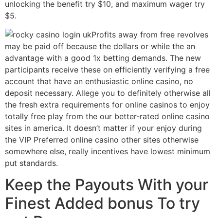
unlocking the benefit try $10, and maximum wager try
$5.
Profits away from free revolves
may be paid off because the dollars or while the an
advantage with a good 1x betting demands. The new
participants receive these on efficiently verifying a free
account that have an enthusiastic online casino, no
deposit necessary. Allege you to definitely otherwise all
the fresh extra requirements for online casinos to enjoy
totally free play from the our better-rated online casino
sites in america. It doesn’t matter if your enjoy during
the VIP Preferred online casino other sites otherwise
somewhere else, really incentives have lowest minimum
put standards.
Keep the Payouts With your
Finest Added bonus To try