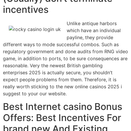
incentives
Unlike antique harbors
which have an individual
payline, they provide
different ways to mode successful combos. Such as
regulatory government and done audits from RNG video
game, in addition to ports, to be sure consequences are
reasonable. Very the newest British gambling
enterprises 2025 is actually secure, you shouldn’t
expect people problems from them. Therefore, it is
really worth sticking to the new online casinos 2025 i
suggest to your our website.
Best Internet casino Bonus
Offers: Best Incentives For
brand new And Existing