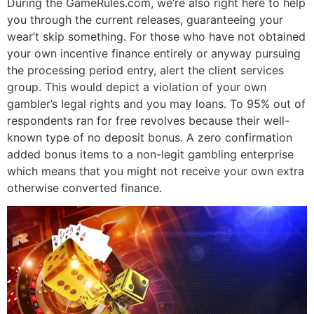
During the GameRules.com, we’re also right here to help
you through the current releases, guaranteeing your
wear’t skip something. For those who have not obtained
your own incentive finance entirely or anyway pursuing
the processing period entry, alert the client services
group. This would depict a violation of your own
gambler’s legal rights and you may loans. To 95% out of
respondents ran for free revolves because their well-
known type of no deposit bonus. A zero confirmation
added bonus items to a non-legit gambling enterprise
which means that you might not receive your own extra
otherwise converted finance.