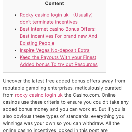
Content
Rocky casino login uk | (Usually)
don’t terminate incentives
Best Internet casino Bonus Offers:
Best Incentives For brand new And
Existing People
Inspire Vegas No-deposit Extra
Keep the Payouts With your Finest
Added bonus To try out Resources
Uncover the latest free added bonus offers away from
reputable gambling enterprises, meticulously curated
from
rocky casino login uk
the Casino.com. Online
casinos use these criteria to ensure you could’t take any
added bonus money and you can work at. But if you is
also obvious these types of standards, everything you
winnings was your own so you can withdraw.
All the
online casino incentives looked in this post are