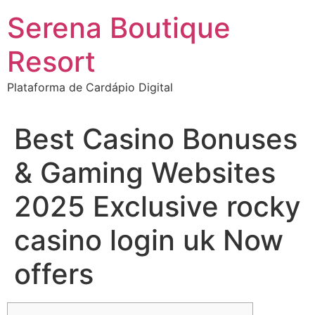
Ir
Serena Boutique
para
o
Resort
conteúdo
Plataforma de Cardápio Digital
Best Casino Bonuses
& Gaming Websites
2025 Exclusive rocky
casino login uk Now
offers