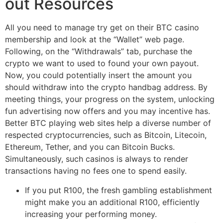
out Resources
All you need to manage try get on their BTC casino
membership and look at the “Wallet” web page.
Following, on the “Withdrawals” tab, purchase the
crypto we want to used to found your own payout.
Now, you could potentially insert the amount you
should withdraw into the crypto handbag address. By
meeting things, your progress on the system, unlocking
fun advertising now offers and you may incentive has.
Better BTC playing web sites help a diverse number of
respected cryptocurrencies, such as Bitcoin, Litecoin,
Ethereum, Tether, and you can Bitcoin Bucks.
Simultaneously, such casinos is always to render
transactions having no fees one to spend easily.
If you put R100, the fresh gambling establishment
might make you an additional R100, efficiently
increasing your performing money.