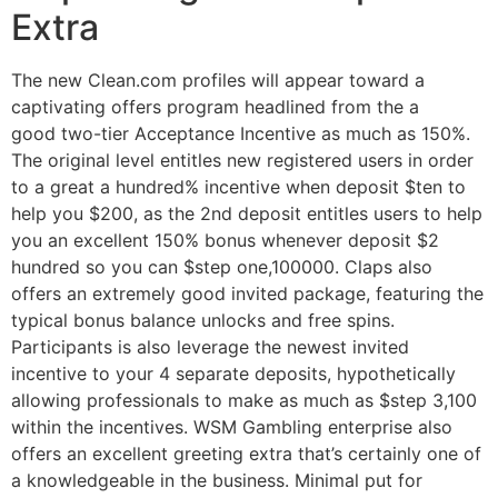
Extra
The new Clean.com profiles will appear toward a
captivating offers program headlined from the a
good two-tier Acceptance Incentive as much as 150%.
The original level entitles new registered users in order
to a great a hundred% incentive when deposit $ten to
help you $200, as the 2nd deposit entitles users to help
you an excellent 150% bonus whenever deposit $2
hundred so you can $step one,100000. Claps also
offers an extremely good invited package, featuring the
typical bonus balance unlocks and free spins.
Participants is also leverage the newest invited
incentive to your 4 separate deposits, hypothetically
allowing professionals to make as much as $step 3,100
within the incentives. WSM Gambling enterprise also
offers an excellent greeting extra that’s certainly one of
a knowledgeable in the business. Minimal put for