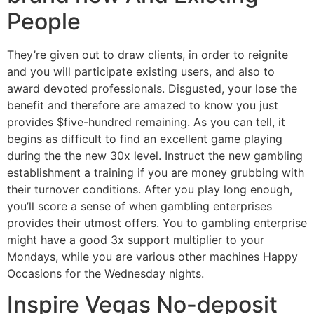
People
They’re given out to draw clients, in order to reignite
and you will participate existing users, and also to
award devoted professionals. Disgusted, your lose the
benefit and therefore are amazed to know you just
provides $five-hundred remaining. As you can tell, it
begins as difficult to find an excellent game playing
during the the new 30x level. Instruct the new gambling
establishment a training if you are money grubbing with
their turnover conditions. After you play long enough,
you’ll score a sense of when gambling enterprises
provides their utmost offers. You to gambling enterprise
might have a good 3x support multiplier to your
Mondays, while you are various other machines Happy
Occasions for the Wednesday nights.
Inspire Vegas No-deposit