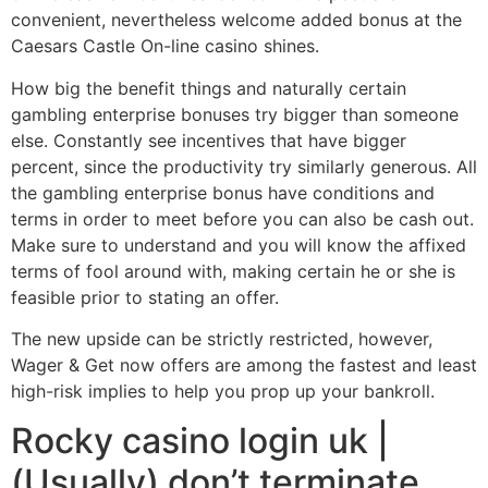
convenient, nevertheless welcome added bonus at the
Caesars Castle On-line casino shines.
How big the benefit things and naturally certain
gambling enterprise bonuses try bigger than someone
else. Constantly see incentives that have bigger
percent, since the productivity try similarly generous. All
the gambling enterprise bonus have conditions and
terms in order to meet before you can also be cash out.
Make sure to understand and you will know the affixed
terms of fool around with, making certain he or she is
feasible prior to stating an offer.
The new upside can be strictly restricted, however,
Wager & Get now offers are among the fastest and least
high-risk implies to help you prop up your bankroll.
Rocky casino login uk |
(Usually) don’t terminate