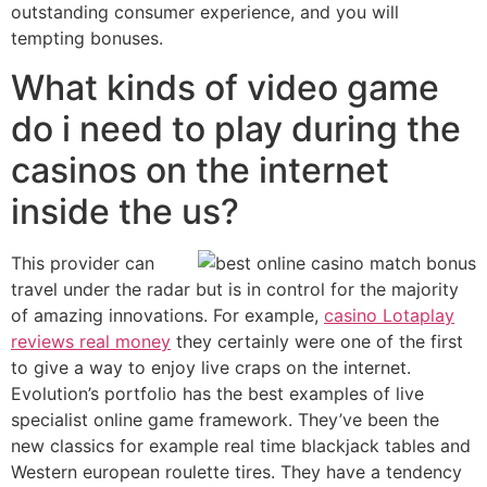
outstanding consumer experience, and you will
tempting bonuses.
What kinds of video game
do i need to play during the
casinos on the internet
inside the us?
This provider can
travel under the radar but is in control for the majority
of amazing innovations. For example,
casino Lotaplay
reviews real money
they certainly were one of the first
to give a way to enjoy live craps on the internet.
Evolution’s portfolio has the best examples of live
specialist online game framework. They’ve been the
new classics for example real time blackjack tables and
Western european roulette tires. They have a tendency