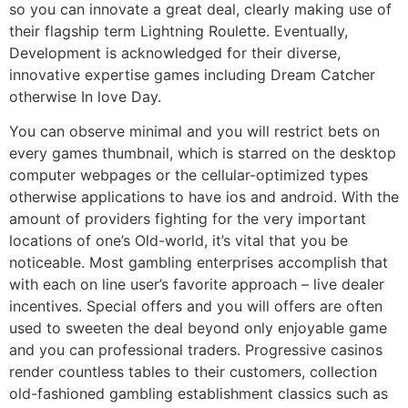
so you can innovate a great deal, clearly making use of
their flagship term Lightning Roulette. Eventually,
Development is acknowledged for their diverse,
innovative expertise games including Dream Catcher
otherwise In love Day.
You can observe minimal and you will restrict bets on
every games thumbnail, which is starred on the desktop
computer webpages or the cellular-optimized types
otherwise applications to have ios and android. With the
amount of providers fighting for the very important
locations of one’s Old-world, it’s vital that you be
noticeable. Most gambling enterprises accomplish that
with each on line user’s favorite approach – live dealer
incentives. Special offers and you will offers are often
used to sweeten the deal beyond only enjoyable game
and you can professional traders. Progressive casinos
render countless tables to their customers, collection
old-fashioned gambling establishment classics such as