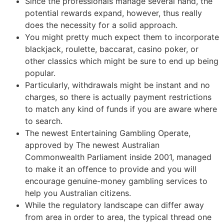
Since the professionals manage several hand, the
potential rewards expand, however, thus really
does the necessity for a solid approach.
You might pretty much expect them to incorporate
blackjack, roulette, baccarat, casino poker, or
other classics which might be sure to end up being
popular.
Particularly, withdrawals might be instant and no
charges, so there is actually payment restrictions
to match any kind of funds if you are aware where
to search.
The newest Entertaining Gambling Operate,
approved by The newest Australian
Commonwealth Parliament inside 2001, managed
to make it an offence to provide and you will
encourage genuine-money gambling services to
help you Australian citizens.
While the regulatory landscape can differ away
from area in order to area, the typical thread one