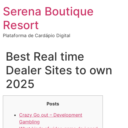
Ir
Serena Boutique
para
o
Resort
conteúdo
Plataforma de Cardápio Digital
Best Real time
Dealer Sites to own
2025
Posts
Crazy Go out – Development
Gambling