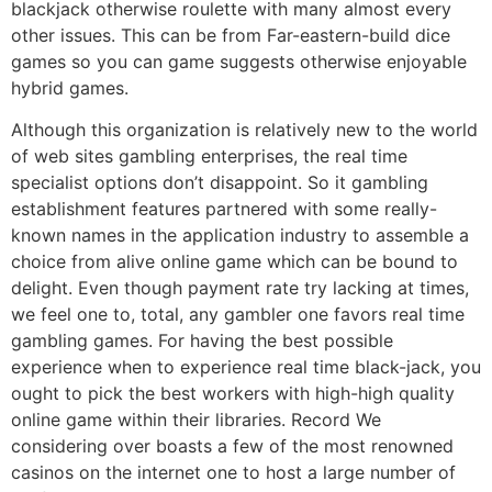
blackjack otherwise roulette with many almost every
other issues. This can be from Far-eastern-build dice
games so you can game suggests otherwise enjoyable
hybrid games.
Although this organization is relatively new to the world
of web sites gambling enterprises, the real time
specialist options don’t disappoint. So it gambling
establishment features partnered with some really-
known names in the application industry to assemble a
choice from alive online game which can be bound to
delight. Even though payment rate try lacking at times,
we feel one to, total, any gambler one favors real time
gambling games. For having the best possible
experience when to experience real time black-jack, you
ought to pick the best workers with high-high quality
online game within their libraries. Record We
considering over boasts a few of the most renowned
casinos on the internet one to host a large number of