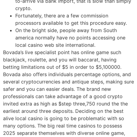
to-arrive via bank import, that is slow than simply
crypto.
Fortunately, there are a few commission
processors available to get this procedure easy.
On the bright side, people away from South
america normally have no points accessing one
local casino web site international.
Bovada’s live specialist point has online game such
blackjack, roulette, and you will baccarat, having
betting limitations out of $5 in order to $5,100000.
Bovada also offers individuals percentage options, and
several cryptocurrencies and antique steps, making sure
safer and you can easier deals. The brand new
professionals can take advantage of a good crypto
invited extra as high as $step three,750 round the the
earliest around three deposits. Deciding on the best
alive local casino is going to be problematic with so
many options. The big real time casinos to possess
2025 separate themselves with diverse online game,