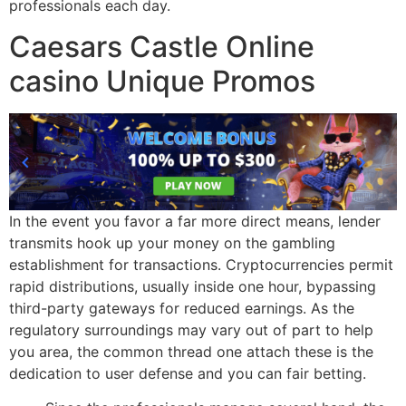
professionals each day.
Caesars Castle Online
casino Unique Promos
In the event you favor a far more direct means, lender
transmits hook up your money on the gambling
establishment for transactions. Cryptocurrencies permit
rapid distributions, usually inside one hour, bypassing
third-party gateways for reduced earnings. As the
regulatory surroundings may vary out of part to help
you area, the common thread one attach these is the
dedication to user defense and you can fair betting.