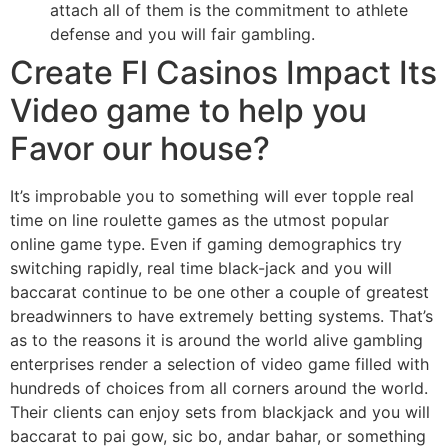
attach all of them is the commitment to athlete
defense and you will fair gambling.
Create Fl Casinos Impact Its
Video game to help you
Favor our house?
It’s improbable you to something will ever topple real
time on line roulette games as the utmost popular
online game type. Even if gaming demographics try
switching rapidly, real time black-jack and you will
baccarat continue to be one other a couple of greatest
breadwinners to have extremely betting systems. That’s
as to the reasons it is around the world alive gambling
enterprises render a selection of video game filled with
hundreds of choices from all corners around the world.
Their clients can enjoy sets from blackjack and you will
baccarat to pai gow, sic bo, andar bahar, or something