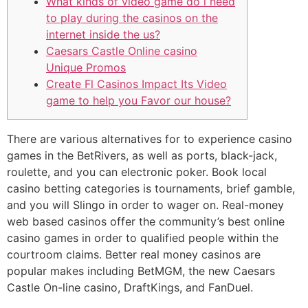
What kinds of video game do i need
to play during the casinos on the
internet inside the us?
Caesars Castle Online casino
Unique Promos
Create Fl Casinos Impact Its Video
game to help you Favor our house?
There are various alternatives for to experience casino
games in the BetRivers, as well as ports, black-jack,
roulette, and you can electronic poker. Book local
casino betting categories is tournaments, brief gamble,
and you will Slingo in order to wager on. Real-money
web based casinos offer the community’s best online
casino games in order to qualified people within the
courtroom claims.
Better real money casinos are
popular makes including BetMGM, the new Caesars
Castle On-line casino, DraftKings, and FanDuel.