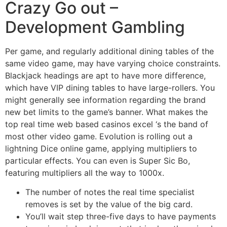
Crazy Go out –
Development Gambling
Per game, and regularly additional dining tables of the
same video game, may have varying choice constraints.
Blackjack headings are apt to have more difference,
which have VIP dining tables to have large-rollers. You
might generally see information regarding the brand
new bet limits to the game’s banner. What makes the
top real time web based casinos excel ‘s the band of
most other video game. Evolution is rolling out a
lightning Dice online game, applying multipliers to
particular effects. You can even is Super Sic Bo,
featuring multipliers all the way to 1000x.
The number of notes the real time specialist
removes is set by the value of the big card.
You’ll wait step three-five days to have payments