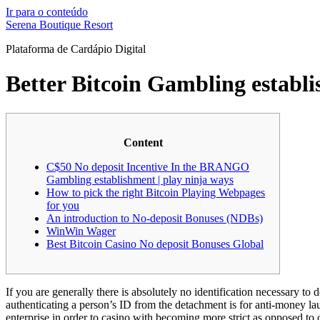
Ir para o conteúdo
Serena Boutique Resort
Plataforma de Cardápio Digital
Better Bitcoin Gambling establi
Content
C$50 No deposit Incentive In the BRANGO
Gambling establishment | play ninja ways
How to pick the right Bitcoin Playing Webpages
for you
An introduction to No-deposit Bonuses (NDBs)
WinWin Wager
Best Bitcoin Casino No deposit Bonuses Global
If you are generally there is absolutely no identification necessary t
authenticating a person’s ID from the detachment is for anti-money
enterprise in order to casino with becoming more strict as opposed to 