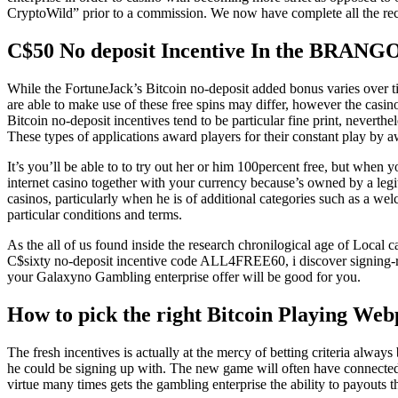
CryptoWild” prior to a commission. We now have complete all the reco
C$50 No deposit Incentive In the BRANGO 
While the FortuneJack’s Bitcoin no-deposit added bonus varies over ti
are able to make use of these free spins may differ, however the casin
Bitcoin no-deposit incentives tend to be particular fine print, neverthe
These types of applications award players for their constant play by a
It’s you’ll be able to to try out her or him 100percent free, but when 
internet casino together with your currency because’s owned by a legi
casinos, particularly when he is of additional categories such as a wel
particular conditions and terms.
As the all of us found inside the research chronilogical age of Local 
C$sixty no-deposit incentive code ALL4FREE60, i discover signing-righ
your Galaxyno Gambling enterprise offer will be good for you.
How to pick the right Bitcoin Playing Web
The fresh incentives is actually at the mercy of betting criteria alway
he could be signing up with. The new game will often have connected 
virtue many times gets the gambling enterprise the ability to payouts th