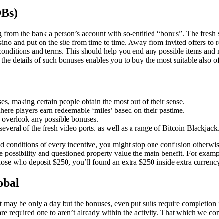
DBs)
ng from the bank a person’s account with so-entitled “bonus”. The fresh s
o and put on the site from time to time. Away from invited offers to re
conditions and terms. This should help you end any possible items and m
 details of such bonuses enables you to buy the most suitable also off
, making certain people obtain the most out of their sense.
here players earn redeemable ‘miles’ based on their pastime.
t overlook any possible bonuses.
several of the fresh video ports, as well as a range of Bitcoin Blackja
 conditions of every incentive, you might stop one confusion otherwise d
the possibility and questioned property value the main benefit. For exam
those who deposit $250, you’ll found an extra $250 inside extra currenc
obal
t may be only a day but the bonuses, even put suits require completion 
are required one to aren’t already within the activity. That which we co