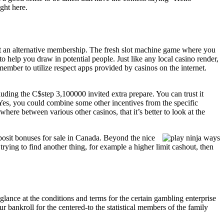
ght here.
out an alternative membership. The fresh slot machine game where you
 help you draw in potential people. Just like any local casino render,
remember to utilize respect apps provided by casinos on the internet.
cluding the C$step 3,100000 invited extra prepare. You can trust it
 Yes, you could combine some other incentives from the specific
here between various other casinos, that it’s better to look at the
eposit bonuses for sale in Canada. Beyond the nice
ying to find another thing, for example a higher limit cashout, then
lance at the conditions and terms for the certain gambling enterprise
bankroll for the centered-to the statistical members of the family