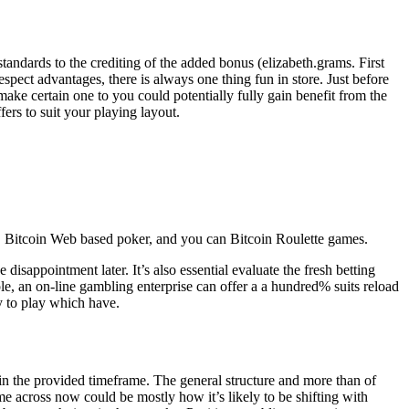
tandards to the crediting of the added bonus (elizabeth.grams. First
spect advantages, there is always one thing fun in store. Just before
ake certain one to you could potentially fully gain benefit from the
ers to suit your playing layout.
ck, Bitcoin Web based poker, and you can Bitcoin Roulette games.
isappointment later. It’s also essential evaluate the fresh betting
ple, an on-line gambling enterprise can offer a a hundred% suits reload
y to play which have.
in the provided timeframe. The general structure and more than of
me across now could be mostly how it’s likely to be shifting with