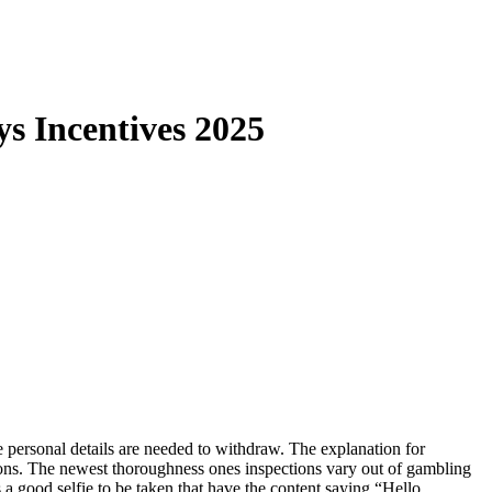
ys Incentives 2025
e personal details are needed to withdraw. The explanation for
ns. The newest thoroughness ones inspections vary out of gambling
a good selfie to be taken that have the content saying “Hello