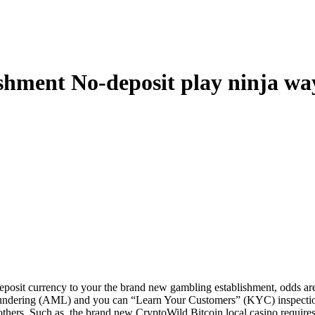
shment No-deposit play ninja wa
o deposit currency to your the brand new gambling establishment, odds ar
 laundering (AML) and you can “Learn Your Customers” (KYC) inspectio
others.
Such as, the brand new CryptoWild Bitcoin local casino requires 