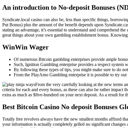
An introduction to No-deposit Bonuses (N
Syndicate.local casino can also be, less than specific things, borrowi
Put Bonus) plus the amount of the benefit depends upon Syndicate.casin
stating an advantage, it’s essential to understand and comprehend the 
great things about your own gambling establishment bonus. Knowing the
WinWin Wager
Of numerous Bitcoin gambling enterprises provide ample bonuses
Such, Ignition Gambling enterprise provides a respect system w
By following these types of tips, you might make sure to do no
From the PlayAmo Gambling enterprise it is possible to try out 
From the very carefully looking at the new terms and
criteria for each and every bonus, as these can also be rather impact 
extra as much as $five-hundred on your next deposit. As a result for 
Best Bitcoin Casino No deposit Bonuses Gl
Totally free revolves always have the new smallest months affixed tha
your information is actually completely gelled no significant changes 