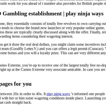
rds work for you ahead of i number also provides for British people ri
Gambling establishment | play ninja ways
me, they essentially consists of totally free revolves to own carrying 
o tends to choose the brand new launches or very popular online game, to
less these are typically clearly discussed along with the offer. Finally, 
warding items considering their wagering interest.
you get it done the real deal dollars, you might claim some incentives in
t team (Goodfly Letter.V.) and you can offers a legit permit (Curacao).
come bonus and you will a loyalty prize. This can are very different anyw
casino Extreme, you’re-up to receive one of the largest totally free no-d
t up at the Casino Extreme very associate-amicable. In case you are tr
pages for you
s between 20x in order to 40x. It
play ninja ways
’s informed one people g
with her or him some wagering conditions inside place. Launching your 
at cash straight back.