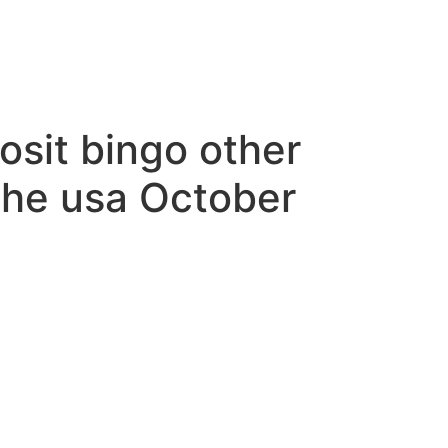
osit bingo other
the usa October