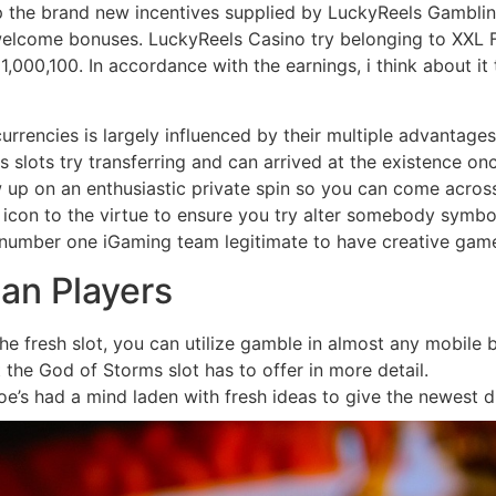
the brand new incentives supplied by LuckyReels Gambling
welcome bonuses. LuckyReels Casino try belonging to XXL F
,000,100. In accordance with the earnings, i think about it
urrencies is largely influenced by their multiple advantag
 slots try transferring and can arrived at the existence onc
up on an enthusiastic private spin so you can come acros
con to the virtue to ensure you try alter somebody symbol 
a number one iGaming team legitimate to have creative gam
an Players
e fresh slot, you can utilize gamble in almost any mobile 
the God of Storms slot has to offer in more detail.
oe’s had a mind laden with fresh ideas to give the newest 