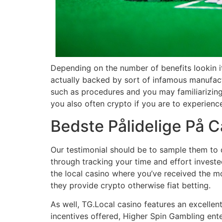
Depending on the number of benefits lookin i
actually backed by sort of infamous manufactu
such as procedures and you may familiarizing
you also often crypto if you are to experien
Bedste Pålidelige På 
Our testimonial should be to sample them to 
through tracking your time and effort invest
the local casino where you’ve received the mos
they provide crypto otherwise fiat betting.
As well, TG.Local casino features an excelle
incentives offered, Higher Spin Gambling ent