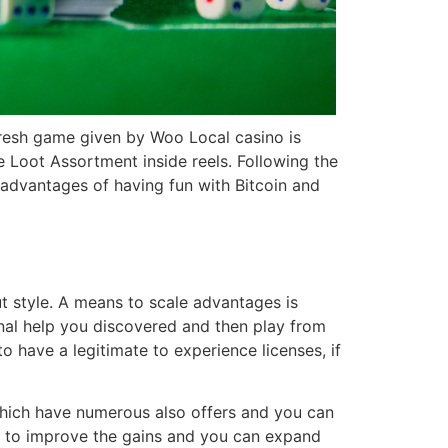
fresh game given by Woo Local casino is
e Loot Assortment inside reels. Following the
advantages of having fun with Bitcoin and
t style. A means to scale advantages is
onal help you discovered and then play from
o have a legitimate to experience licenses, if
Which have numerous also offers and you can
ts to improve the gains and you can expand