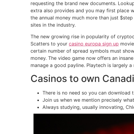
requesting the brand new documents. Lookup 
extra also provides and you may first place 
the annual money much more than just $step 1
sites in the industry.
The new growing rise in popularity of cryptoc
Scatters to your
casino europa sign up
movies
certain number of spread symbols must show 
money. The video game now offers an insane i
manage a good payline. Playtech is largely 
Casinos to own Canadi
There is no need so you can download th
Join us when we mention precisely what 
Always studying, usually innovating, Chl