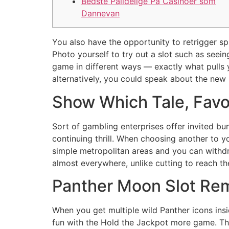
Bedste Pålidelige På Casinoer som
Dannevan
You also have the opportunity to retrigger sp
Photo yourself to try out a slot such as seei
game in different ways — exactly what pulls 
alternatively, you could speak about the ne
Show Which Tale, Favo
Sort of gambling enterprises offer invited bu
continuing thrill. When choosing another to y
simple metropolitan areas and you can withdra
almost everywhere, unlike cutting to reach th
Panther Moon Slot Re
When you get multiple wild Panther icons ins
fun with the Hold the Jackpot more game. The