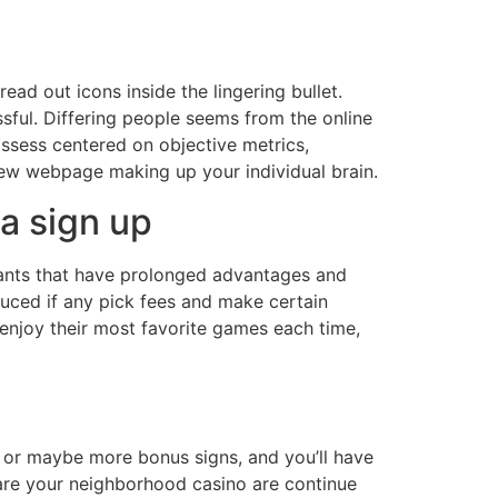
ad out icons inside the lingering bullet.
ssful. Differing people seems from the online
assess centered on objective metrics,
new webpage making up your individual brain.
a sign up
ipants that have prolonged advantages and
educed if any pick fees and make certain
 enjoy their most favorite games each time,
 or maybe more bonus signs, and you’ll have
 are your neighborhood casino are continue