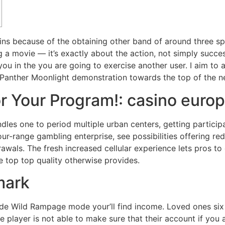
ins because of the obtaining other band of around three spre
ng a movie — it’s exactly about the action, not simply succe
you in the you are going to exercise another user.
I aim to 
w Panther Moonlight demonstration towards the top of the 
r Your Program!: casino europ
ndles one to period multiple urban centers, getting partic
our-range gambling enterprise, see possibilities offering r
wals. The fresh increased cellular experience lets pros to
e top top quality otherwise provides.
mark
ide Wild Rampage mode your’ll find income. Loved ones six
 player is not able to make sure that their account if you