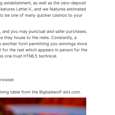
 establishment, as well as the zero-deposit
eatures Letter.V., and we features estimated
 to be one of many quicker casinos to your
es, and you may punctual and safer purchases.
e they house to the reels. Constantly, a
s another form permitting you winnings more
for the reel which appears in person for the
es one trust HTML5 technical.
browser.
dining table from the Bigbadwolf-slot.com.