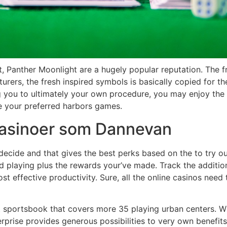
t, Panther Moonlight are a hugely popular reputation. The 
rers, the fresh inspired symbols is basically copied for th
 you to ultimately your own procedure, you may enjoy the 
ce your preferred harbors games.
Casinoer som Dannevan
decide and that gives the best perks based on the to try ou
ed playing plus the rewards your’ve made. Track the additi
t effective productivity. Sure, all the online casinos need t
nt sportsbook that covers more 35 playing urban centers. 
erprise provides generous possibilities to very own benefi