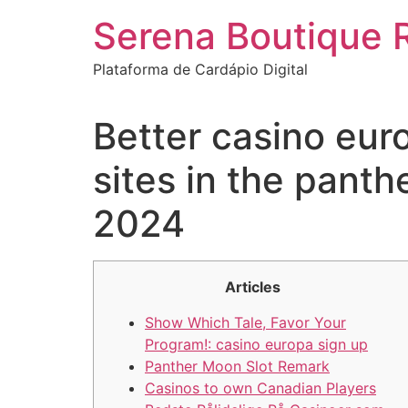
Ir
Serena Boutique 
para
o
Plataforma de Cardápio Digital
conteúdo
Better casino eur
sites in the pant
2024
Articles
Show Which Tale, Favor Your
Program!: casino europa sign up
Panther Moon Slot Remark
Casinos to own Canadian Players