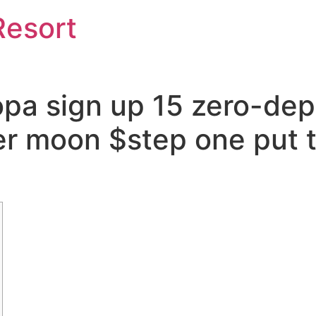
Resort
opa sign up 15 zero-dep
her moon $step one put 