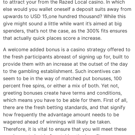
to attract your from the Razed Local casino. In which
else would you wallet oneself a deposit suits away from
upwards to USD 15,one hundred thousand? While this
give might sound a little while want it’s aimed at big
spenders, that’s not the case, as the 300% fits ensures
that actually quick places score a increase.
A welcome added bonus is a casino strategy offered to
the fresh participants abreast of signing up for, built to
provide them with an increase at the outset of the day
to the gambling establishment. Such incentives can
seem to be in the way of matched put bonuses, 100
percent free spins, or either a mix of both. Yet not,
greeting bonuses create have terms and conditions,
which means you have to be able for them. First of all,
there are the fresh betting standards, and that signify
how frequently the advantage amount needs to be
wagered ahead of winnings will likely be taken.
Therefore, it is vital to ensure that you will meet these