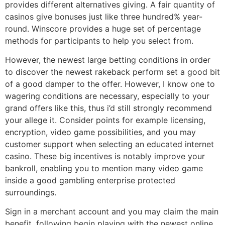
provides different alternatives giving. A fair quantity of
casinos give bonuses just like three hundred% year-
round. Winscore provides a huge set of percentage
methods for participants to help you select from.
However, the newest large betting conditions in order
to discover the newest rakeback perform set a good bit
of a good damper to the offer. However, I know one to
wagering conditions are necessary, especially to your
grand offers like this, thus i’d still strongly recommend
your allege it. Consider points for example licensing,
encryption, video game possibilities, and you may
customer support when selecting an educated internet
casino. These big incentives is notably improve your
bankroll, enabling you to mention many video game
inside a good gambling enterprise protected
surroundings.
Sign in a merchant account and you may claim the main
benefit, following begin playing with the newest online