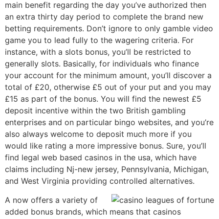
main benefit regarding the day you’ve authorized then
an extra thirty day period to complete the brand new
betting requirements. Don’t ignore to only gamble video
game you to lead fully to the wagering criteria. For
instance, with a slots bonus, you’ll be restricted to
generally slots. Basically, for individuals who finance
your account for the minimum amount, you’ll discover a
total of £20, otherwise £5 out of your put and you may
£15 as part of the bonus. You will find the newest £5
deposit incentive within the two British gambling
enterprises and on particular bingo websites, and you’re
also always welcome to deposit much more if you
would like rating a more impressive bonus. Sure, you’ll
find legal web based casinos in the usa, which have
claims including Nj-new jersey, Pennsylvania, Michigan,
and West Virginia providing controlled alternatives.
A now offers a variety of
added bonus brands, which means that casinos