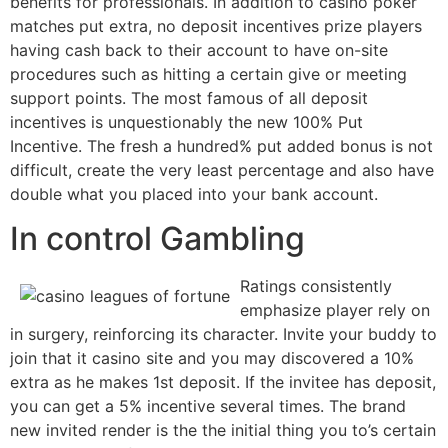
benefits for professionals. In addition to casino poker
matches put extra, no deposit incentives prize players
having cash back to their account to have on-site
procedures such as hitting a certain give or meeting
support points. The most famous of all deposit
incentives is unquestionably the new 100% Put
Incentive. The fresh a hundred% put added bonus is not
difficult, create the very least percentage and also have
double what you placed into your bank account.
In control Gambling
Ratings consistently
emphasize player rely on
in surgery, reinforcing its character. Invite your buddy to
join that it casino site and you may discovered a 10%
extra as he makes 1st deposit. If the invitee has deposit,
you can get a 5% incentive several times. The brand
new invited render is the the initial thing you to’s certain