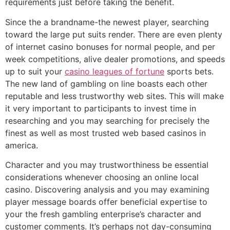
requirements just before taking the benefit.
Since the a brandname-the newest player, searching
toward the large put suits render. There are even plenty
of internet casino bonuses for normal people, and per
week competitions, alive dealer promotions, and speeds
up to suit your
casino leagues of fortune
sports bets.
The new land of gambling on line boasts each other
reputable and less trustworthy web sites. This will make
it very important to participants to invest time in
researching and you may searching for precisely the
finest as well as most trusted web based casinos in
america.
Character and you may trustworthiness be essential
considerations whenever choosing an online local
casino. Discovering analysis and you may examining
player message boards offer beneficial expertise to
your the fresh gambling enterprise’s character and
customer comments. It’s perhaps not day-consuming