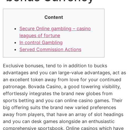
Content
Secure Online gambling – casino
leagues of fortune
In control Gambling
Served Commission Actions
Exclusive bonuses, tend to in addition to bucks
advantages and you can large-value advantages, act as
an excellent token away from love for your continued
patronage. Bovada Casino, a good towering visibility,
effortlessly integrates the brand new globes from
sports betting and you can online casino games. Their
big offering suits the brand new varied preferences
away from players, that have an array of slot headings
and you can desk games alongside an enthusiastic
comprehensive sportsbook.
Online casinos which have