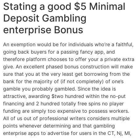
Stating a good $5 Minimal
Deposit Gambling
enterprise Bonus
An exemption would be for individuals who’re a faithful,
going back buyers for a passing fancy app, and
therefore platform chooses to offer your a private extra
give. An excellent phased bonus construction will make
sure that you at the very least get borrowing from the
bank for the majority of (if not completely) of one’s
gamble you probably gambled. Since the idea is
attractive, awarding $two hundred within the no-put
financing and 2 hundred totally free spins no player
funding are simply too expensive to possess workers.
All of us out of professional writers considers multiple
points whenever determining and that gambling
enterprise apps to advertise for users in the CT, Nj, MI,