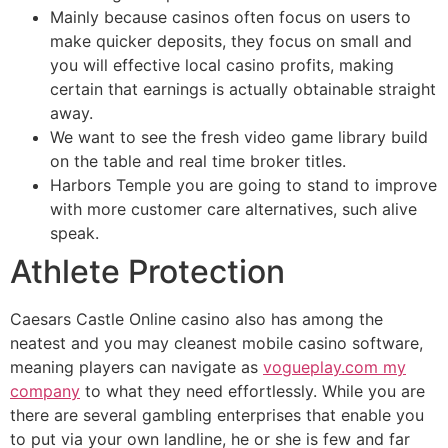
Mainly because casinos often focus on users to
make quicker deposits, they focus on small and
you will effective local casino profits, making
certain that earnings is actually obtainable straight
away.
We want to see the fresh video game library build
on the table and real time broker titles.
Harbors Temple you are going to stand to improve
with more customer care alternatives, such alive
speak.
Athlete Protection
Caesars Castle Online casino also has among the
neatest and you may cleanest mobile casino software,
meaning players can navigate as
vogueplay.com my
company
to what they need effortlessly. While you are
there are several gambling enterprises that enable you
to put via your own landline, he or she is few and far