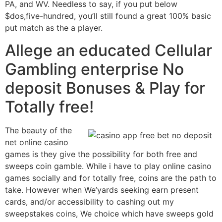
PA, and WV. Needless to say, if you put below
$dos,five-hundred, you’ll still found a great 100% basic
put match as the a player.
Allege an educated Cellular
Gambling enterprise No
deposit Bonuses & Play for
Totally free!
The beauty of the
net online casino
games is they give the possibility for both free and
sweeps coin gamble. While i have to play online casino
games socially and for totally free, coins are the path to
take. However when We’yards seeking earn present
cards, and/or accessibility to cashing out my
sweepstakes coins, We choice which have sweeps gold