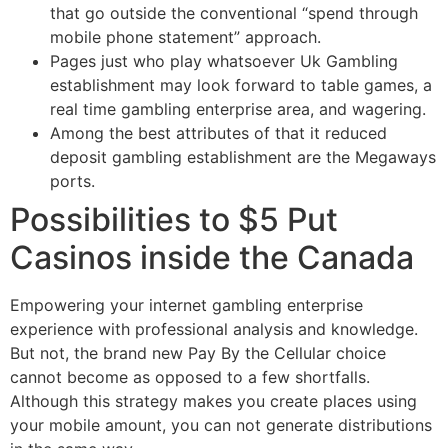
that go outside the conventional “spend through
mobile phone statement” approach.
Pages just who play whatsoever Uk Gambling
establishment may look forward to table games, a
real time gambling enterprise area, and wagering.
Among the best attributes of that it reduced
deposit gambling establishment are the Megaways
ports.
Possibilities to $5 Put
Casinos inside the Canada
Empowering your internet gambling enterprise
experience with professional analysis and knowledge.
But not, the brand new Pay By the Cellular choice
cannot become as opposed to a few shortfalls.
Although this strategy makes you create places using
your mobile amount, you can not generate distributions