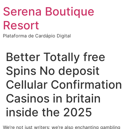
Ir
Serena Boutique
para
o
Resort
conteúdo
Plataforma de Cardápio Digital
Better Totally free
Spins No deposit
Cellular Confirmation
Casinos in britain
inside the 2025
We’re not just writers; we’re also enchanting gambling