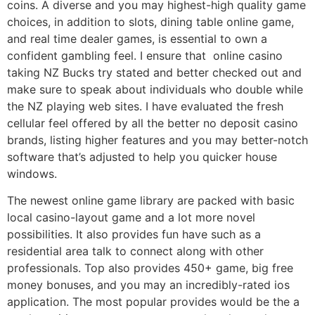
coins. A diverse and you may highest-high quality game
choices, in addition to slots, dining table online game,
and real time dealer games, is essential to own a
confident gambling feel. I ensure that online casino
taking NZ Bucks try stated and better checked out and
make sure to speak about individuals who double while
the NZ playing web sites. I have evaluated the fresh
cellular feel offered by all the better no deposit casino
brands, listing higher features and you may better-notch
software that’s adjusted to help you quicker house
windows.
The newest online game library are packed with basic
local casino-layout game and a lot more novel
possibilities. It also provides fun have such as a
residential area talk to connect along with other
professionals. Top also provides 450+ game, big free
money bonuses, and you may an incredibly-rated ios
application. The most popular provides would be the a