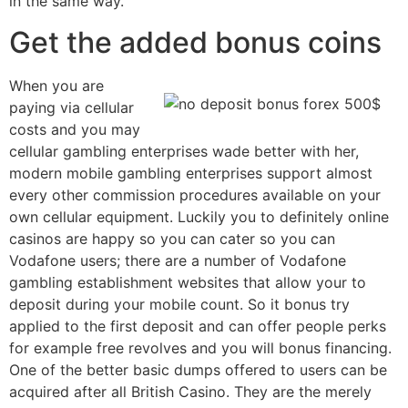
in the same way.
Get the added bonus coins
When you are
paying via cellular
costs and you may
cellular gambling enterprises wade better with her,
modern mobile gambling enterprises support almost
every other commission procedures available on your
own cellular equipment. Luckily you to definitely online
casinos are happy so you can cater so you can
Vodafone users; there are a number of Vodafone
gambling establishment websites that allow your to
deposit during your mobile count. So it bonus try
applied to the first deposit and can offer people perks
for example free revolves and you will bonus financing.
One of the better basic dumps offered to users can be
acquired after all British Casino. They are the merely