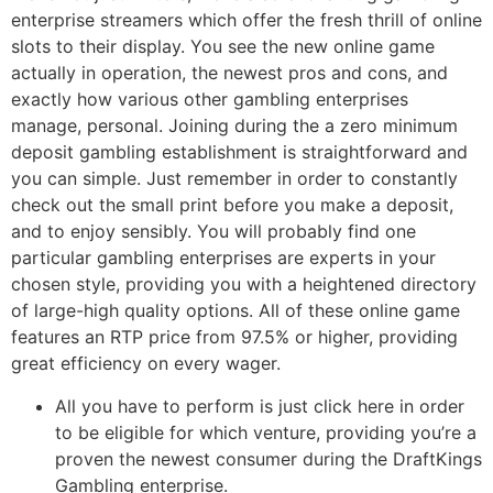
enterprise streamers which offer the fresh thrill of online
slots to their display. You see the new online game
actually in operation, the newest pros and cons, and
exactly how various other gambling enterprises
manage, personal. Joining during the a zero minimum
deposit gambling establishment is straightforward and
you can simple.
Just remember in order to constantly
check out the small print before you make a deposit,
and to enjoy sensibly. You will probably find one
particular gambling enterprises are experts in your
chosen style, providing you with a heightened directory
of large-high quality options. All of these online game
features an RTP price from 97.5% or higher, providing
great efficiency on every wager.
All you have to perform is just click here in order
to be eligible for which venture, providing you’re a
proven the newest consumer during the DraftKings
Gambling enterprise.