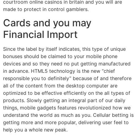
courtroom online casinos in britain and you will are
made to protect in control gamblers.
Cards and you may
Financial Import
Since the label by itself indicates, this type of unique
bonuses should be claimed to your mobile phone
devices and so they need no put getting manufactured
in advance. HTML5 technology is the new “chief
responsible you to definitely” because of and therefore
all of the content from the desktop computer are
optimized to be effective efficiently on the all types of
products. Slowly getting an integral part of our daily
things, mobile gadgets features revolutionized how we
understand the world as much as you. Cellular betting is
getting more and more popular, delivering user feel to
help you a whole new peak.