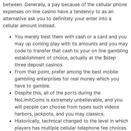
between. Generally, a pay because of the cellular phone
expenses on-line casino have a tendency to as an
alternative ask you to definitely your enter into a
cellular amount instead.
You merely best them with cash or a card and you
may up coming play with its amounts and you may
code to transfer that cash to your on line gambling
establishment of choice, actually at the $step
three deposit casinos.
From that point, prefer among the best mobile
gambling enterprises for real money which you
have to gamble.
Despite this, all of the ports during the
NoLimitCoins is extremely unbelievable, and you
will people can choose from types such videos
harbors, jackpots, and you may classics.
Historically, technical changed to the level in which
players has multiple cellular telephone fee choices