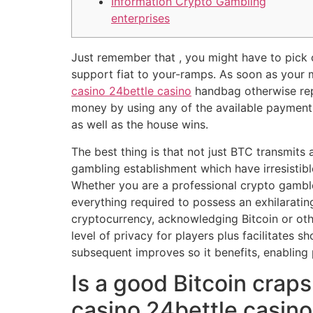
Information Crypto Gambling
enterprises
Just remember that , you might have to pick 
support fiat to your-ramps. As soon as your 
casino 24bettle casino
handbag otherwise rep
money by using any of the available payment c
as well as the house wins.
The best thing is that not just BTC transmits
gambling establishment which have irresistible
Whether you are a professional crypto gamble
everything required to possess an exhilarating
cryptocurrency, acknowledging Bitcoin or othe
level of privacy for players plus facilitates
subsequent improves so it benefits, enablin
Is a good Bitcoin crap
casino 24bettle casino