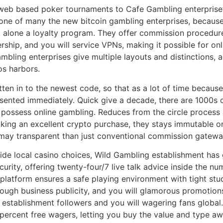
 web based poker tournaments to Cafe Gambling enterprise’
s one of many the new bitcoin gambling enterprises, becaus
t alone a loyalty program. They offer commission procedure
ship, and you will service VPNs, making it possible for on
ambling enterprises give multiple layouts and distinctions
os harbors.
en in to the newest code, so that as a lot of time because t
presented immediately. Quick give a decade, there are 1000s o
o possess online gambling. Reduces from the circle process a
ing an excellent crypto purchase, they stays immutable on
may transparent than just conventional commission gatewa
side local casino choices, Wild Gambling establishment has 
urity, offering twenty-four/7 live talk advice inside the nu
latform ensures a safe playing environment with tight stu
ough business publicity, and you will glamorous promotions
g establishment followers and you will wagering fans globa
0percent free wagers, letting you buy the value and type 