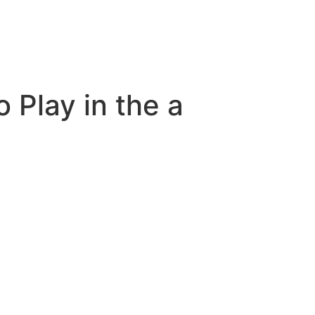
 Play in the a