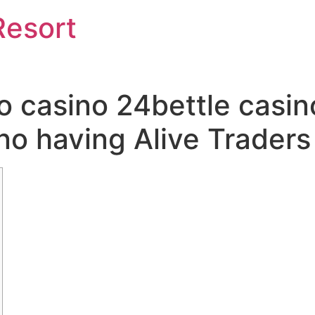
Resort
o casino 24bettle casino
no having Alive Traders