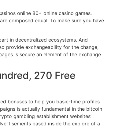
 casinos online 80+ online casino games.
em are composed equal. To make sure you have
part in decentralized ecosystems. And
so provide exchangeability for the change,
, pages is secure an element of the exchange
undred, 270 Free
ted bonuses to help you basic-time profiles
aigns is actually fundamental in the bitcoin
 crypto gambling establishment websites’
vertisements based inside the explore of a