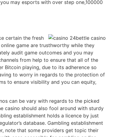
nd you may esports with over step one,100000
e certain the fresh
e online game are trusthworthy while they
parately audit game outcomes and you may
hannels from help to ensure that all of the
er Bitcoin playing, due to its adherence so
aving to worry in regards to the protection of
s to ensure visibility and you can equity,
inos can be vary with regards to the picked
the casino should also fool around with sturdy
ling establishment holds a licence by just
regulator’s database. Gambling establishment
r, note that some providers get topic their