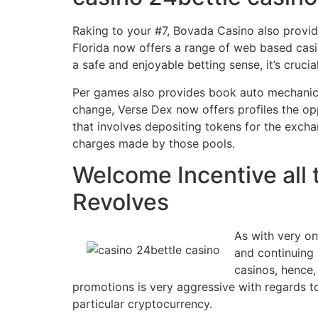
Raking to your #7, Bovada Casino also provide
Florida now offers a range of web based cas
a safe and enjoyable betting sense, it’s crucia
Per games also provides book auto mechanics
change, Verse Dex now offers profiles the op
that involves depositing tokens for the excha
charges made by those pools.
Welcome Incentive all 
Revolves
As with very on
and continuing 
casinos, hence,
promotions is very aggressive with regards t
particular cryptocurrency.