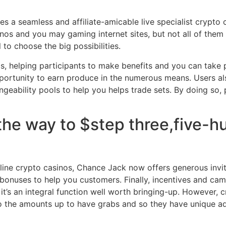
s a seamless and affiliate-amicable live specialist crypto
inos and you may gaming internet sites, but not all of th
l to choose the big possibilities.
, helping participants to make benefits and you can take 
portunity to earn produce in the numerous means. Users al
ngeability pools to help you helps trade sets. By doing so
the way to $step three,five-h
line crypto casinos, Chance Jack now offers generous invi
bonuses to help you customers. Finally, incentives and camp
 it’s an integral function well worth bringing-up. However,
o the amounts up to have grabs and so they have unique ad