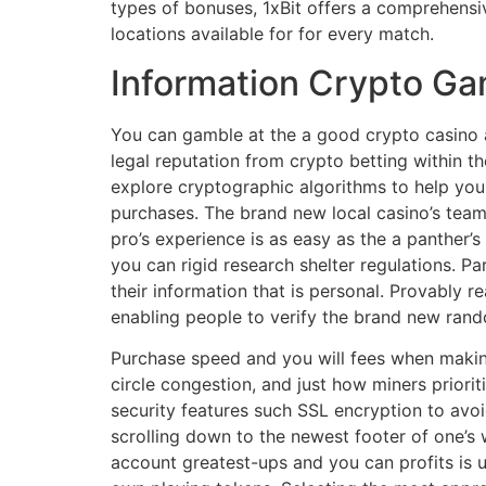
types of bonuses, 1xBit offers a comprehensi
locations available for for every match.
Information Crypto Ga
You can gamble at the a good crypto casino at
legal reputation from crypto betting within t
explore cryptographic algorithms to help you
purchases. The brand new local casino’s team 
pro’s experience is as easy as the a panther’s
you can rigid research shelter regulations. Pa
their information that is personal. Provably 
enabling people to verify the brand new ran
Purchase speed and you will fees when making 
circle congestion, and just how miners priorit
security features such SSL encryption to avo
scrolling down to the newest footer of one’s
account greatest-ups and you can profits is u