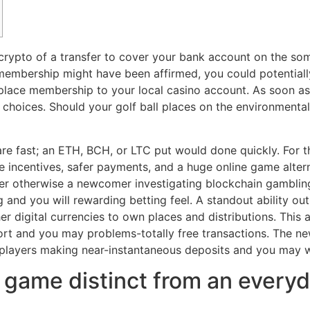
crypto of a transfer to cover your bank account on the som
membership might have been affirmed, you could potentially
lace membership to your local casino account.
As soon as
hoices. Should your golf ball places on the environmentally
 are fast; an ETH, BCH, or LTC put would done quickly. For t
 incentives, safer payments, and a huge online game alterna
r otherwise a newcomer investigating blockchain gambling e
 and you will rewarding betting feel. A standout ability out
r digital currencies to own places and distributions. This a
 short and you may problems-totally free transactions. The n
g players making near-instantaneous deposits and you may 
s game distinct from an every