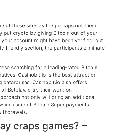
e of these sites as the perhaps not them
 put crypto by giving Bitcoin out of your
 your account might have been verified, put
 friendly section, the participants eliminate
hese searching for a leading-rated Bitcoin
tives, Casinobit.io is the best attraction.
nterprises, Casinobit.io also offers
 of Betplay.io try their work on
pproach not only will bring an additional
ew inclusion of Bitcoin Super payments
withdrawals.
day craps games? –