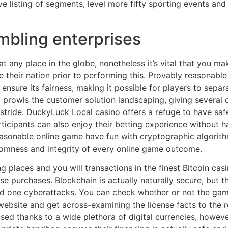
ve listing of segments, level more fifty sporting events a
mbling enterprises
 any place in the globe, nonetheless it’s vital that you mak
he their nation prior to performing this. Provably reasonabl
 ensure its fairness, making it possible for players to se
prowls the customer solution landscaping, giving several c
 stride. DuckyLuck Local casino offers a refuge to have saf
rticipants can also enjoy their betting experience without h
reasonable online game have fun with cryptographic algorithm
domness and integrity of every online game outcome.
places and you will transactions in the finest Bitcoin cas
ise purchases. Blockchain is actually naturally secure, but 
id one cyberattacks. You can check whether or not the gamb
 website and get across-examining the license facts to the 
sed thanks to a wide plethora of digital currencies, howeve