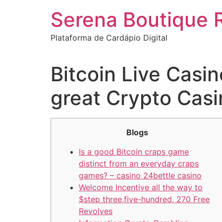
Ir
Serena Boutique 
para
o
Plataforma de Cardápio Digital
conteúdo
Bitcoin Live Casin
great Crypto Casi
Blogs
Is a good Bitcoin craps game
distinct from an everyday craps
games? – casino 24bettle casino
Welcome Incentive all the way to
$step three,five-hundred, 270 Free
Revolves