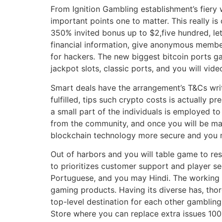
From Ignition Gambling establishment’s fiery
important points one to matter. This really i
350% invited bonus up to $2,five hundred, le
financial information, give anonymous member
for hackers. The new biggest bitcoin ports g
jackpot slots, classic ports, and you will vide
Smart deals have the arrangement’s T&Cs writt
fulfilled, tips such crypto costs is actually 
a small part of the individuals is employed t
from the community, and once you will be mak
blockchain technology more secure and you 
Out of harbors and you will table game to re
to prioritizes customer support and player sec
Portuguese, and you may Hindi. The working p
gaming products. Having its diverse has, thor
top-level destination for each other gamblin
Store where you can replace extra issues 10