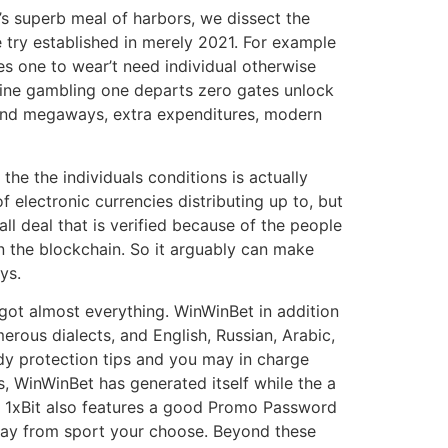
s superb meal of harbors, we dissect the
e try established in merely 2021. For example
s one to wear’t need individual otherwise
line gambling one departs zero gates unlock
, and megaways, extra expenditures, modern
he the individuals conditions is actually
f electronic currencies distributing up to, but
ll deal that is verified because of the people
 the blockchain. So it arguably can make
ys.
got almost everything. WinWinBet in addition
merous dialects, and English, Russian, Arabic,
dy protection tips and you may in charge
, WinWinBet has generated itself while the a
l. 1xBit also features a good Promo Password
away from sport your choose. Beyond these