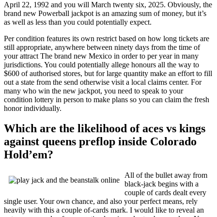
April 22, 1992 and you will March twenty six, 2025. Obviously, the
brand new Powerball jackpot is an amazing sum of money, but it’s
as well as less than you could potentially expect.
Per condition features its own restrict based on how long tickets are
still appropriate, anywhere between ninety days from the time of
your attract The brand new Mexico in order to per year in many
jurisdictions. You could potentially allege honours all the way to
$600 of authorised stores, but for large quantity make an effort to fill
out a state from the send otherwise visit a local claims center. For
many who win the new jackpot, you need to speak to your
condition lottery in person to make plans so you can claim the fresh
honor individually.
Which are the likelihood of aces vs kings
against queens preflop inside Colorado
Hold’em?
All of the bullet away from
black-jack begins with a
couple of cards dealt every
single user. Your own chance, and also your perfect means, rely
heavily with this a couple of-cards mark. I would like to reveal an