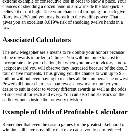
extreme example of consecutive loss in order to show a place. Your
chances of shedding a dozen hand in a row inside the blackjack is
believe it or not high. Take your chances of dropping for each give
(forty two.1%) and you may boost it to the twelfth power. That
gives you an excellent 0.019% risk of shedding twelve hands in a
row.
Associated Calculators
The new Megaplier are a means to re-double your honors because
of the upwards in order to 5 times. You will find an extra cost to
incorporate it to your citation, but when you move to victory a non-
jackpot award you will observe they increased because of the dos, 3,
four or five moments. Thus giving you the chance to win up to $5
million without even having to matches all the numbers. The newest
Powerball honor chart less than reveals how many number you
desire to suit in order to victory different awards as well as the odds
of successful for each and every. You can also find statistics on the
earlier winners inside the for every division.
Example of Odds of Profitable Calculator
Remember that even the casino games for the greatest likelihood of
winning still have possibility that may cause you to earn reduced