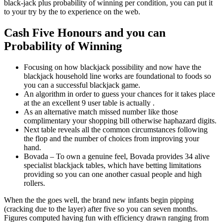
black-jack plus probability of winning per condition, you can put it
to your try by the to experience on the web.
Cash Five Honours and you can
Probability of Winning
Focusing on how blackjack possibility and now have the
blackjack household line works are foundational to foods so
you can a successful blackjack game.
An algorithm in order to guess your chances for it takes place
at the an excellent 9 user table is actually .
As an alternative match missed number like those
complimentary your shopping bill otherwise haphazard digits.
Next table reveals all the common circumstances following
the flop and the number of choices from improving your
hand.
Bovada – To own a genuine feel, Bovada provides 34 alive
specialist blackjack tables, which have betting limitations
providing so you can one another casual people and high
rollers.
When the the goes well, the brand new infants begin pipping
(cracking due to the layer) after five so you can seven months.
Figures computed having fun with efficiency drawn ranging from