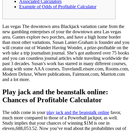
Associated Calculators
Example of Odds of Profitable Calculator
Las vegas The downtown area Blackjack variation came from the
new gambling enterprises of your the downtown area Las vegas
area. Games explore two porches, and have a high home border
than most other variations. Susan Lanier-Graham is founder and you
will creator out of Wander Having Wonder, a prize-profitable on the
web take a trip journalism journal. She’s got authored over 75 books
and you can countless journal articles while traveling worldwide the
past 3 decades.
Susan’s work has starred in many different courses,
along with some AAA courses, TravelandLeisure.com, Rooms.com,
Modern Deluxe, Where publications, Fairmont.com, Marriott.com
and a lot more.
Play jack and the beanstalk online:
Chances of Profitable Calculator
The odds come in your
play jack and the beanstalk online
favor,
much more compared to those of a Powerball jackpot, as well.
Study implies that your chances of winning $1M is one in
eleven,688,053.52. Now you’ve read about the probabilities out of