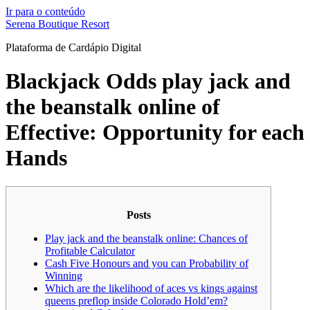
Ir para o conteúdo
Serena Boutique Resort
Plataforma de Cardápio Digital
Blackjack Odds play jack and
the beanstalk online of
Effective: Opportunity for each
Hands
Posts
Play jack and the beanstalk online: Chances of
Profitable Calculator
Cash Five Honours and you can Probability of
Winning
Which are the likelihood of aces vs kings against
queens preflop inside Colorado Hold’em?