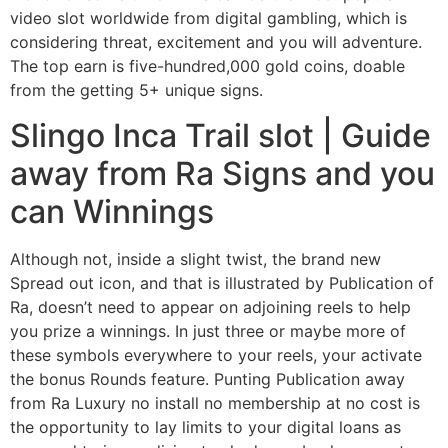
video slot worldwide from digital gambling, which is
considering threat, excitement and you will adventure.
The top earn is five-hundred,000 gold coins, doable
from the getting 5+ unique signs.
Slingo Inca Trail slot | Guide
away from Ra Signs and you
can Winnings
Although not, inside a slight twist, the brand new
Spread out icon, and that is illustrated by Publication of
Ra, doesn’t need to appear on adjoining reels to help
you prize a winnings. In just three or maybe more of
these symbols everywhere to your reels, your activate
the bonus Rounds feature. Punting Publication away
from Ra Luxury no install no membership at no cost is
the opportunity to lay limits to your digital loans as