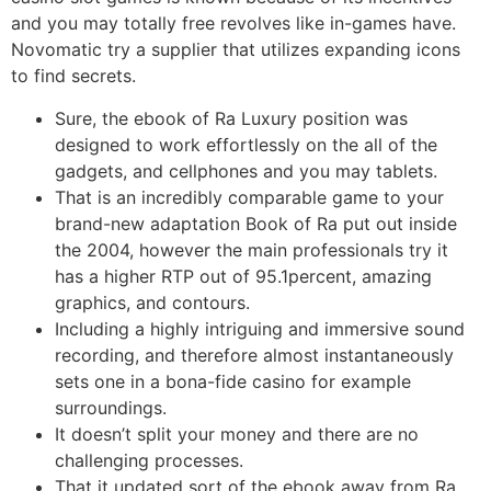
and you may totally free revolves like in-games have.
Novomatic try a supplier that utilizes expanding icons
to find secrets.
Sure, the ebook of Ra Luxury position was
designed to work effortlessly on the all of the
gadgets, and cellphones and you may tablets.
That is an incredibly comparable game to your
brand-new adaptation Book of Ra put out inside
the 2004, however the main professionals try it
has a higher RTP out of 95.1percent, amazing
graphics, and contours.
Including a highly intriguing and immersive sound
recording, and therefore almost instantaneously
sets one in a bona-fide casino for example
surroundings.
It doesn’t split your money and there are no
challenging processes.
That it updated sort of the ebook away from Ra