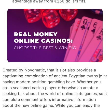
advantage away from €250 dollars fits.
Created by Novomatic, that it slot also provides a
captivating combination of ancient Egyptian myths joint
having modern position gambling have. Whether you
are a seasoned casino player otherwise an amateur
seeking talk about the world of online slots games, so it
complete comment offers informative information
about the new online game. While you can enjoy the