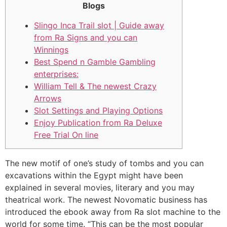
Blogs
Slingo Inca Trail slot | Guide away
from Ra Signs and you can
Winnings
Best Spend n Gamble Gambling
enterprises:
William Tell & The newest Crazy
Arrows
Slot Settings and Playing Options
Enjoy Publication from Ra Deluxe
Free Trial On line
The new motif of one’s study of tombs and you can
excavations within the Egypt might have been
explained in several movies, literary and you may
theatrical work. The newest Novomatic business has
introduced the ebook away from Ra slot machine to the
world for some time. “This can be the most popular