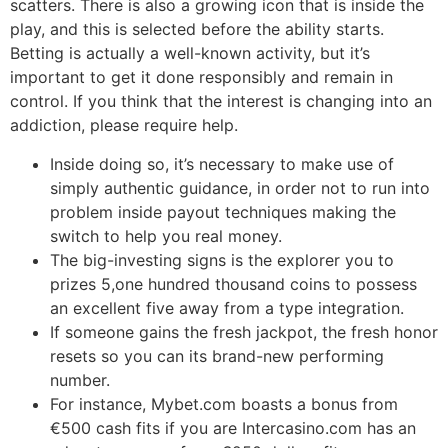
scatters. There is also a growing icon that is inside the
play, and this is selected before the ability starts.
Betting is actually a well-known activity, but it’s
important to get it done responsibly and remain in
control. If you think that the interest is changing into an
addiction, please require help.
Inside doing so, it’s necessary to make use of
simply authentic guidance, in order not to run into
problem inside payout techniques making the
switch to help you real money.
The big-investing signs is the explorer you to
prizes 5,one hundred thousand coins to possess
an excellent five away from a type integration.
If someone gains the fresh jackpot, the fresh honor
resets so you can its brand-new performing
number.
For instance, Mybet.com boasts a bonus from
€500 cash fits if you are Intercasino.com has an