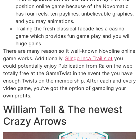
position online game because of the Novomatic
has four reels, ten paylines, unbelievable graphics,
and you may animations.
Trailing the fresh classical façade lies a casino
game which provides fun game play and you will
huge gains.
There are many reason so it well-known Novoline online
game works. Additionally,
Slingo Inca Trail slot
you
could potentially enjoy Publication from Ra on the web
totally free at the GameTwist in the event the you have
enough Twists on the membership. After each and every
video game, you’ve got the option of gambling your
own profits.
William Tell & The newest
Crazy Arrows