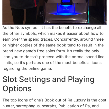
As the Nuts symbol, it has the benefit to exchange all
the other symbols, which makes it easier about how to
earn over the spend traces. Concurrently, around three
or higher copies of the same book tend to result in the
brand new game’s free spins form. It’s really the only
icon you to doesn’t proceed with the normal spend line
limits, so it’s perhaps one of the most beneficial icons
regarding the online game.
Slot Settings and Playing
Options
The top icons of one’s Book out of Ra Luxury is the cost
hunter, sarcophagus, scarabs, Publication of Ra, and