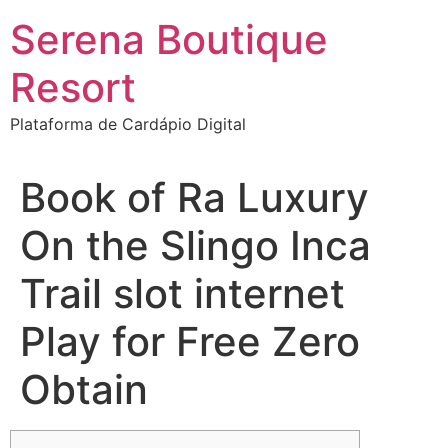
Ir
Serena Boutique
para
o
Resort
conteúdo
Plataforma de Cardápio Digital
Book of Ra Luxury
On the Slingo Inca
Trail slot internet
Play for Free Zero
Obtain