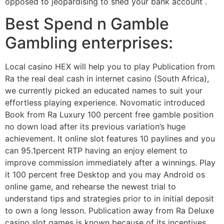
opposed to jeopardising to shed your bank account .
Best Spend n Gamble
Gambling enterprises:
Local casino HEX will help you to play Publication from
Ra the real deal cash in internet casino (South Africa),
we currently picked an educated names to suit your
effortless playing experience. Novomatic introduced
Book from Ra Luxury 100 percent free gamble position
no down load after its previous variation’s huge
achievement. It online slot features 10 paylines and you
can 95.1percent RTP having an enjoy element to
improve commission immediately after a winnings. Play
it 100 percent free Desktop and you may Android os
online game, and rehearse the newest trial to
understand tips and strategies prior to in initial deposit
to own a long lesson. Publication away from Ra Deluxe
casino slot games is known because of its incentives