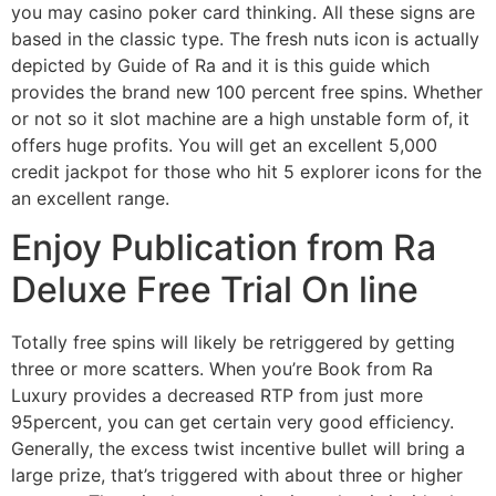
you may casino poker card thinking. All these signs are
based in the classic type. The fresh nuts icon is actually
depicted by Guide of Ra and it is this guide which
provides the brand new 100 percent free spins. Whether
or not so it slot machine are a high unstable form of, it
offers huge profits. You will get an excellent 5,000
credit jackpot for those who hit 5 explorer icons for the
an excellent range.
Enjoy Publication from Ra
Deluxe Free Trial On line
Totally free spins will likely be retriggered by getting
three or more scatters. When you’re Book from Ra
Luxury provides a decreased RTP from just more
95percent, you can get certain very good efficiency.
Generally, the excess twist incentive bullet will bring a
large prize, that’s triggered with about three or higher