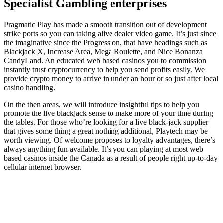
Specialist Gambling enterprises
Pragmatic Play has made a smooth transition out of development
strike ports so you can taking alive dealer video game. It’s just since
the imaginative since the Progression, that have headings such as
Blackjack X, Increase Area, Mega Roulette, and Nice Bonanza
CandyLand. An educated web based casinos you to commission
instantly trust cryptocurrency to help you send profits easily. We
provide crypto money to arrive in under an hour or so just after local
casino handling.
On the then areas, we will introduce insightful tips to help you
promote the live blackjack sense to make more of your time during
the tables. For those who’re looking for a live black-jack supplier
that gives some thing a great nothing additional, Playtech may be
worth viewing. Of welcome proposes to loyalty advantages, there’s
always anything fun available. It’s you can playing at most web
based casinos inside the Canada as a result of people right up-to-day
cellular internet browser.