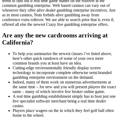
terms to find out if real time game matter on the rollover at the
common gambling enterprise. Web based casinos can vary out of
whenever they offer alive dealer gambling enterprise incentives. Just
as in most casinos, Nuts forbids alive gambling away from
conference extra rollover. We are able to search prior that it, even if,
offered all else the newest Crazy live gambling enterprise offers.
Are any the new cardrooms arriving at
California?
To help you summarize the newest classes i’ve listed above,
here’s other quick rundown of some of your own more
common brands you at least have an idea.
Cutting-edge environmentally friendly display screen
technology to incorporate complete otherwise semi-branded
gambling enterprise environment on the demand.
Indeed, many of them work on numerous advertisements at
the same time – for new and you will present players the exact
same – many of which involve live broker online game.
A real time gambling establishment simply has to host just one
live specialist software merchant being a real time dealer
casino.
Players place wagers on the in which they feel golf ball often
home to the wheel.