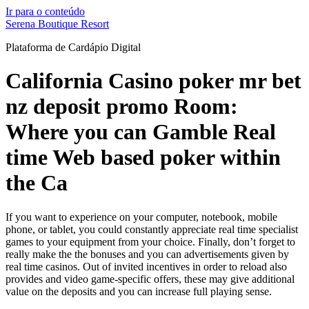
Ir para o conteúdo
Serena Boutique Resort
Plataforma de Cardápio Digital
California Casino poker mr bet
nz deposit promo Room:
Where you can Gamble Real
time Web based poker within
the Ca
If you want to experience on your computer, notebook, mobile
phone, or tablet, you could constantly appreciate real time specialist
games to your equipment from your choice. Finally, don’t forget to
really make the the bonuses and you can advertisements given by
real time casinos.
Out of invited incentives in order to reload also
provides and video game-specific offers, these may give additional
value on the deposits and you can increase full playing sense.