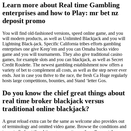
Learn more about Real time Gambling
enterprises and how to Play: mr bet nz
deposit promo
You will find old-fashioned versions, speed online game, and you
will modern products, as well as Unlimited Blackjack and you will
Lightning Black-jack. Specific California tribes efforts gambling
enterprises one give Keep’em and you can Omaha bucks video
game and you will tournaments. They also give traditional casino
games, for example slots and you can blackjack, as well as Secret
Credit Roulette. The newest gambling establishment now offers a
variety of bet to complement all costs, as well as the step never ever
ends. Just in case you thrive to the race, the fresh Ca Huge regularly
hosts large competitions, bounties, and Stand ‘letter Gos.
Do you know the chief great things about
real time broker blackjack versus
traditional online blackjack?
A great reload extra can be the same as welcome also provides out
of terminology and omitted video game. Browse the conditions and