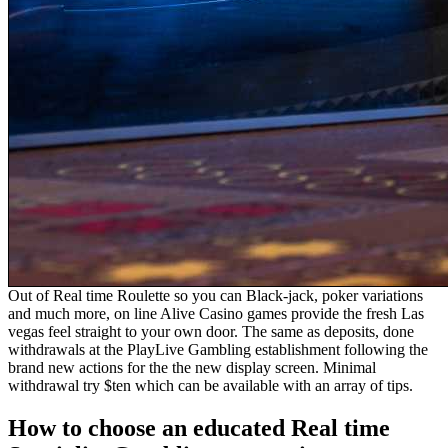
Out of Real time Roulette so you can Black-jack, poker variations
and much more, on line Alive Casino games provide the fresh Las
vegas feel straight to your own door. The same as deposits, done
withdrawals at the PlayLive Gambling establishment following the
brand new actions for the the new display screen. Minimal
withdrawal try $ten which can be available with an array of tips.
How to choose an educated Real time