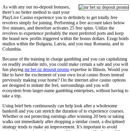
As with any our no-deposit bonuses,
there’s no better method to start your
PlayLive Casino experience you to definitely to get totally free
revolves simply for joining. Performing a free account takes below
five minutes, and therefore activates 25 free spins. Utilize the
revolves to experience probably the most preferred ports and keep
the brand new profits triggered within the bonus dollars. Ezugi holds
studios within the Bulgaria, Latvia, and you may Romania, and in
Columbia.
Because of the training in charge gambling and you can capitalizing
on readily available info, you could make certain a safe and you will
fun playing
mr bet nz deposit promo
expertise in Illinois. Would you
like to have the excitement of your own local casino floors instead
previously making your home? On the internet alive casino options
are designed to imitate the feel, surroundings and you will
ecosystem from larger-name gambling enterprises, without having to
take a trip.
Using brief bets continuously can help look after a wholesome
bankroll and you can stretch the duration of to experience courses.
Whether or not protecting earnings after winning 20 bets or taking
walks out immediately after dropping a similar count, a disciplined
strategy tends to make an improvement. It’s important to avoid