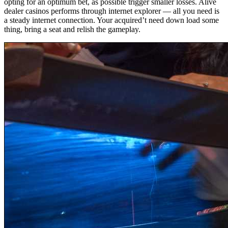
opting for an optimum bet, as possible trigger smaller losses. Alive
dealer casinos performs through internet explorer — all you need is
a steady internet connection. Your acquired’t need down load some
thing, bring a seat and relish the gameplay.