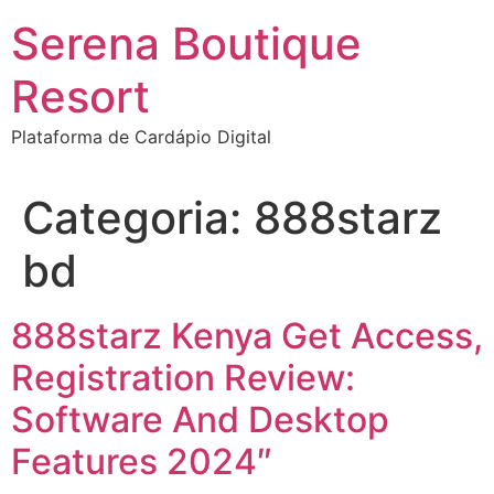
Ir
Serena Boutique
para
o
Resort
conteúdo
Plataforma de Cardápio Digital
Categoria:
888starz
bd
888starz Kenya Get Access,
Registration Review:
Software And Desktop
Features 2024″