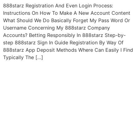
888starz Registration And Even Login Process:
Instructions On How To Make A New Account Content
What Should We Do Basically Forget My Pass Word Or
Username Concerning My 888starz Company
Accounts? Betting Responsibly In 888starz Step-by-
step 888starz Sign In Guide Registration By Way Of
888starz App Deposit Methods Where Can Easily I Find
Typically The […]