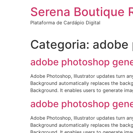
Ir
Serena Boutique 
para
o
Plataforma de Cardápio Digital
conteúdo
Categoria:
adobe 
adobe photoshop gener
Adobe Photoshop, Illustrator updates turn an
Background automatically replaces the backg
Background. It enables users to generate imag
adobe photoshop gener
Adobe Photoshop, Illustrator updates turn an
Background automatically replaces the backg
Background. It enables users to generate imag