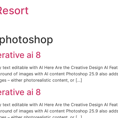
Resort
photoshop
ative ai 8
y text editable with AI Here Are the Creative Design AI Fe
round of images with AI content Photoshop 25.9 also adds
es – either photorealistic content, or […]
ative ai 8
y text editable with AI Here Are the Creative Design AI Fe
round of images with AI content Photoshop 25.9 also adds
es – either photorealistic content, or […]