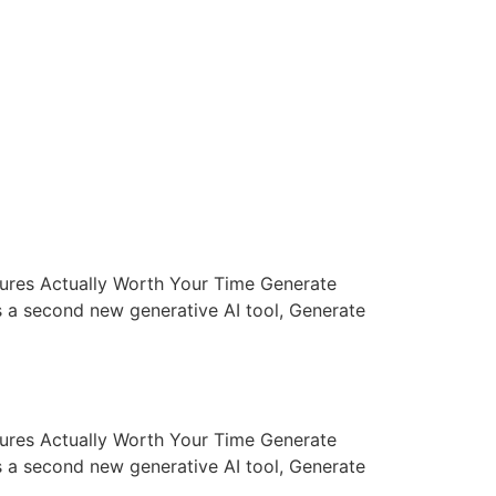
atures Actually Worth Your Time Generate
 a second new generative AI tool, Generate
atures Actually Worth Your Time Generate
 a second new generative AI tool, Generate