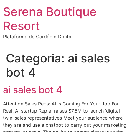
Ir
Serena Boutique
para
o
Resort
conteúdo
Plataforma de Cardápio Digital
Categoria:
ai sales
bot 4
ai sales bot 4
Attention Sales Reps: AI is Coming For Your Job For
Real. AI startup Rep ai raises $7.5M to launch ‘digital
twin’ sales representatives Meet your audience where
they are and use a chatbot to carry out your marketing