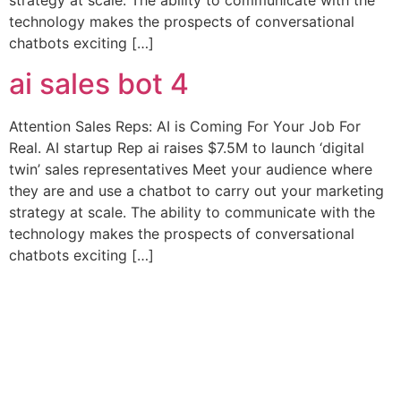
strategy at scale. The ability to communicate with the
technology makes the prospects of conversational
chatbots exciting […]
ai sales bot 4
Attention Sales Reps: AI is Coming For Your Job For
Real. AI startup Rep ai raises $7.5M to launch ‘digital
twin’ sales representatives Meet your audience where
they are and use a chatbot to carry out your marketing
strategy at scale. The ability to communicate with the
technology makes the prospects of conversational
chatbots exciting […]