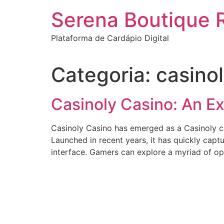
Ir
Serena Boutique 
para
o
Plataforma de Cardápio Digital
conteúdo
Categoria:
casino
Casinoly Casino: An E
Casinoly Casino has emerged as a Casinoly ca
Launched in recent years, it has quickly captu
interface. Gamers can explore a myriad of op