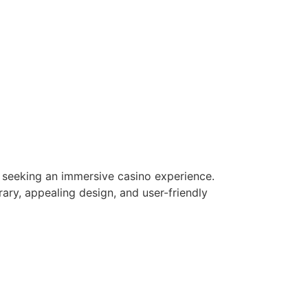
s seeking an immersive casino experience.
rary, appealing design, and user-friendly