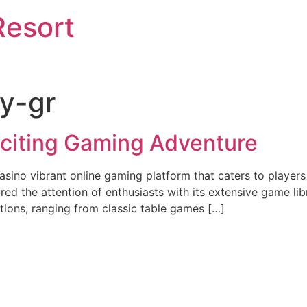
Resort
ly-gr
xciting Gaming Adventure
sino vibrant online gaming platform that caters to player
red the attention of enthusiasts with its extensive game lib
tions, ranging from classic table games […]