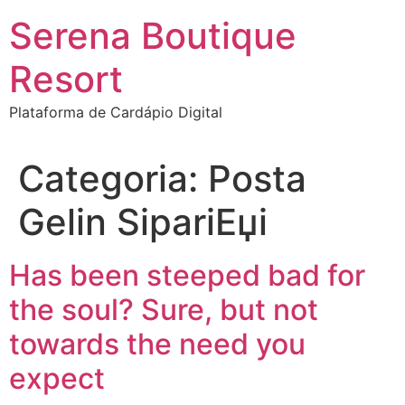
Ir
Serena Boutique
para
o
Resort
conteúdo
Plataforma de Cardápio Digital
Categoria:
Posta
Gelin SipariЕџi
Has been steeped bad for
the soul? Sure, but not
towards the need you
expect