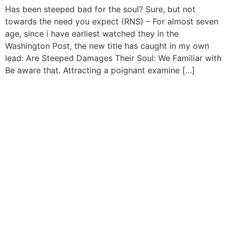
Has been steeped bad for the soul? Sure, but not
towards the need you expect (RNS) – For almost seven
age, since i have earliest watched they in the
Washington Post, the new title has caught in my own
lead: Are Steeped Damages Their Soul: We Familiar with
Be aware that. Attracting a poignant examine […]