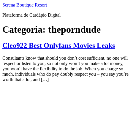
Ir
Serena Boutique Resort
para
Plataforma de Cardápio Digital
o
conteúdo
Categoria:
theporndude
Cleo922 Best Onlyfans Movies Leaks
Consultants know that should you don’t cost sufficient, no one will
respect or listen to you, so not only won’t you make a lot money,
you won’t have the flexibility to do the job. When you charge so
much, individuals who do pay doubly respect you – you say you’re
worth that a lot, and […]