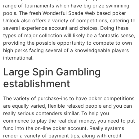
range of tournaments which have big prize swimming
pools. The fresh Wonderful Spade Web based poker
Unlock also offers a variety of competitions, catering to
several experience account and choices. Doing these
types of major collection will likely be a fantastic sense,
providing the possible opportunity to compete to own
high perks facing several of a knowledgeable players
international.
Large Spin Gambling
establishment
The variety of purchase-ins to have poker competitions
are equally varied, flexible relaxed people and you can
really serious contenders similar. To help you
commence to play the real deal money, you need to put
fund into the on-line poker account. Really systems
render a variety of payment tips, along with credit