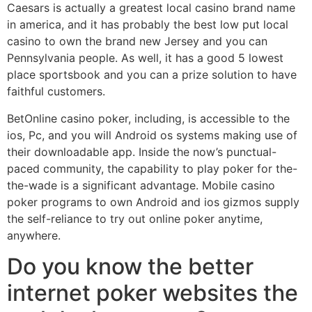
Caesars is actually a greatest local casino brand name
in america, and it has probably the best low put local
casino to own the brand new Jersey and you can
Pennsylvania people. As well, it has a good 5 lowest
place sportsbook and you can a prize solution to have
faithful customers.
BetOnline casino poker, including, is accessible to the
ios, Pc, and you will Android os systems making use of
their downloadable app. Inside the now’s punctual-
paced community, the capability to play poker for the-
the-wade is a significant advantage. Mobile casino
poker programs to own Android and ios gizmos supply
the self-reliance to try out online poker anytime,
anywhere.
Do you know the better
internet poker websites the