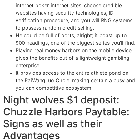
internet poker internet sites, choose credible
websites having security technologies, ID
verification procedure, and you will RNG systems
to possess random credit selling.
He could be full of ports, alright; it boast up to
900 headings, one of the biggest series you’ll find.
Playing real money harbors on the mobile device
gives the benefits out of a lightweight gambling
enterprise.
It provides access to the entire athlete pond on
the PaiWangLuo Circle, making certain a busy and
you can competitive ecosystem.
Night wolves $1 deposit:
Chuzzle Harbors Paytable:
Signs as well as their
Advantages