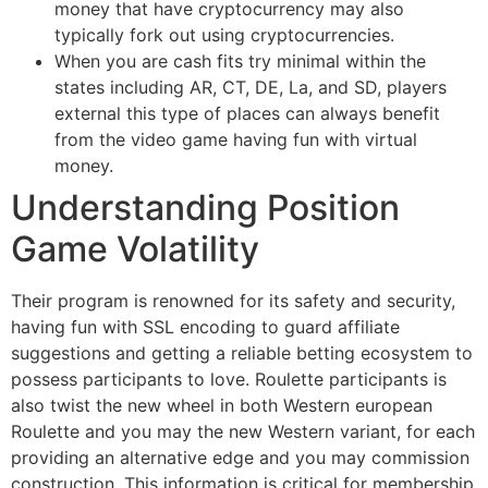
money that have cryptocurrency may also
typically fork out using cryptocurrencies.
When you are cash fits try minimal within the
states including AR, CT, DE, La, and SD, players
external this type of places can always benefit
from the video game having fun with virtual
money.
Understanding Position
Game Volatility
Their program is renowned for its safety and security,
having fun with SSL encoding to guard affiliate
suggestions and getting a reliable betting ecosystem to
possess participants to love. Roulette participants is
also twist the new wheel in both Western european
Roulette and you may the new Western variant, for each
providing an alternative edge and you may commission
construction. This information is critical for membership