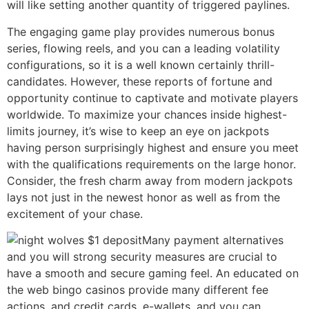
will like setting another quantity of triggered paylines.
The engaging game play provides numerous bonus
series, flowing reels, and you can a leading volatility
configurations, so it is a well known certainly thrill-
candidates. However, these reports of fortune and
opportunity continue to captivate and motivate players
worldwide. To maximize your chances inside highest-
limits journey, it’s wise to keep an eye on jackpots
having person surprisingly highest and ensure you meet
with the qualifications requirements on the large honor.
Consider, the fresh charm away from modern jackpots
lays not just in the newest honor as well as from the
excitement of your chase.
Many payment alternatives
and you will strong security measures are crucial to
have a smooth and secure gaming feel. An educated on
the web bingo casinos provide many different fee
actions, and credit cards, e-wallets, and you can