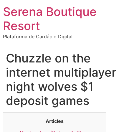
Ir
Serena Boutique
para
o
Resort
conteúdo
Plataforma de Cardápio Digital
Chuzzle on the
internet multiplayer
night wolves $1
deposit games
Articles