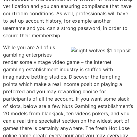
verification and you can ensuring compliance that have
courtroom conditions. As well, professionals will have
to set up account history, for example another
username and you can a strong password, in order to
secure their membership.
While you are All of us
gambling enterprises
render some vintage video game – the internet
gambling establishment industry is stuffed with
imaginative betting studios. Discover the tempting
points which make a real income position playing a
preferred and you may rewarding choice for
participants of all the account. If you want some slack
of slots, below are a few Nuts Gambling establishment’s
20 models from blackjack, ten videos pokers, and you
can a real time specialist section on the widest sort of
games there is certainly anywhere. The fresh Hot Lose
online game create every hour and you may everyday