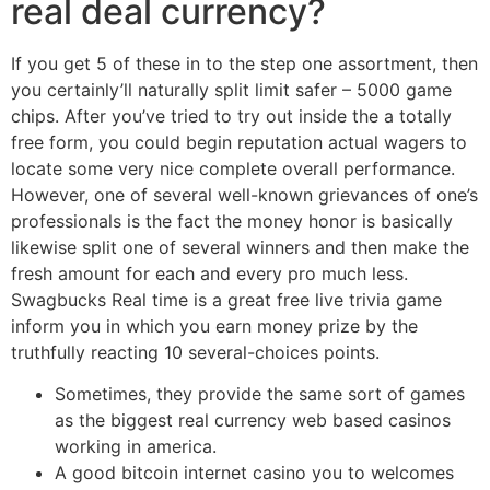
real deal currency?
If you get 5 of these in to the step one assortment, then
you certainly’ll naturally split limit safer – 5000 game
chips. After you’ve tried to try out inside the a totally
free form, you could begin reputation actual wagers to
locate some very nice complete overall performance.
However, one of several well-known grievances of one’s
professionals is the fact the money honor is basically
likewise split one of several winners and then make the
fresh amount for each and every pro much less.
Swagbucks Real time is a great free live trivia game
inform you in which you earn money prize by the
truthfully reacting 10 several-choices points.
Sometimes, they provide the same sort of games
as the biggest real currency web based casinos
working in america.
A good bitcoin internet casino you to welcomes