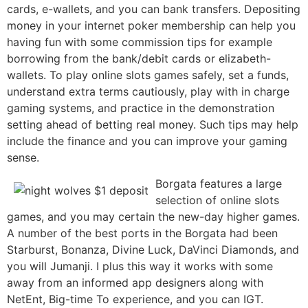
cards, e-wallets, and you can bank transfers. Depositing
money in your internet poker membership can help you
having fun with some commission tips for example
borrowing from the bank/debit cards or elizabeth-
wallets. To play online slots games safely, set a funds,
understand extra terms cautiously, play with in charge
gaming systems, and practice in the demonstration
setting ahead of betting real money. Such tips may help
include the finance and you can improve your gaming
sense.
Borgata features a large
selection of online slots
games, and you may certain the new-day higher games.
A number of the best ports in the Borgata had been
Starburst, Bonanza, Divine Luck, DaVinci Diamonds, and
you will Jumanji. I plus this way it works with some
away from an informed app designers along with
NetEnt, Big-time To experience, and you can IGT.