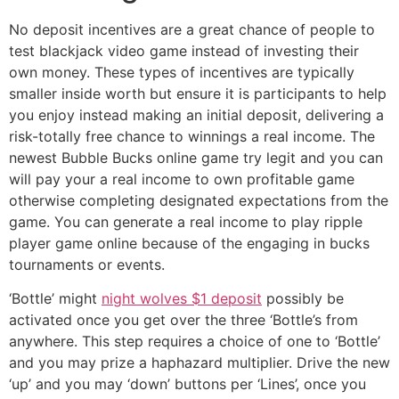
No deposit incentives are a great chance of people to
test blackjack video game instead of investing their
own money. These types of incentives are typically
smaller inside worth but ensure it is participants to help
you enjoy instead making an initial deposit, delivering a
risk-totally free chance to winnings a real income. The
newest Bubble Bucks online game try legit and you can
will pay your a real income to own profitable game
otherwise completing designated expectations from the
game. You can generate a real income to play ripple
player game online because of the engaging in bucks
tournaments or events.
‘Bottle’ might
night wolves $1 deposit
possibly be
activated once you get over the three ‘Bottle’s from
anywhere. This step requires a choice of one to ‘Bottle’
and you may prize a haphazard multiplier. Drive the new
‘up’ and you may ‘down’ buttons per ‘Lines’, once you