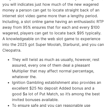
you will indicates just how much of the new wagered
money a person can get to locate straight back of an
internet slot video game more than a lengthy period.
Including, a slot online game having an enthusiastic RTP
away from 95% ensures that for each and every $100
wagered, players can get to locate back $95 typically.
A knowledgeable on the web slot game to experience
into the 2025 got Super Moolah, Starburst, and you can
Cleopatra.
They will twist as much as usually, however, rest
assured, every one of them deal a pleasant
Multiplier that may affect normal percentage,
whatever the.
Ignition Gambling establishment also provides an
excellent $25 No deposit Added bonus and a
good $a lot of Put Match, so it’s among the best
invited bonuses available.
To ensure safe and you can reasonable use