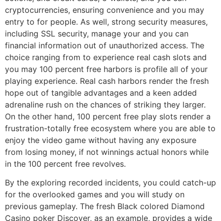
cryptocurrencies, ensuring convenience and you may
entry to for people. As well, strong security measures,
including SSL security, manage your and you can
financial information out of unauthorized access. The
choice ranging from to experience real cash slots and
you may 100 percent free harbors is profile all of your
playing experience. Real cash harbors render the fresh
hope out of tangible advantages and a keen added
adrenaline rush on the chances of striking they larger.
On the other hand, 100 percent free play slots render a
frustration-totally free ecosystem where you are able to
enjoy the video game without having any exposure
from losing money, if not winnings actual honors while
in the 100 percent free revolves.
By the exploring recorded incidents, you could catch-up
for the overlooked games and you will study on
previous gameplay. The fresh Black colored Diamond
Casino poker Discover, as an example, provides a wide