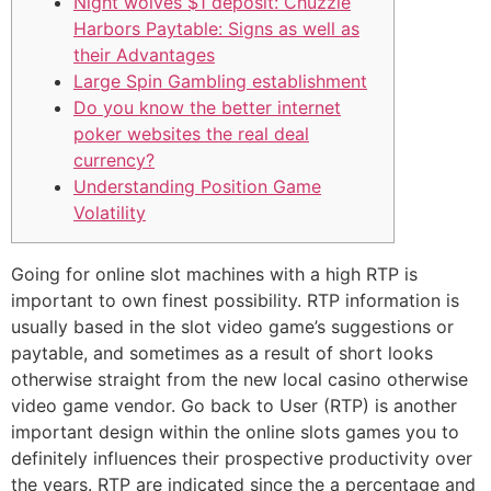
Night wolves $1 deposit: Chuzzle
Harbors Paytable: Signs as well as
their Advantages
Large Spin Gambling establishment
Do you know the better internet
poker websites the real deal
currency?
Understanding Position Game
Volatility
Going for online slot machines with a high RTP is
important to own finest possibility. RTP information is
usually based in the slot video game’s suggestions or
paytable, and sometimes as a result of short looks
otherwise straight from the new local casino otherwise
video game vendor. Go back to User (RTP) is another
important design within the online slots games you to
definitely influences their prospective productivity over
the years.
RTP are indicated since the a percentage and