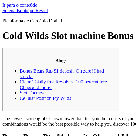
Ir para o conteúdo
Serena Boutique Resort
Plataforma de Cardápio Digital
Cold Wilds Slot machine Bonus 
Blogs
Bonus Bears Rtp $1 deposit: Oh zero! I had
struck!
Claim Totally free Revolves, 100 percent free
Chips and more!
Slot Themes
Cellular Position Icy Wilds
The newest screengrabs shown lower than tell you the 5 users of you
combinations would be the best possible way to help you discover 10