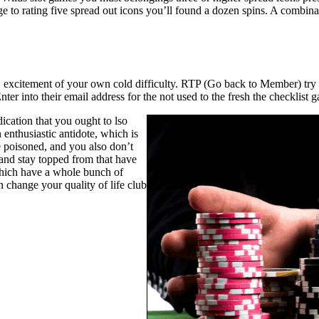
to rating five spread out icons you’ll found a dozen spins. A combinat
xcitement of your own cold difficulty. RTP (Go back to Member) try a 
ter into their email address for the not used to the fresh the checklist 
ndication that you ought to lso
enthusiastic antidote, which is
 poisoned, and you also don’t
y and stay topped from that have
 which have a whole bunch of
 change your quality of life club