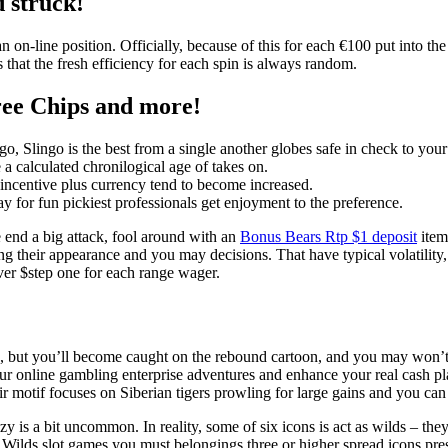
d struck!
an on-line position.
Officially, because of this for each €100 put into 
hat the fresh efficiency for each spin is always random.
free Chips and more!
go, Slingo is the best from a single another globes safe in check to yo
a calculated chronilogical age of takes on.
 incentive plus currency tend to become increased.
ay for fun pickiest professionals get enjoyment to the preference.
nd a big attack, fool around with an
Bonus Bears Rtp $1 deposit
item
ing their appearance and you may decisions. That have typical volatilit
er $step one for each range wager.
 but you’ll become caught on the rebound cartoon, and you may won’t 
our online gambling enterprise adventures and enhance your real cash pl
 motif focuses on Siberian tigers prowling for large gains and you can 
razy is a bit uncommon. In reality, some of six icons is act as wilds – t
 Wilds slot games you must belongings three or higher spread icons pres