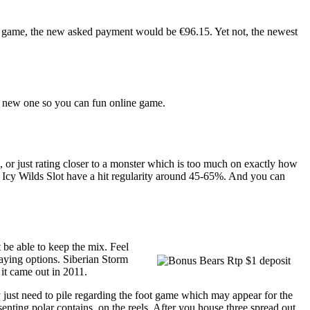
the game, the new asked payment would be €96.15. Yet not, the newest
ur new one so you can fun online game.
, or just rating closer to a monster which is too much on exactly how
y, Icy Wilds Slot have a hit regularity around 45-65%. And you can
be able to keep the mix. Feel
aying options. Siberian Storm
it came out in 2011.
hey just need to pile regarding the foot game which may appear for the
enting polar contains, on the reels. After you house three spread out