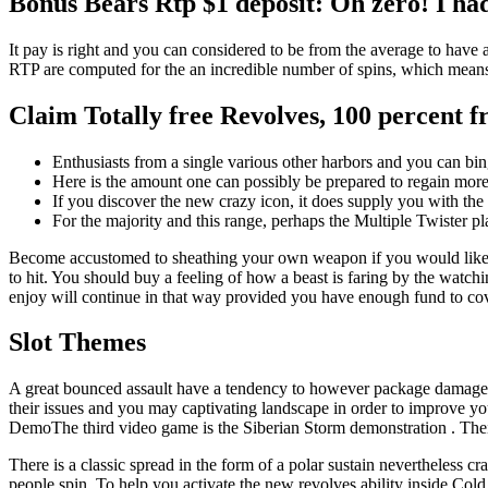
Bonus Bears Rtp $1 deposit: Oh zero! I ha
It pay is right and you can considered to be from the average to have 
RTP are computed for the an incredible number of spins, which means t
Claim Totally free Revolves, 100 percent 
Enthusiasts from a single various other harbors and you can bin
Here is the amount one can possibly be prepared to regain more 
If you discover the new crazy icon, it does supply you with the
For the majority and this range, perhaps the Multiple Twister pl
Become accustomed to sheathing your own weapon if you would like e
to hit. You should buy a feeling of how a beast is faring by the watch
enjoy will continue in that way provided you have enough fund to cov
Slot Themes
A great bounced assault have a tendency to however package damage,
their issues and you may captivating landscape in order to improve y
DemoThe third video game is the Siberian Storm demonstration . Their
There is a classic spread in the form of a polar sustain nevertheless c
people spin. To help you activate the new revolves ability inside Cold