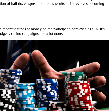
ion of half dozen spread out icons results in 16 revolves becoming
theoretic funds of money on the participant, conveyed as a %. It’s
gadgets, casino campaigns and a lot more.