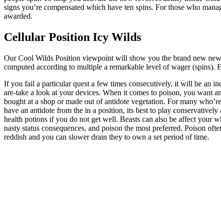
signs you’re compensated which have ten spins. For those who manage 
awarded.
Cellular Position Icy Wilds
Our Cool Wilds Position viewpoint will show you the brand new new e
computed according to multiple a remarkable level of wager (spins). En
If you fail a particular quest a few times consecutively, it will be an i
are-take a look at your devices. When it comes to poison, you want an 
bought at a shop or made out of antidote vegetation. For many who’re
have an antidote from the in a position, its best to play conservativel
health potions if you do not get well. Beasts can also be affect your
nasty status consequences, and poison the most preferred. Poison often
reddish and you can slower drain they to own a set period of time.