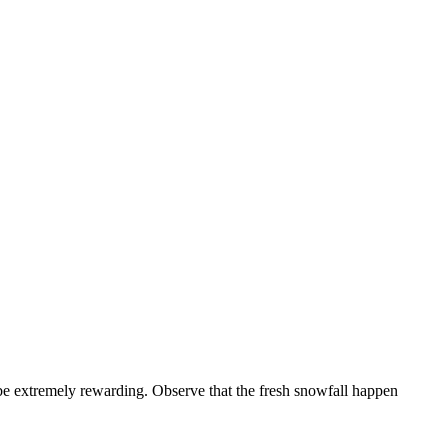
be extremely rewarding. Observe that the fresh snowfall happen