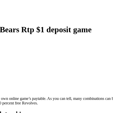
Bears Rtp $1 deposit game
r own online game’s paytable. As you can tell, many combinations can 
0 percent free Revolves.