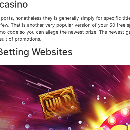
 casino
o ports, nonetheless they is generally simply for specific ti
 few. That is another very popular version of your 50 free 
romo code so you can allege the newest prize. The newest g
sult of promotions.
Betting Websites