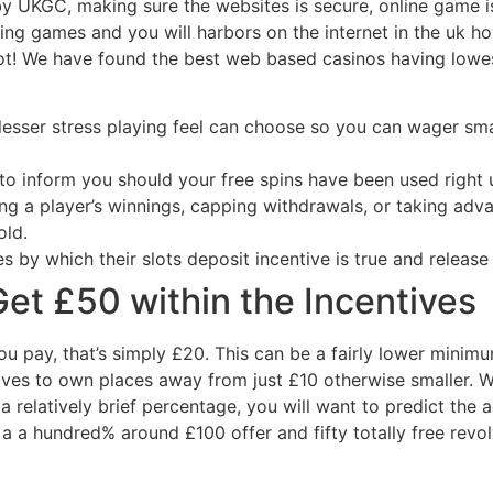
by UKGC, making sure the websites is secure, online game 
ling games and you will harbors on the internet in the uk 
spot! We have found the best web based casinos having lo
 lesser stress playing feel can choose so you can wager sm
o inform you should your free spins have been used right 
ing a player’s winnings, capping withdrawals, or taking ad
old.
s by which their slots deposit incentive is true and release
et £50 within the Incentives
 pay, that’s simply £20. This can be a fairly lower minimu
ives to own places away from just £10 otherwise smaller. W
a relatively brief percentage, you will want to predict th
as a a hundred% around £100 offer and fifty totally free re