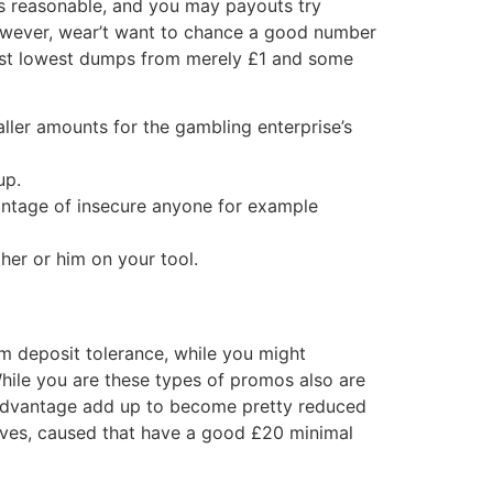
is reasonable, and you may payouts try
however, wear’t want to chance a good number
west lowest dumps from merely £1 and some
aller amounts for the gambling enterprise’s
up.
vantage of insecure anyone for example
 her or him on your tool.
m deposit tolerance, while you might
hile you are these types of promos also are
e advantage add up to become pretty reduced
volves, caused that have a good £20 minimal