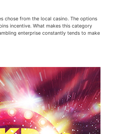
tles chose from the local casino. The options
spins incentive. What makes this category
ambling enterprise constantly tends to make