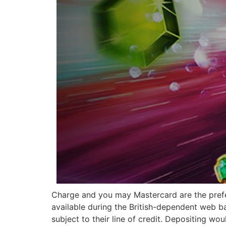
Charge and you may Mastercard are the pref
available during the British-dependent web ba
subject to their line of credit. Depositing w