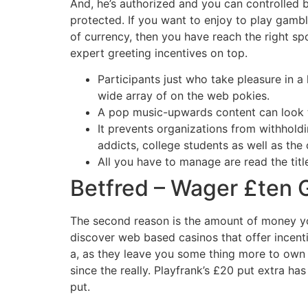
And, he’s authorized and you can controlled 
protected. If you want to enjoy to play gamb
of currency, then you have reach the right 
expert greeting incentives on top.
Participants just who take pleasure in a
wide array of on the web pokies.
A pop music-upwards content can look t
It prevents organizations from withhold
addicts, college students as well as the 
All you have to manage are read the title
Betfred – Wager £ten G
The second reason is the amount of money you
discover web based casinos that offer incent
a, as they leave you some thing more to own 
since the really. Playfrank’s £20 put extra h
put.