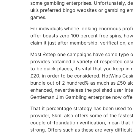
some gambling enterprises. Unfortunately, dep
uk’s preferred bingo websites or gambling en
games.
For individuals who’re looking enormous prof
offer boasts zero 100 percent free spins, how
claim it just after membership, verification, a
Most £step one campaigns have some type of b
provides obtained a variety of respected casi
to be quick places, it’s vital that you keep 
£20, in order to be considered. HotWins Casi
bundle out of 2 hundred% as much as £50 alon
enhanced, nevertheless the polished user int
Gentleman Jim Gambling enterprise now offer
That it percentage strategy has been used to 
provider, Skrill also offers some of the faste
couple of-foundation verification, mean that
strong. Offers such as these are very diffic