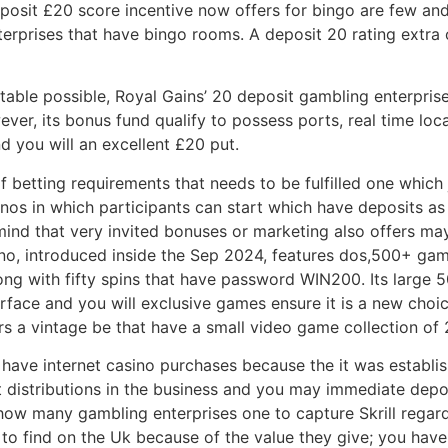
osit £20 score incentive now offers for bingo are few and 
terprises that have bingo rooms. A deposit 20 rating extra
itable possible, Royal Gains’ 20 deposit gambling enterpri
ever, its bonus fund qualify to possess ports, real time l
nd you will an excellent £20 put.
etting requirements that needs to be fulfilled one which j
nos in which participants can start which have deposits as 
in mind that very invited bonuses or marketing also offers m
no, introduced inside the Sep 2024, features dos,500+ gam
g with fifty spins that have password WIN200. Its large 5
erface and you will exclusive games ensure it is a new choi
s a vintage be that have a small video game collection of
have internet casino purchases because the it was establis
st distributions in the business and you may immediate depos
 how many gambling enterprises one to capture Skrill rega
ult to find on the Uk because of the value they give; you 