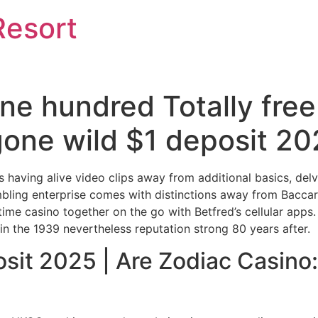
Resort
ne hundred Totally fre
 gone wild $1 deposit 20
 having alive video clips away from additional basics, del
mbling enterprise comes with distinctions away from Baccar
ime casino together on the go with Betfred’s cellular apps
hin the 1939 nevertheless reputation strong 80 years after.
sit 2025 | Are Zodiac Casino: