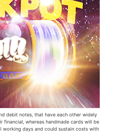
d debit notes, that have each other widely
ir financial, whereas handmade cards will be
al working days and could sustain costs with