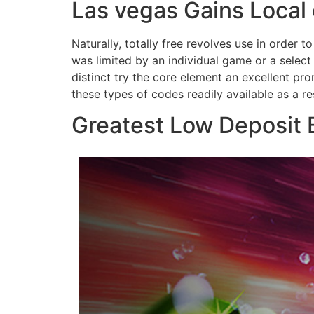
Las vegas Gains Local
Naturally, totally free revolves use in order t
was limited by an individual game or a select
distinct try the core element an excellent p
these types of codes readily available as a re
Greatest Low Deposit 