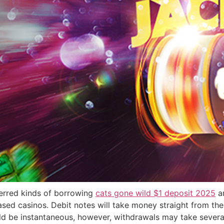
erred kinds of borrowing
cats gone wild $1 deposit 2025
an
sed casinos. Debit notes will take money straight from the
ould be instantaneous, however, withdrawals may take sever