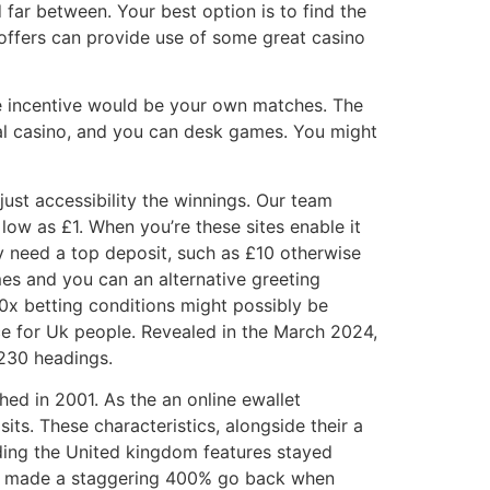
far between. Your best option is to find the
 offers can provide use of some great casino
se incentive would be your own matches. The
ocal casino, and you can desk games. You might
ust accessibility the winnings. Our team
low as £1. When you’re these sites enable it
ay need a top deposit, such as £10 otherwise
es and you can an alternative greeting
0x betting conditions might possibly be
ce for Uk people. Revealed in the March 2024,
 230 headings.
hed in 2001. As the an online ewallet
its. These characteristics, alongside their a
rding the United kingdom features stayed
have made a staggering 400% go back when