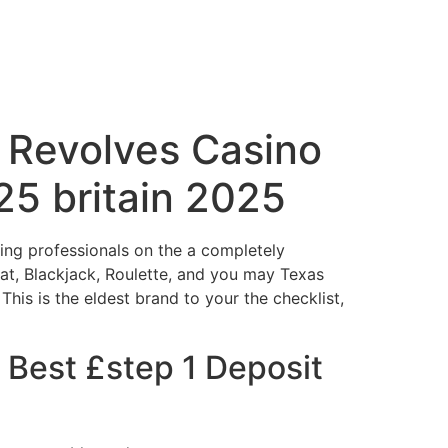
e Revolves Casino
25 britain 2025
ving professionals on the a completely
at, Blackjack, Roulette, and you may Texas
.
This is the eldest brand to your the checklist,
 Best £step 1 Deposit