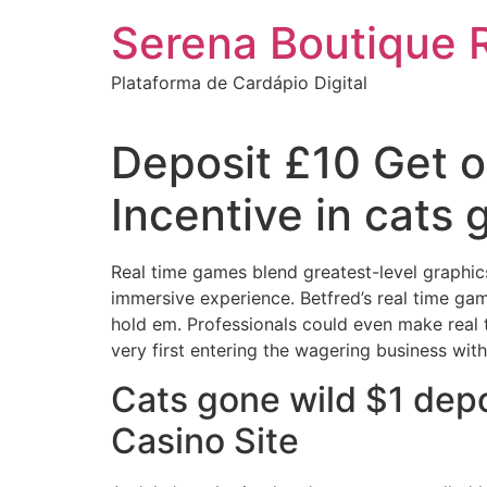
Ir
Serena Boutique 
para
o
Plataforma de Cardápio Digital
conteúdo
Deposit £10 Get o
Incentive in cats
Real time games blend greatest-level graphics
immersive experience. Betfred’s real time ga
hold em. Professionals could even make real t
very first entering the wagering business wit
Cats gone wild $1 depo
Casino Site