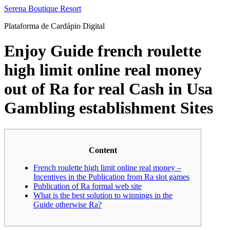
Ir
Serena Boutique Resort
para
Plataforma de Cardápio Digital
o
conteúdo
Enjoy Guide french roulette
high limit online real money
out of Ra for real Cash in Usa
Gambling establishment Sites
Content
French roulette high limit online real money –
Incentives in the Publication from Ra slot games
Publication of Ra formal web site
What is the best solution to winnings in the
Guide otherwise Ra?