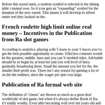
Before this round starts, a random symbol is selected in the dining
table i mutual over. So it icon gets an “expanding” symbol for the
duration of the new round. This means it will develop to afford
entire reel they looked on the.
French roulette high limit online real
money – Incentives in the Publication
from Ra slot games
According to analytics, playing with 5 loans to your 5 traces you’ve
got the best possible opportunity to create.
Effective contours would
be the greatest, middle, base and you can V-molded sides. Advisable
should be to begin by at least bet and you will level of lines,
gradually broadening them. Small the amount you bet for the, the
smaller their profit was. There isn’t any reason for gaming a lot of
on the the outlines, since the wager per spin was large.
Publication of Ra formal web site
The definition of ‘classic’ are thrown as much as a great deal
worldwide of slot game, but when it’s always define Book of Ra,
it’s totally worthy. Even after becoming well over ten years old and