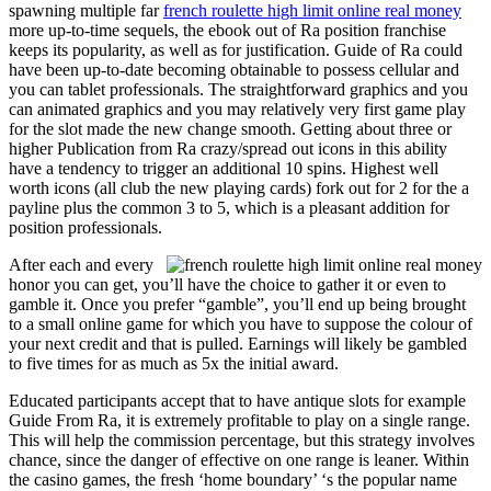
spawning multiple far
french roulette high limit online real money
more up-to-time sequels, the ebook out of Ra position franchise
keeps its popularity, as well as for justification. Guide of Ra could
have been up-to-date becoming obtainable to possess cellular and
you can tablet professionals. The straightforward graphics and you
can animated graphics and you may relatively very first game play
for the slot made the new change smooth. Getting about three or
higher Publication from Ra crazy/spread out icons in this ability
have a tendency to trigger an additional 10 spins. Highest well
worth icons (all club the new playing cards) fork out for 2 for the a
payline plus the common 3 to 5, which is a pleasant addition for
position professionals.
After each and every
honor you can get, you’ll have the choice to gather it or even to
gamble it. Once you prefer “gamble”, you’ll end up being brought
to a small online game for which you have to suppose the colour of
your next credit and that is pulled. Earnings will likely be gambled
to five times for as much as 5x the initial award.
Educated participants accept that to have antique slots for example
Guide From Ra, it is extremely profitable to play on a single range.
This will help the commission percentage, but this strategy involves
chance, since the danger of effective on one range is leaner. Within
the casino games, the fresh ‘home boundary’ ‘s the popular name