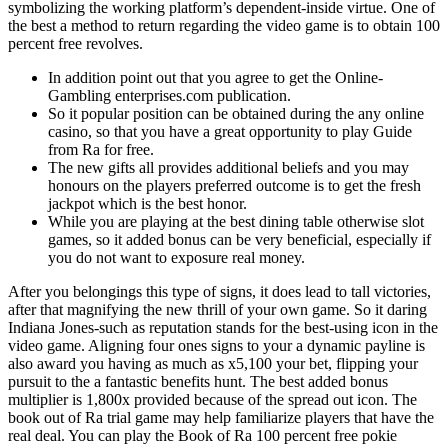
symbolizing the working platform’s dependent-inside virtue. One of
the best a method to return regarding the video game is to obtain 100
percent free revolves.
In addition point out that you agree to get the Online-
Gambling enterprises.com publication.
So it popular position can be obtained during the any online
casino, so that you have a great opportunity to play Guide
from Ra for free.
The new gifts all provides additional beliefs and you may
honours on the players preferred outcome is to get the fresh
jackpot which is the best honor.
While you are playing at the best dining table otherwise slot
games, so it added bonus can be very beneficial, especially if
you do not want to exposure real money.
After you belongings this type of signs, it does lead to tall victories,
after that magnifying the new thrill of your own game. So it daring
Indiana Jones-such as reputation stands for the best-using icon in the
video game. Aligning four ones signs to your a dynamic payline is
also award you having as much as x5,100 your bet, flipping your
pursuit to the a fantastic benefits hunt. The best added bonus
multiplier is 1,800x provided because of the spread out icon. The
book out of Ra trial game may help familiarize players that have the
real deal. You can play the Book of Ra 100 percent free pokie