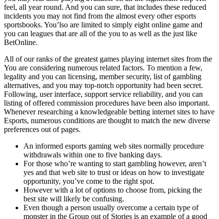
feel, all year round.
And you can sure, that includes these reduced
incidents you may not find from the almost every other esports
sportsbooks. You’lso are limited to simply eight online game and
you can leagues that are all of the you to as well as the just like
BetOnline.
All of our ranks of the greatest games playing internet sites from the
You are considering numerous related factors. To mention a few,
legality and you can licensing, member security, list of gambling
alternatives, and you may top-notch opportunity had been secret.
Following, user interface, support service reliability, and you can
listing of offered commission procedures have been also important.
Whenever researching a knowledgeable betting internet sites to have
Esports, numerous conditions are thought to match the new diverse
preferences out of pages.
An informed esports gaming web sites normally procedure
withdrawals within one to five banking days.
For those who’re wanting to start gambling however, aren’t
yes and that web site to trust or ideas on how to investigate
opportunity, you’ve come to the right spot.
However with a lot of options to choose from, picking the
best site will likely be confusing.
Even though a person usually overcome a certain type of
monster in the Group out of Stories is an example of a good