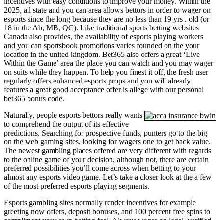
incentives with easy conditions to improve your money. Within the
2025, all state and you can area allows bettors in order to wager on
esports since the long because they are no less than 19 yrs . old (or
18 in the Ab, MB, QC). Like traditional sports betting websites
Canada also provides, the availability of esports playing workers
and you can sportsbook promotions varies founded on the your
location in the united kingdom. Bet365 also offers a great ‘Live
Within the Game’ area the place you can watch and you may wager
on suits while they happen. To help you finest it off, the fresh user
regularly offers enhanced esports props and you will already
features a great good acceptance offer is allege with our personal
bet365 bonus code.
Naturally, people esports bettors really wants
to comprehend the output of its effective
predictions. Searching for prospective funds, punters go to the big
on the web gaming sites, looking for wagers one to get back value.
The newest gambling places offered are very different with regards
to the online game of your decision, although not, there are certain
preferred possibilities you’ll come across when betting to your
almost any esports video game. Let’s take a closer look at the a few
of the most preferred esports playing segments.
Esports gambling sites normally render incentives for example
greeting now offers, deposit bonuses, and 100 percent free spins to