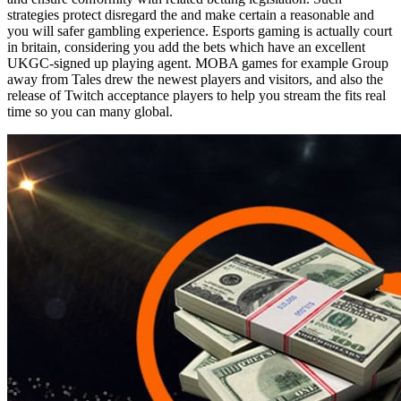
strategies protect disregard the and make certain a reasonable and
you will safer gambling experience. Esports gaming is actually court
in britain, considering you add the bets which have an excellent
UKGC-signed up playing agent. MOBA games for example Group
away from Tales drew the newest players and visitors, and also the
release of Twitch acceptance players to help you stream the fits real
time so you can many global.