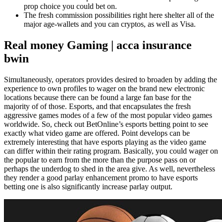
prop choice you could bet on.
The fresh commission possibilities right here shelter all of the
major age-wallets and you can cryptos, as well as Visa.
Real money Gaming | acca insurance
bwin
Simultaneously, operators provides desired to broaden by adding the
experience to own profiles to wager on the brand new electronic
locations because there can be found a large fan base for the
majority of of those. Esports, and that encapsulates the fresh
aggressive games modes of a few of the most popular video games
worldwide. So, check out BetOnline’s esports betting point to see
exactly what video game are offered. Point develops can be
extremely interesting that have esports playing as the video game
can differ within their rating program. Basically, you could wager on
the popular to earn from the more than the purpose pass on or
perhaps the underdog to shed in the area give. As well, nevertheless
they render a good parlay enhancement promo to have esports
betting one is also significantly increase parlay output.