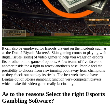
It can also be employed for Esports playing on the incidents such as
as the Dota 2 Riyadh Masters3. Skin gaming comes to playing with
digital issues (skins) of video games to help you wager on esports
fits or other online game of options. A few teams of five face one
another inside the a fight to wreck another’s base. People feel the
possibility to choose from a swimming pool away from champions
as they check out outplay its rivals. The best web sites to have
League out of Stories gambling function very-competent players
which make this video game really fascinating.
As to the reasons Select the right Esports
Gambling Software?