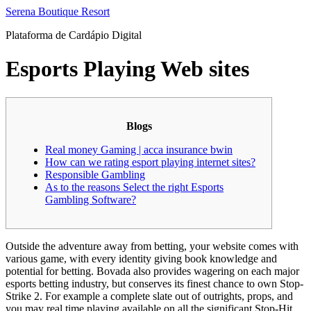
Ir
Serena Boutique Resort
para
Plataforma de Cardápio Digital
o
conteúdo
Esports Playing Web sites
Blogs
Real money Gaming | acca insurance bwin
How can we rating esport playing internet sites?
Responsible Gambling
As to the reasons Select the right Esports
Gambling Software?
Outside the adventure away from betting, your website comes with
various game, with every identity giving book knowledge and
potential for betting. Bovada also provides wagering on each major
esports betting industry, but conserves its finest chance to own Stop-
Strike 2. For example a complete slate out of outrights, props, and
you may real time playing available on all the significant Stop-Hit