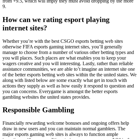
from +9.5, which will imply they must avoid dropping by the more
9.
How can we rating esport playing
internet sites?
Whether you’re with the best CSGO esports betting web sites
otherwise FIFA esports gaming internet sites, you’ll generally
manage to choose from a number of various other betting types and
you will places. Such places are what enables you to keep your
wagers creative and you will interesting. Lastly, rather than reliable
assistance communities, we are able to’t imagine an internet site one
of the better esports betting web sites within the the united states. We
along with listed below are some exactly what get in touch with
actions they supply as well as how easily it respond to question and
you can concerns. Everygame is amongst the better esports
gambling websites the united states provides.
Responsible Gambling
Financially rewarding welcome bonuses and ongoing offers help
draw in new users and you can maintain normal gamblers. The
major esports gaming web sites is always to function ample