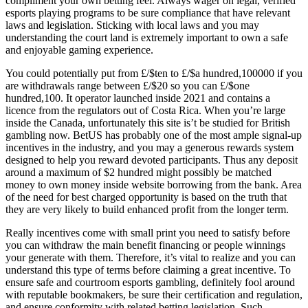
compliment your own betting feel. Always wager on legal, verified
esports playing programs to be sure compliance that have relevant
laws and legislation. Sticking with local laws and you may
understanding the court land is extremely important to own a safe
and enjoyable gaming experience.
You could potentially put from £/$ten to £/$a hundred,100000 if you
are withdrawals range between £/$20 so you can £/$one
hundred,100. It operator launched inside 2021 and contains a
licence from the regulators out of Costa Rica. When you’re large
inside the Canada, unfortunately this site is’t be studied for British
gambling now. BetUS has probably one of the most ample signal-up
incentives in the industry, and you may a generous rewards system
designed to help you reward devoted participants. Thus any deposit
around a maximum of $2 hundred might possibly be matched
money to own money inside website borrowing from the bank. Area
of the need for best charged opportunity is based on the truth that
they are very likely to build enhanced profit from the longer term.
Really incentives come with small print you need to satisfy before
you can withdraw the main benefit financing or people winnings
your generate with them. Therefore, it’s vital to realize and you can
understand this type of terms before claiming a great incentive. To
ensure safe and courtroom esports gambling, definitely fool around
with reputable bookmakers, be sure their certification and regulation,
and ensure conformity with related betting legislation. Such