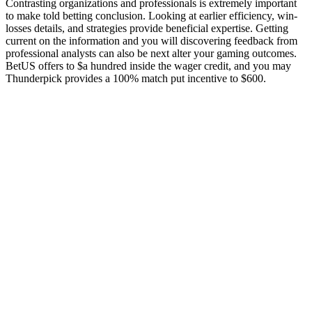
Contrasting organizations and professionals is extremely important
to make told betting conclusion. Looking at earlier efficiency, win-
losses details, and strategies provide beneficial expertise. Getting
current on the information and you will discovering feedback from
professional analysts can also be next alter your gaming outcomes.
BetUS offers to $a hundred inside the wager credit, and you may
Thunderpick provides a 100% match put incentive to $600.