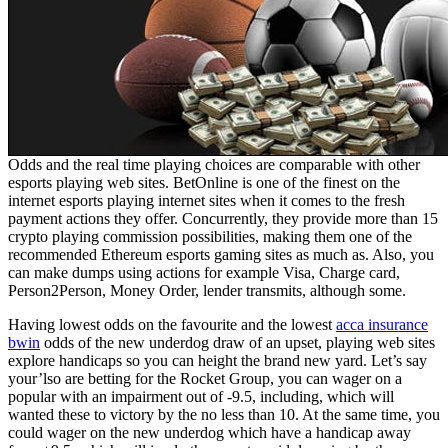
Odds and the real time playing choices are comparable with other
esports playing web sites. BetOnline is one of the finest on the
internet esports playing internet sites when it comes to the fresh
payment actions they offer. Concurrently, they provide more than 15
crypto playing commission possibilities, making them one of the
recommended Ethereum esports gaming sites as much as. Also, you
can make dumps using actions for example Visa, Charge card,
Person2Person, Money Order, lender transmits, although some.
Having lowest odds on the favourite and the lowest
acca insurance
bwin
odds of the new underdog draw of an upset, playing web sites
explore handicaps so you can height the brand new yard. Let’s say
your’lso are betting for the Rocket Group, you can wager on a
popular with an impairment out of -9.5, including, which will
wanted these to victory by the no less than 10. At the same time, you
could wager on the new underdog which have a handicap away