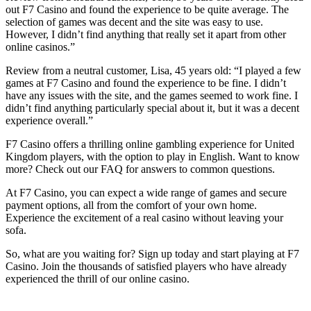
out F7 Casino and found the experience to be quite average. The
selection of games was decent and the site was easy to use.
However, I didn’t find anything that really set it apart from other
online casinos.”
Review from a neutral customer, Lisa, 45 years old: “I played a few
games at F7 Casino and found the experience to be fine. I didn’t
have any issues with the site, and the games seemed to work fine. I
didn’t find anything particularly special about it, but it was a decent
experience overall.”
F7 Casino offers a thrilling online gambling experience for United
Kingdom players, with the option to play in English. Want to know
more? Check out our FAQ for answers to common questions.
At F7 Casino, you can expect a wide range of games and secure
payment options, all from the comfort of your own home.
Experience the excitement of a real casino without leaving your
sofa.
So, what are you waiting for? Sign up today and start playing at F7
Casino. Join the thousands of satisfied players who have already
experienced the thrill of our online casino.