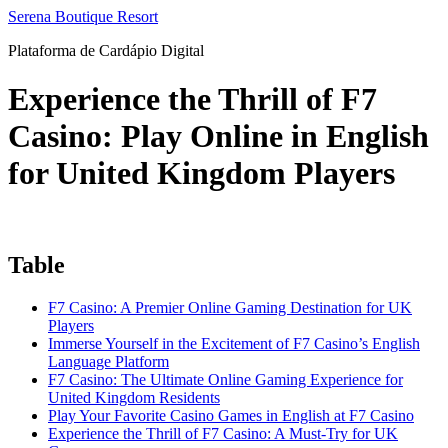
Ir
Serena Boutique Resort
para
Plataforma de Cardápio Digital
o
conteúdo
Experience the Thrill of F7
Casino: Play Online in English
for United Kingdom Players
Table
F7 Casino: A Premier Online Gaming Destination for UK
Players
Immerse Yourself in the Excitement of F7 Casino’s English
Language Platform
F7 Casino: The Ultimate Online Gaming Experience for
United Kingdom Residents
Play Your Favorite Casino Games in English at F7 Casino
Experience the Thrill of F7 Casino: A Must-Try for UK