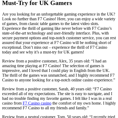
Must-Try for UK Gamers
Are you looking for an unforgettable gaming experience in the UK?
Look no further than F7 Casino! Here, you can enjoy a wide variety
of games, from classic table games to the latest video slots.
Experience the thrill of gaming like never before with F7 Casino’s
state-of-the-art technology and user-friendly interface. Plus, with
secure payment options and top-notch customer service, you can rest
assured that your experience at F7 Casino will be nothing short of
exceptional. Don’t miss out – experience the thrill of F7 Casino
today and see why it’s a must-try for UK gamers!
Review from a positive customer, Alex, 35 years old: “I had an
amazing time playing at F7 Casino! The selection of games is
impressive, and I loved that I could play in English from the UK.
The thrill of the games was unmatched, and I highly recommend F7
Casino to anyone looking for a top-notch online casino experience.”
Review from a positive customer, Sarah, 40 years old: “F7 Casino
exceeded all of my expectations. The site is easy to navigate, and I
had no trouble finding my favorite games. I felt like I was in a real
casino from
F7 Casino casino
the comfort of my own home. I highly
recommend F7 Casino to all my friends and family.”
Review from a neutral customer, Tom, 50 years old: “I recently tried