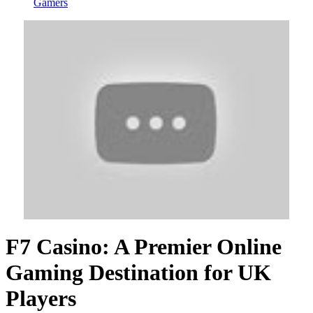
Gamers
F7 Casino: A Premier Online
Gaming Destination for UK
Players