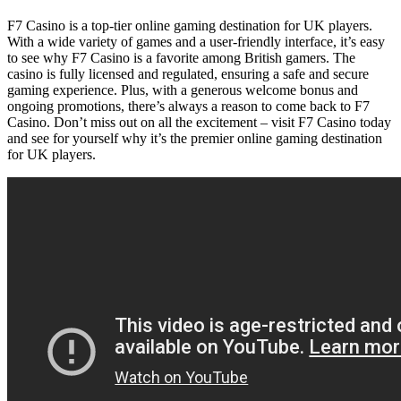
F7 Casino is a top-tier online gaming destination for UK players.
With a wide variety of games and a user-friendly interface, it’s easy
to see why F7 Casino is a favorite among British gamers. The
casino is fully licensed and regulated, ensuring a safe and secure
gaming experience. Plus, with a generous welcome bonus and
ongoing promotions, there’s always a reason to come back to F7
Casino. Don’t miss out on all the excitement – visit F7 Casino today
and see for yourself why it’s the premier online gaming destination
for UK players.