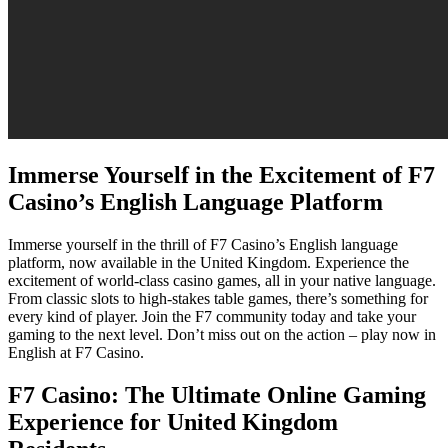
Immerse Yourself in the Excitement of F7
Casino’s English Language Platform
Immerse yourself in the thrill of F7 Casino’s English language
platform, now available in the United Kingdom. Experience the
excitement of world-class casino games, all in your native language.
From classic slots to high-stakes table games, there’s something for
every kind of player. Join the F7 community today and take your
gaming to the next level. Don’t miss out on the action – play now in
English at F7 Casino.
F7 Casino: The Ultimate Online Gaming
Experience for United Kingdom