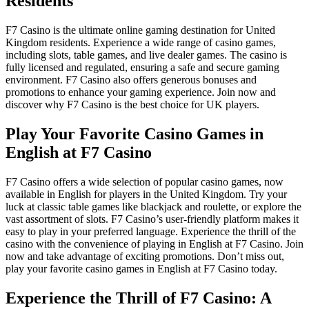
Residents
F7 Casino is the ultimate online gaming destination for United
Kingdom residents. Experience a wide range of casino games,
including slots, table games, and live dealer games. The casino is
fully licensed and regulated, ensuring a safe and secure gaming
environment. F7 Casino also offers generous bonuses and
promotions to enhance your gaming experience. Join now and
discover why F7 Casino is the best choice for UK players.
Play Your Favorite Casino Games in
English at F7 Casino
F7 Casino offers a wide selection of popular casino games, now
available in English for players in the United Kingdom. Try your
luck at classic table games like blackjack and roulette, or explore the
vast assortment of slots. F7 Casino’s user-friendly platform makes it
easy to play in your preferred language. Experience the thrill of the
casino with the convenience of playing in English at F7 Casino. Join
now and take advantage of exciting promotions. Don’t miss out,
play your favorite casino games in English at F7 Casino today.
Experience the Thrill of F7 Casino: A