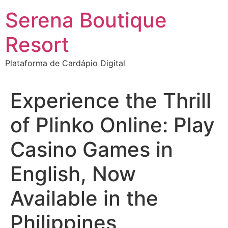
Ir
Serena Boutique
para
o
Resort
conteúdo
Plataforma de Cardápio Digital
Experience the Thrill
of Plinko Online: Play
Casino Games in
English, Now
Available in the
Philippines