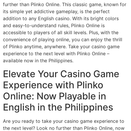
further than Plinko Online. This classic game, known for
its simple yet addictive gameplay, is the perfect
addition to any English casino. With its bright colors
and easy-to-understand rules, Plinko Online is
accessible to players of all skill levels. Plus, with the
convenience of playing online, you can enjoy the thrill
of Plinko anytime, anywhere. Take your casino game
experience to the next level with Plinko Online –
available now in the Philippines.
Elevate Your Casino Game
Experience with Plinko
Online: Now Playable in
English in the Philippines
Are you ready to take your casino game experience to
the next level? Look no further than Plinko Online, now