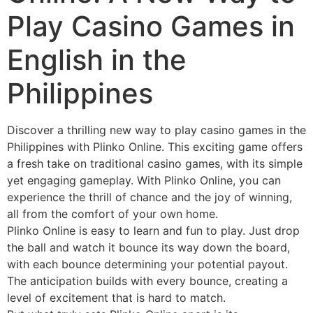
Play Casino Games in
English in the
Philippines
Discover a thrilling new way to play casino games in the
Philippines with Plinko Online. This exciting game offers
a fresh take on traditional casino games, with its simple
yet engaging gameplay. With Plinko Online, you can
experience the thrill of chance and the joy of winning,
all from the comfort of your own home.
Plinko Online is easy to learn and fun to play. Just drop
the ball and watch it bounce its way down the board,
with each bounce determining your potential payout.
The anticipation builds with every bounce, creating a
level of excitement that is hard to match.