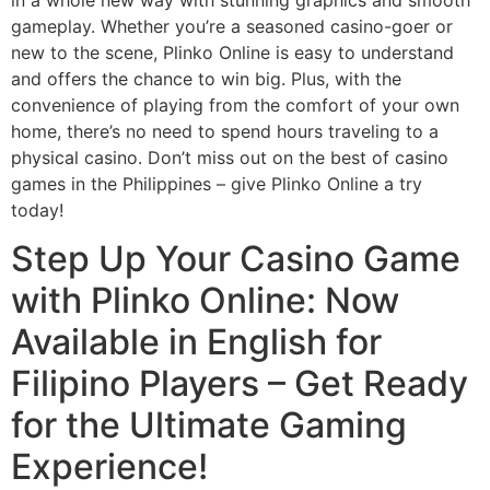
gameplay. Whether you’re a seasoned casino-goer or
new to the scene, Plinko Online is easy to understand
and offers the chance to win big. Plus, with the
convenience of playing from the comfort of your own
home, there’s no need to spend hours traveling to a
physical casino. Don’t miss out on the best of casino
games in the Philippines – give Plinko Online a try
today!
Step Up Your Casino Game
with Plinko Online: Now
Available in English for
Filipino Players – Get Ready
for the Ultimate Gaming
Experience!