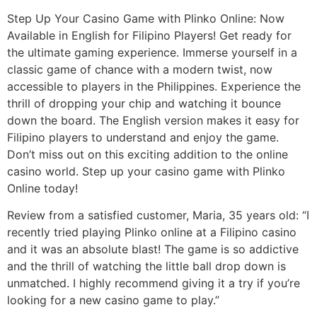
Step Up Your Casino Game with Plinko Online: Now
Available in English for Filipino Players! Get ready for
the ultimate gaming experience. Immerse yourself in a
classic game of chance with a modern twist, now
accessible to players in the Philippines. Experience the
thrill of dropping your chip and watching it bounce
down the board. The English version makes it easy for
Filipino players to understand and enjoy the game.
Don’t miss out on this exciting addition to the online
casino world. Step up your casino game with Plinko
Online today!
Review from a satisfied customer, Maria, 35 years old: “I
recently tried playing Plinko online at a Filipino casino
and it was an absolute blast! The game is so addictive
and the thrill of watching the little ball drop down is
unmatched. I highly recommend giving it a try if you’re
looking for a new casino game to play.”