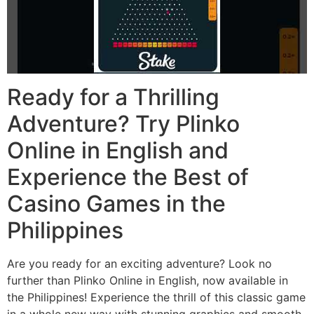
Ready for a Thrilling
Adventure? Try Plinko
Online in English and
Experience the Best of
Casino Games in the
Philippines
Are you ready for an exciting adventure? Look no
further than Plinko Online in English, now available in
the Philippines! Experience the thrill of this classic game
in a whole new way with stunning graphics and smooth