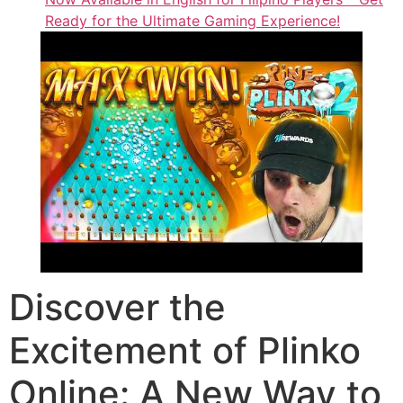
Ready for the Ultimate Gaming Experience!
Discover the
Excitement of Plinko
Online: A New Way to