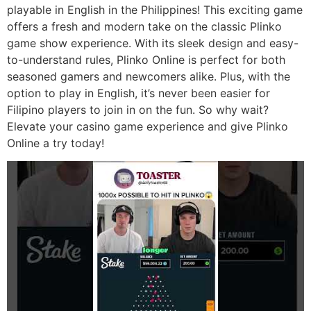
playable in English in the Philippines! This exciting game
offers a fresh and modern take on the classic Plinko
game show experience. With its sleek design and easy-
to-understand rules, Plinko Online is perfect for both
seasoned gamers and newcomers alike. Plus, with the
option to play in English, it’s never been easier for
Filipino players to join in on the fun. So why wait?
Elevate your casino game experience and give Plinko
Online a try today!