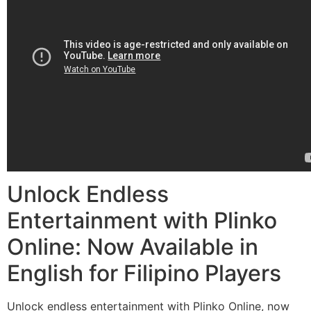
Unlock Endless
Entertainment with Plinko
Online: Now Available in
English for Filipino Players
Unlock endless entertainment with Plinko Online, now