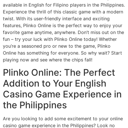
available in English for Filipino players in the Philippines.
Experience the thrill of this classic game with a modern
twist. With its user-friendly interface and exciting
features, Plinko Online is the perfect way to enjoy your
favorite game anytime, anywhere. Don’t miss out on the
fun – try your luck with Plinko Online today! Whether
you’re a seasoned pro or new to the game, Plinko
Online has something for everyone. So why wait? Start
playing now and see where the chips fall!
Plinko Online: The Perfect
Addition to Your English
Casino Game Experience in
the Philippines
Are you looking to add some excitement to your online
casino game experience in the Philippines? Look no