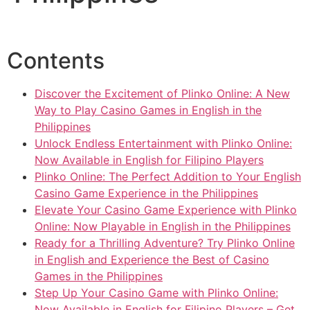
Contents
Discover the Excitement of Plinko Online: A New
Way to Play Casino Games in English in the
Philippines
Unlock Endless Entertainment with Plinko Online:
Now Available in English for Filipino Players
Plinko Online: The Perfect Addition to Your English
Casino Game Experience in the Philippines
Elevate Your Casino Game Experience with Plinko
Online: Now Playable in English in the Philippines
Ready for a Thrilling Adventure? Try Plinko Online
in English and Experience the Best of Casino
Games in the Philippines
Step Up Your Casino Game with Plinko Online:
Now Available in English for Filipino Players – Get