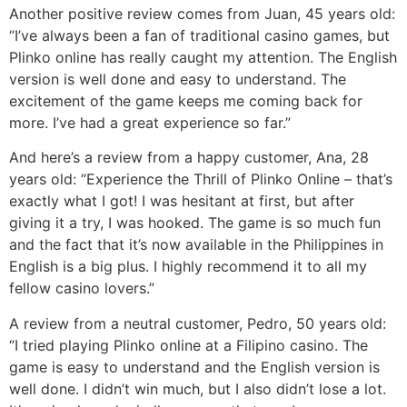
Another positive review comes from Juan, 45 years old:
“I’ve always been a fan of traditional casino games, but
Plinko online has really caught my attention. The English
version is well done and easy to understand. The
excitement of the game keeps me coming back for
more. I’ve had a great experience so far.”
And here’s a review from a happy customer, Ana, 28
years old: “Experience the Thrill of Plinko Online – that’s
exactly what I got! I was hesitant at first, but after
giving it a try, I was hooked. The game is so much fun
and the fact that it’s now available in the Philippines in
English is a big plus. I highly recommend it to all my
fellow casino lovers.”
A review from a neutral customer, Pedro, 50 years old:
“I tried playing Plinko online at a Filipino casino. The
game is easy to understand and the English version is
well done. I didn’t win much, but I also didn’t lose a lot.