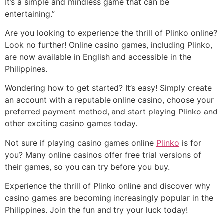
It’s a simple and mindless game that can be
entertaining.”
Are you looking to experience the thrill of Plinko online?
Look no further! Online casino games, including Plinko,
are now available in English and accessible in the
Philippines.
Wondering how to get started? It’s easy! Simply create
an account with a reputable online casino, choose your
preferred payment method, and start playing Plinko and
other exciting casino games today.
Not sure if playing casino games online
Plinko
is for
you? Many online casinos offer free trial versions of
their games, so you can try before you buy.
Experience the thrill of Plinko online and discover why
casino games are becoming increasingly popular in the
Philippines. Join the fun and try your luck today!