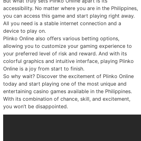
But what truly sets Plinko Online apart is its
accessibility. No matter where you are in the Philippines,
you can access this game and start playing right away.
All you need is a stable internet connection and a
device to play on.
Plinko Online also offers various betting options,
allowing you to customize your gaming experience to
your preferred level of risk and reward. And with its
colorful graphics and intuitive interface, playing Plinko
Online is a joy from start to finish.
So why wait? Discover the excitement of Plinko Online
today and start playing one of the most unique and
entertaining casino games available in the Philippines.
With its combination of chance, skill, and excitement,
you won’t be disappointed.