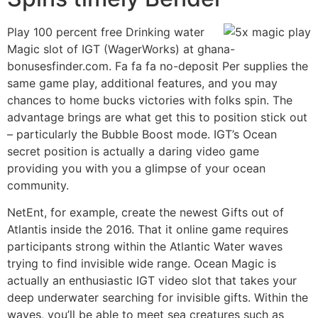
Play 100 percent free Drinking water
Magic slot of IGT (WagerWorks) at ghana-
bonusesfinder.com. Fa fa fa no-deposit Per supplies the
same game play, additional features, and you may
chances to home bucks victories with folks spin. The
advantage brings are what get this to position stick out
– particularly the Bubble Boost mode. IGT’s Ocean
secret position is actually a daring video game
providing you with you a glimpse of your ocean
community.
NetEnt, for example, create the newest Gifts out of
Atlantis inside the 2016. That it online game requires
participants strong within the Atlantic Water waves
trying to find invisible wide range. Ocean Magic is
actually an enthusiastic IGT video slot that takes your
deep underwater searching for invisible gifts. Within the
waves, you’ll be able to meet sea creatures such as