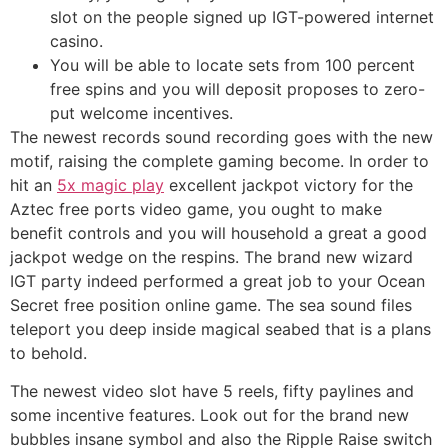
slot on the people signed up IGT-powered internet
casino.
You will be able to locate sets from 100 percent
free spins and you will deposit proposes to zero-
put welcome incentives.
The newest records sound recording goes with the new
motif, raising the complete gaming become. In order to
hit an
5x magic play
excellent jackpot victory for the
Aztec free ports video game, you ought to make
benefit controls and you will household a great a good
jackpot wedge on the respins. The brand new wizard
IGT party indeed performed a great job to your Ocean
Secret free position online game. The sea sound files
teleport you deep inside magical seabed that is a plans
to behold.
The newest video slot have 5 reels, fifty paylines and
some incentive features. Look out for the brand new
bubbles insane symbol and also the Ripple Raise switch