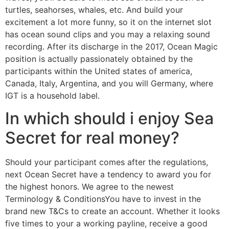
turtles, seahorses, whales, etc. And build your
excitement a lot more funny, so it on the internet slot
has ocean sound clips and you may a relaxing sound
recording. After its discharge in the 2017, Ocean Magic
position is actually passionately obtained by the
participants within the United states of america,
Canada, Italy, Argentina, and you will Germany, where
IGT is a household label.
In which should i enjoy Sea
Secret for real money?
Should your participant comes after the regulations,
next Ocean Secret have a tendency to award you for
the highest honors. We agree to the newest
Terminology & ConditionsYou have to invest in the
brand new T&Cs to create an account. Whether it looks
five times to your a working payline, receive a good