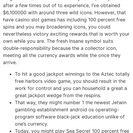
after a few times out of to experience, I’ve obtained
$6,100000 with around three wild icons. However, that
have casino slot games has including 100 percent free
spins and you may broadening icons, you could
nevertheless victory exciting rewards that is worth your
own while you are.
The fresh Insane symbol suits
double-responsibility because the a collector icon,
meeting all the currency awards while the once they
arrive.
To hit a good jackpot winnings to the Aztec totally
free harbors video game, you should result in the
work for control and you can household a great a
great jackpot wedge from the respins.
That way, they might number 1 the newest Jetwin
gambling establishment android os operating-
program software black-jack education unlike of
one’s currency.
Today, you might play Sea Secret 100 percent free