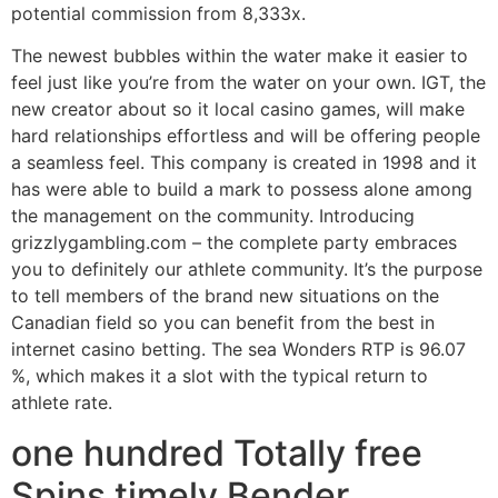
potential commission from 8,333x.
The newest bubbles within the water make it easier to
feel just like you’re from the water on your own. IGT, the
new creator about so it local casino games, will make
hard relationships effortless and will be offering people
a seamless feel. This company is created in 1998 and it
has were able to build a mark to possess alone among
the management on the community. Introducing
grizzlygambling.com – the complete party embraces
you to definitely our athlete community. It’s the purpose
to tell members of the brand new situations on the
Canadian field so you can benefit from the best in
internet casino betting. The sea Wonders RTP is 96.07
%, which makes it a slot with the typical return to
athlete rate.
one hundred Totally free
Spins timely Bender