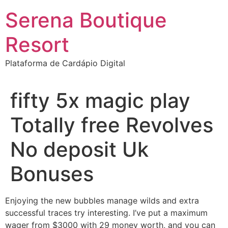
Ir
Serena Boutique
para
o
Resort
conteúdo
Plataforma de Cardápio Digital
fifty 5x magic play
Totally free Revolves
No deposit Uk
Bonuses
Enjoying the new bubbles manage wilds and extra
successful traces try interesting. I’ve put a maximum
wager from $3000 with 29 money worth, and you can