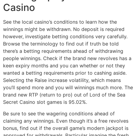
Casino
See the local casino’s conditions to learn how the
winnings might be withdrawn. No deposit is required
however, investigate betting conditions very carefully.
Browse the terminology to find out if truth be told
there’s a betting requirements ahead of withdrawing
people winnings. Check if the brand new revolves has a
keen expiry months and you can whether or not they
wanted a betting requirements prior to cashing aside.
Selecting the Raise increase volatility, which means
you’ll spend more and you will winnings much more. The
brand new RTP (return to pro) out of Lord of the Sea
Secret Casino slot games is 95.02%.
Be sure to see the wagering conditions ahead of
claiming any winnings. Even though it’s a free revolves
bonus, find out if the overall game’s modern jackpot is
approved for withdrawals. Particular imagine the fresh