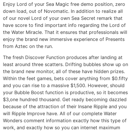
Enjoy Lord of your Sea Magic free demo position, zero
down load, out of Novomatic. In addition to realize all
of our novel Lord of your own Sea Secret remark that
have score to find important info regarding the Lord of
the Water Miracle. That it ensures that professionals will
enjoy the brand new immersive experience of Presents
from Aztec on the run.
The fresh Discover Function produces after landing at
least around three scatters. Drifting bubbles show up on
the brand new monitor, all of these have hidden prizes.
Within the feet games, bets cover anything from $0.fifty
and you can rise to a massive $1,500. However, should
your Bubble Boost function is productive, so it becomes
$3,one hundred thousand. Get ready becoming dazzled
because of the attraction of their Insane Ripple and you
will Ripple Improve have. All of our complete Water
Wonders comment information exactly how this type of
work, and exactly how so you can internet maximum