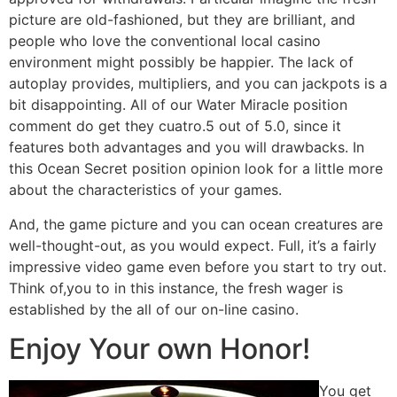
picture are old-fashioned, but they are brilliant, and
people who love the conventional local casino
environment might possibly be happier. The lack of
autoplay provides, multipliers, and you can jackpots is a
bit disappointing. All of our Water Miracle position
comment do get they cuatro.5 out of 5.0, since it
features both advantages and you will drawbacks. In
this Ocean Secret position opinion look for a little more
about the characteristics of your games.
And, the game picture and you can ocean creatures are
well-thought-out, as you would expect. Full, it’s a fairly
impressive video game even before you start to try out.
Think of,you to in this instance, the fresh wager is
established by the all of our on-line casino.
Enjoy Your own Honor!
You get