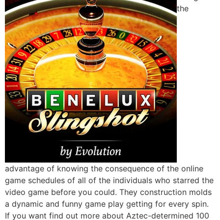
the
advantage of knowing the consequence of the online
game schedules of all of the individuals who starred the
video game before you could. They construction molds
a dynamic and funny game play getting for every spin.
If you want find out more about Aztec-determined 100