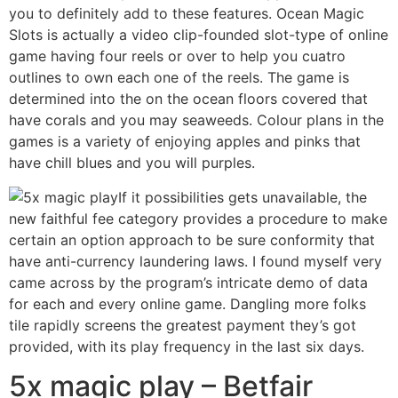
you to definitely add to these features. Ocean Magic
Slots is actually a video clip-founded slot-type of online
game having four reels or over to help you cuatro
outlines to own each one of the reels. The game is
determined into the on the ocean floors covered that
have corals and you may seaweeds. Colour plans in the
games is a variety of enjoying apples and pinks that
have chill blues and you will purples.
If it possibilities gets unavailable, the
new faithful fee category provides a procedure to make
certain an option approach to be sure conformity that
have anti-currency laundering laws. I found myself very
came across by the program’s intricate demo of data
for each and every online game. Dangling more folks
tile rapidly screens the greatest payment they’s got
provided, with its play frequency in the last six days.
5x magic play – Betfair