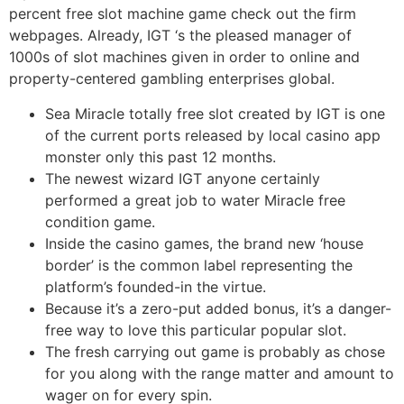
percent free slot machine game check out the firm
webpages. Already, IGT ‘s the pleased manager of
1000s of slot machines given in order to online and
property-centered gambling enterprises global.
Sea Miracle totally free slot created by IGT is one
of the current ports released by local casino app
monster only this past 12 months.
The newest wizard IGT anyone certainly
performed a great job to water Miracle free
condition game.
Inside the casino games, the brand new ‘house
border’ is the common label representing the
platform’s founded-in the virtue.
Because it’s a zero-put added bonus, it’s a danger-
free way to love this particular popular slot.
The fresh carrying out game is probably as chose
for you along with the range matter and amount to
wager on for every spin.