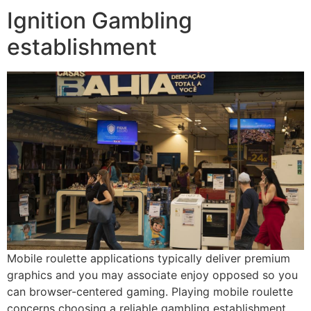
Ignition Gambling
establishment
Mobile roulette applications typically deliver premium
graphics and you may associate enjoy opposed so you
can browser-centered gaming. Playing mobile roulette
concerns choosing a reliable gambling establishment,