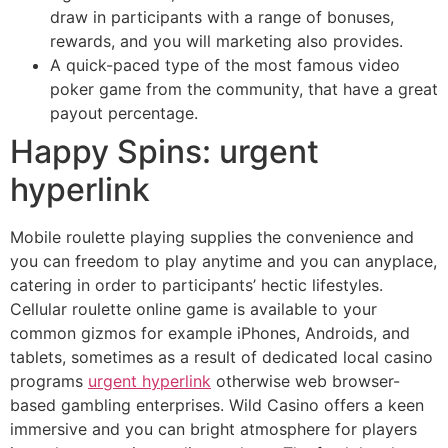
draw in participants with a range of bonuses,
rewards, and you will marketing also provides.
A quick-paced type of the most famous video
poker game from the community, that have a great
payout percentage.
Happy Spins: urgent
hyperlink
Mobile roulette playing supplies the convenience and
you can freedom to play anytime and you can anyplace,
catering in order to participants’ hectic lifestyles.
Cellular roulette online game is available to your
common gizmos for example iPhones, Androids, and
tablets, sometimes as a result of dedicated local casino
programs
urgent hyperlink
otherwise web browser-
based gambling enterprises. Wild Casino offers a keen
immersive and you can bright atmosphere for players