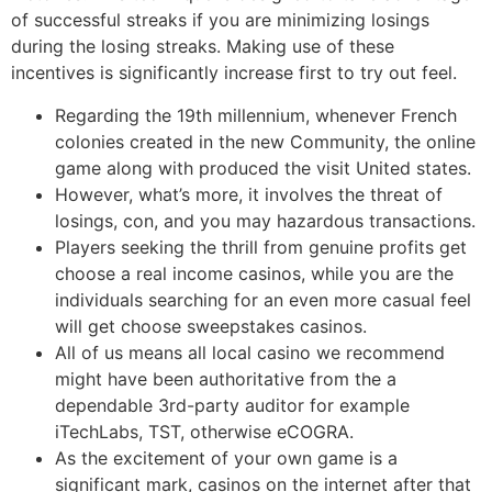
of successful streaks if you are minimizing losings
during the losing streaks. Making use of these
incentives is significantly increase first to try out feel.
Regarding the 19th millennium, whenever French
colonies created in the new Community, the online
game along with produced the visit United states.
However, what’s more, it involves the threat of
losings, con, and you may hazardous transactions.
Players seeking the thrill from genuine profits get
choose a real income casinos, while you are the
individuals searching for an even more casual feel
will get choose sweepstakes casinos.
All of us means all local casino we recommend
might have been authoritative from the a
dependable 3rd-party auditor for example
iTechLabs, TST, otherwise eCOGRA.
As the excitement of your own game is a
significant mark, casinos on the internet after that