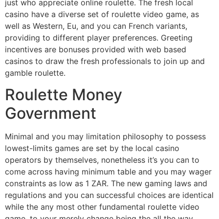
just who appreciate online roulette. The fresh local
casino have a diverse set of roulette video game, as
well as Western, Eu, and you can French variants,
providing to different player preferences. Greeting
incentives are bonuses provided with web based
casinos to draw the fresh professionals to join up and
gamble roulette.
Roulette Money
Government
Minimal and you may limitation philosophy to possess
lowest-limits games are set by the local casino
operators by themselves, nonetheless it’s you can to
come across having minimum table and you may wager
constraints as low as 1 ZAR. The new gaming laws and
regulations and you can successful choices are identical
while the any most other fundamental roulette video
game, to your merely change being the all the way