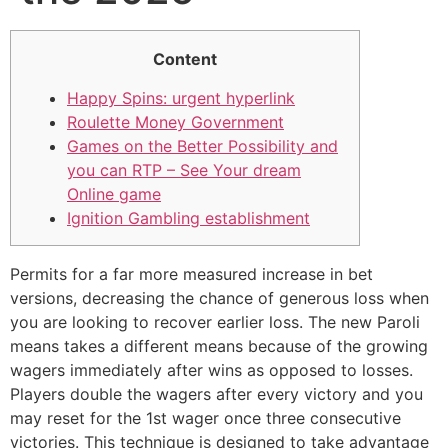
Content
Happy Spins: urgent hyperlink
Roulette Money Government
Games on the Better Possibility and
you can RTP – See Your dream
Online game
Ignition Gambling establishment
Permits for a far more measured increase in bet
versions, decreasing the chance of generous loss when
you are looking to recover earlier loss. The new Paroli
means takes a different means because of the growing
wagers immediately after wins as opposed to losses.
Players double the wagers after every victory and you
may reset for the 1st wager once three consecutive
victories.
This technique is designed to take advantage