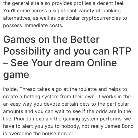
the general site also provides profiles a decent feel.
You’ll come across a significant variety of banking
alternatives, as well as particular cryptocurrencies to
possess immediate costs.
Games on the Better
Possibility and you can RTP
– See Your dream Online
game
Inside, Thread takes a go at the roulette and helps to
create a betting system from their own. It works in the
an easy way you devote certain bets to the particular
amounts and you can wait to see if the odds are in the
like. Prior to i explain the gaming system performs, we
have to alert you you to nobody, not really James Bond
is overcome the house border.