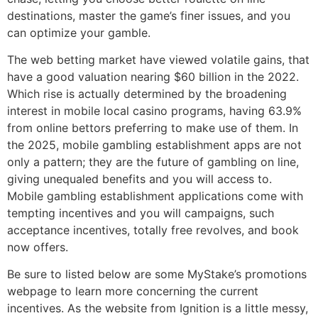
destinations, master the game’s finer issues, and you
can optimize your gamble.
The web betting market have viewed volatile gains, that
have a good valuation nearing $60 billion in the 2022.
Which rise is actually determined by the broadening
interest in mobile local casino programs, having 63.9%
from online bettors preferring to make use of them. In
the 2025, mobile gambling establishment apps are not
only a pattern; they are the future of gambling on line,
giving unequaled benefits and you will access to.
Mobile gambling establishment applications come with
tempting incentives and you will campaigns, such
acceptance incentives, totally free revolves, and book
now offers.
Be sure to listed below are some MyStake’s promotions
webpage to learn more concerning the current
incentives. As the website from Ignition is a little messy,