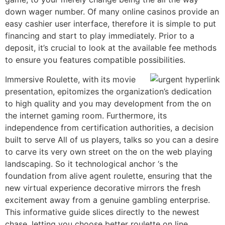
down wager number. Of many online casinos provide an
easy cashier user interface, therefore it is simple to put
financing and start to play immediately. Prior to a
deposit, it’s crucial to look at the available fee methods
to ensure you features compatible possibilities.
Immersive Roulette, with its movie
presentation, epitomizes the organization’s dedication
to high quality and you may development from the on
the internet gaming room. Furthermore, its
independence from certification authorities, a decision
built to serve All of us players, talks so you can a desire
to carve its very own street on the on the web playing
landscaping. So it technological anchor ‘s the
foundation from alive agent roulette, ensuring that the
new virtual experience decorative mirrors the fresh
excitement away from a genuine gambling enterprise.
This informative guide slices directly to the newest
chase, letting you choose better roulette on line