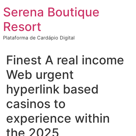
Ir
Serena Boutique
para
o
Resort
conteúdo
Plataforma de Cardápio Digital
Finest A real income
Web urgent
hyperlink based
casinos to
experience within
the 2025