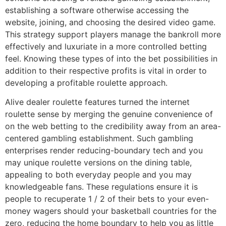
establishing a software otherwise accessing the
website, joining, and choosing the desired video game.
This strategy support players manage the bankroll more
effectively and luxuriate in a more controlled betting
feel. Knowing these types of into the bet possibilities in
addition to their respective profits is vital in order to
developing a profitable roulette approach.
Alive dealer roulette features turned the internet
roulette sense by merging the genuine convenience of
on the web betting to the credibility away from an area-
centered gambling establishment. Such gambling
enterprises render reducing-boundary tech and you
may unique roulette versions on the dining table,
appealing to both everyday people and you may
knowledgeable fans. These regulations ensure it is
people to recuperate 1 / 2 of their bets to your even-
money wagers should your basketball countries for the
zero, reducing the home boundary to help you as little