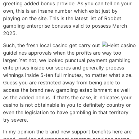
greeting added bonus provide. As you can tell on your
own, this is an insane number which exist just by
playing on the site. This is the latest list of Roobet
gambling enterprise bonuses valid to possess March
2025.
Such, the fresh local casino get carry out
guidelines approvals when the profits are way too
larger. Yet not, we looked punctual payment gambling
enterprises inside our scores and generally process
winnings inside 5-ten full minutes, no matter what size.
Guess you are restricted away from being able to
access the brand new gambling establishment as well
as the added bonus. If that’s the case, it indicates your
casino is not obtainable in you to definitely country or
even the legislation to have gambling in that territory
try severe.
In my opinion the brand new support benefits here are
good, and the advancement program provides normal