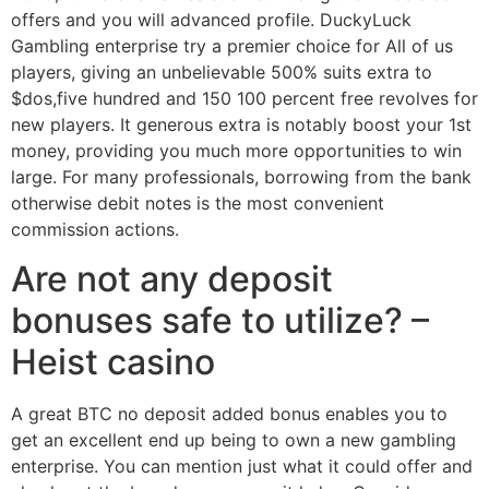
offers and you will advanced profile.
DuckyLuck
Gambling enterprise try a premier choice for All of us
players, giving an unbelievable 500% suits extra to
$dos,five hundred and 150 100 percent free revolves for
new players. It generous extra is notably boost your 1st
money, providing you much more opportunities to win
large. For many professionals, borrowing from the bank
otherwise debit notes is the most convenient
commission actions.
Are not any deposit
bonuses safe to utilize? –
Heist casino
A great BTC no deposit added bonus enables you to
get an excellent end up being to own a new gambling
enterprise. You can mention just what it could offer and