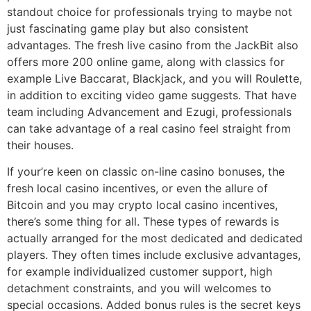
standout choice for professionals trying to maybe not
just fascinating game play but also consistent
advantages. The fresh live casino from the JackBit also
offers more 200 online game, along with classics for
example Live Baccarat, Blackjack, and you will Roulette,
in addition to exciting video game suggests. That have
team including Advancement and Ezugi, professionals
can take advantage of a real casino feel straight from
their houses.
If your’re keen on classic on-line casino bonuses, the
fresh local casino incentives, or even the allure of
Bitcoin and you may crypto local casino incentives,
there’s some thing for all. These types of rewards is
actually arranged for the most dedicated and dedicated
players. They often times include exclusive advantages,
for example individualized customer support, high
detachment constraints, and you will welcomes to
special occasions. Added bonus rules is the secret keys