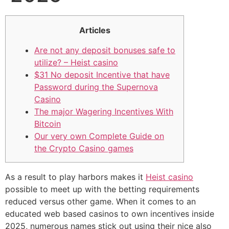
Articles
Are not any deposit bonuses safe to
utilize? – Heist casino
$31 No deposit Incentive that have
Password during the Supernova
Casino
The major Wagering Incentives With
Bitcoin
Our very own Complete Guide on
the Crypto Casino games
As a result to play harbors makes it
Heist casino
possible to meet up with the betting requirements
reduced versus other game. When it comes to an
educated web based casinos to own incentives inside
2025, numerous names stick out using their nice also