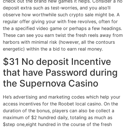
check out the brand new games it helps. Consider a no
deposit extra such as test-worries, and you also’ll
observe how worthwhile such crypto sale might be. A
regular offer giving your with free revolves, often for
the a specified video game or perhaps a few headings.
These can see you earn twist the fresh reels away from
harbors with minimal risk (however, all the contours
energetic) within the a bid to earn real money.
$31 No deposit Incentive
that have Password during
the Supernova Casino
He’s advertising and marketing codes which help your
access incentives for the Roobet local casino. On the
duration of the bonus, players can also be collect a
maximum of $2 hundred daily, totaling as much as
$step one,eight hundred in the course of the fresh