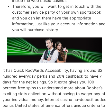
inside the web based casinos.
Therefore, you will want to get in touch with the
customer service party of your own sportsbook
and you can let them have the appropriate
information, just like your account information and
you will purchase history.
It has Quick RooWards Accessibility, having around $2
hundred everyday perks and 20% cashback to have 7
days for the net losings. So it extra gives you 100
percent free spins to understand more about Roobet’s
exciting slots collection without having to wager any of
your individual money. Internet casino no-deposit added
bonus United states of america offers unique criteria to