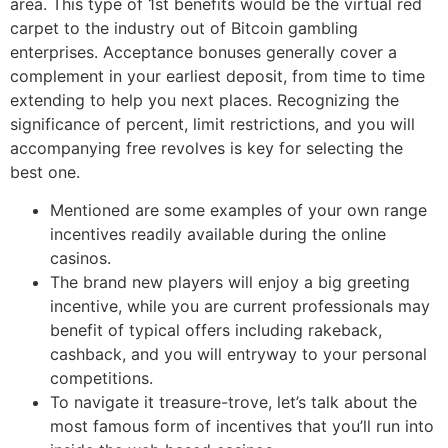
area. This type of 1st benefits would be the virtual red
carpet to the industry out of Bitcoin gambling
enterprises. Acceptance bonuses generally cover a
complement in your earliest deposit, from time to time
extending to help you next places. Recognizing the
significance of percent, limit restrictions, and you will
accompanying free revolves is key for selecting the
best one.
Mentioned are some examples of your own range
incentives readily available during the online
casinos.
The brand new players will enjoy a big greeting
incentive, while you are current professionals may
benefit of typical offers including rakeback,
cashback, and you will entryway to your personal
competitions.
To navigate it treasure-trove, let’s talk about the
most famous form of incentives that you’ll run into