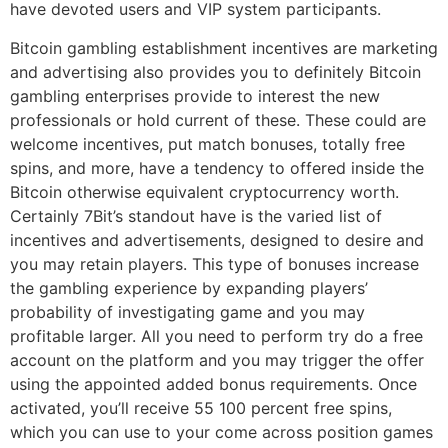
have devoted users and VIP system participants.
Bitcoin gambling establishment incentives are marketing
and advertising also provides you to definitely Bitcoin
gambling enterprises provide to interest the new
professionals or hold current of these. These could are
welcome incentives, put match bonuses, totally free
spins, and more, have a tendency to offered inside the
Bitcoin otherwise equivalent cryptocurrency worth.
Certainly 7Bit’s standout have is the varied list of
incentives and advertisements, designed to desire and
you may retain players. This type of bonuses increase
the gambling experience by expanding players’
probability of investigating game and you may
profitable larger. All you need to perform try do a free
account on the platform and you may trigger the offer
using the appointed added bonus requirements. Once
activated, you’ll receive 55 100 percent free spins,
which you can use to your come across position games