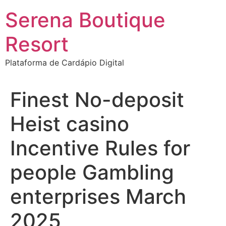
Ir
Serena Boutique
para
o
Resort
conteúdo
Plataforma de Cardápio Digital
Finest No-deposit
Heist casino
Incentive Rules for
people Gambling
enterprises March
2025