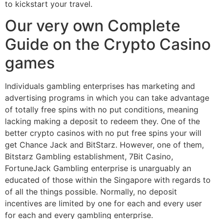
to kickstart your travel.
Our very own Complete
Guide on the Crypto Casino
games
Individuals gambling enterprises has marketing and
advertising programs in which you can take advantage
of totally free spins with no put conditions, meaning
lacking making a deposit to redeem they. One of the
better crypto casinos with no put free spins your will
get Chance Jack and BitStarz. However, one of them,
Bitstarz Gambling establishment, 7Bit Casino,
FortuneJack Gambling enterprise is unarguably an
educated of those within the Singapore with regards to
of all the things possible. Normally, no deposit
incentives are limited by one for each and every user
for each and every gambling enterprise.