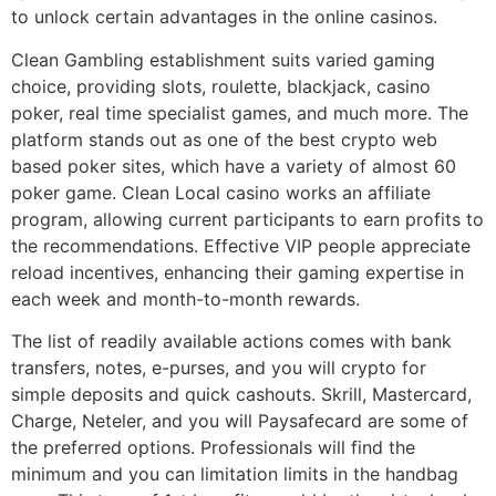
to unlock certain advantages in the online casinos.
Clean Gambling establishment suits varied gaming
choice, providing slots, roulette, blackjack, casino
poker, real time specialist games, and much more. The
platform stands out as one of the best crypto web
based poker sites, which have a variety of almost 60
poker game. Clean Local casino works an affiliate
program, allowing current participants to earn profits to
the recommendations. Effective VIP people appreciate
reload incentives, enhancing their gaming expertise in
each week and month-to-month rewards.
The list of readily available actions comes with bank
transfers, notes, e-purses, and you will crypto for
simple deposits and quick cashouts. Skrill, Mastercard,
Charge, Neteler, and you will Paysafecard are some of
the preferred options. Professionals will find the
minimum and you can limitation limits in the handbag