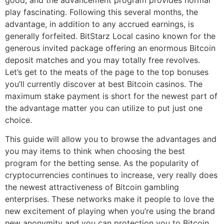
play fascinating. Following this several months, the
advantage, in addition to any accrued earnings, is
generally forfeited. BitStarz Local casino known for the
generous invited package offering an enormous Bitcoin
deposit matches and you may totally free revolves.
Let’s get to the meats of the page to the top bonuses
you’ll currently discover at best Bitcoin casinos. The
maximum stake payment is short for the newest part of
the advantage matter you can utilize to put just one
choice.
This guide will allow you to browse the advantages and
you may items to think when choosing the best
program for the betting sense. As the popularity of
cryptocurrencies continues to increase, very really does
the newest attractiveness of Bitcoin gambling
enterprises. These networks make it people to love the
new excitement of playing when you’re using the brand
new anonymity and you can protection you to Bitcoin