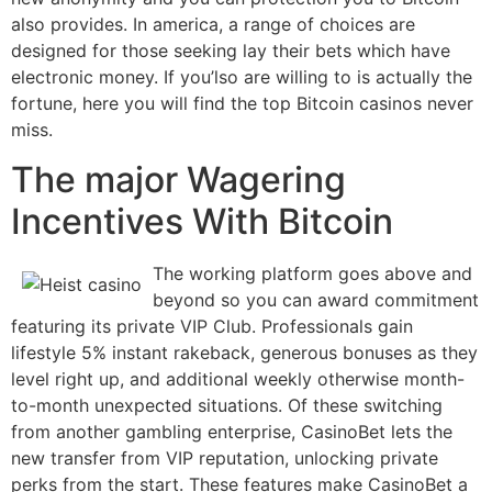
also provides. In america, a range of choices are
designed for those seeking lay their bets which have
electronic money. If you’lso are willing to is actually the
fortune, here you will find the top Bitcoin casinos never
miss.
The major Wagering
Incentives With Bitcoin
The working platform goes above and
beyond so you can award commitment
featuring its private VIP Club. Professionals gain
lifestyle 5% instant rakeback, generous bonuses as they
level right up, and additional weekly otherwise month-
to-month unexpected situations. Of these switching
from another gambling enterprise, CasinoBet lets the
new transfer from VIP reputation, unlocking private
perks from the start. These features make CasinoBet a