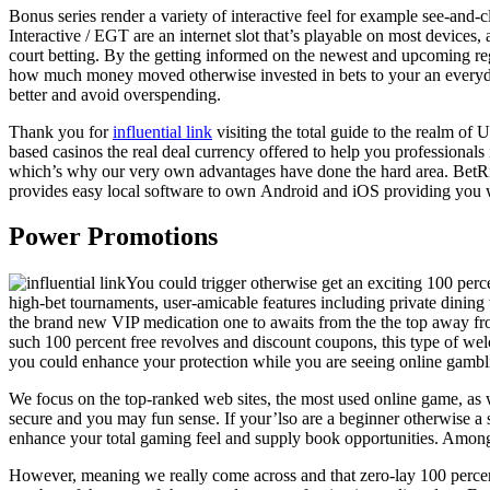
Bonus series render a variety of interactive feel for example see-and
Interactive / EGT are an internet slot that’s playable on most devices,
court betting. By the getting informed on the newest and upcoming re
how much money moved otherwise invested in bets to your an everyday,
better and avoid overspending.
Thank you for
influential link
visiting the total guide to the realm of
based casinos the real deal currency offered to help you professionals 
which’s why our very own advantages have done the hard area. BetRive
provides easy local software to own Android and iOS providing you w
Power Promotions
You could trigger otherwise get an exciting 100 perc
high-bet tournaments, user-amicable features including private dining
the brand new VIP medication one to awaits from the the top away fro
such 100 percent free revolves and discount coupons, this type of w
you could enhance your protection while you are seeing online gambling
We focus on the top-ranked web sites, the most used online game, as we
secure and you may fun sense. If your’lso are a beginner otherwise a s
enhance your total gaming feel and supply book opportunities. Among 
However, meaning we really come across and that zero-lay 100 percen