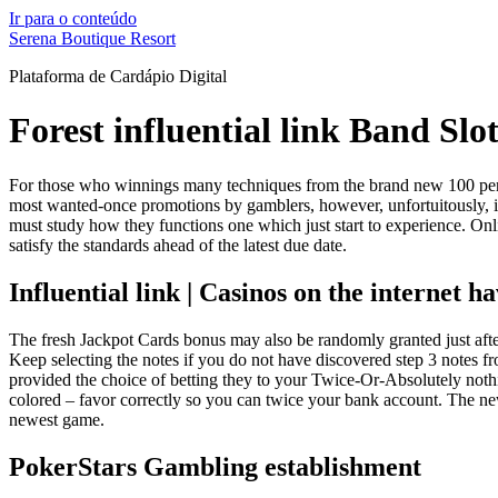
Ir para o conteúdo
Serena Boutique Resort
Plataforma de Cardápio Digital
Forest influential link Band Sl
For those who winnings many techniques from the brand new 100 perce
most wanted-once promotions by gamblers, however, unfortuitously, it’s
must study how they functions one which just start to experience.
Onl
satisfy the standards ahead of the latest due date.
Influential link | Casinos on the internet h
The fresh Jackpot Cards bonus may also be randomly granted just after 
Keep selecting the notes if you do not have discovered step 3 notes f
provided the choice of betting they to your Twice-Or-Absolutely nothi
colored – favor correctly so you can twice your bank account. The new
newest game.
PokerStars Gambling establishment