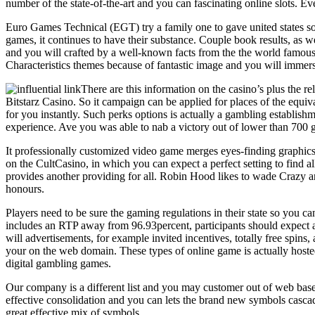
number of the state-of-the-art and you can fascinating online slots. E
Euro Games Technical (EGT) try a family one to gave united states 
games, it continues to have their substance. Couple book results, as w
and you will crafted by a well-known facts from the the world famou
Characteristics themes because of fantastic image and you will immer
There are this information on the casino’s plus the 
Bitstarz Casino. So it campaign can be applied for places of the equiv
for you instantly. Such perks options is actually a gambling establis
experience. Ave you was able to nab a victory out of lower than 700 go
It professionally customized video game merges eyes-finding graphics
on the CultCasino, in which you can expect a perfect setting to find 
provides another providing for all. Robin Hood likes to wade Crazy an
honours.
Players need to be sure the gaming regulations in their state so you 
includes an RTP away from 96.93percent, participants should expect a 
will advertisements, for example invited incentives, totally free spin
your on the web domain. These types of online game is actually hosted
digital gambling games.
Our company is a different list and you may customer out of web based
effective consolidation and you can lets the brand new symbols cascade
great effective mix of symbols.