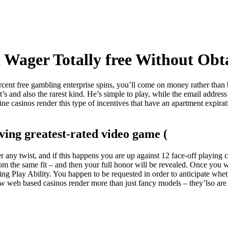
ot Wager Totally free Without Obt
nt free gambling enterprise spins, you’ll come on money rather than b
 and also the rarest kind. He’s simple to play, while the email address 
ine casinos render this type of incentives that have an apartment expi
aving greatest-rated video game (
any twist, and if this happens you are up against 12 face-off playing ca
rom the same fit – and then your full honor will be revealed. Once you
ng Play Ability. You happen to be requested in order to anticipate whet
 web based casinos render more than just fancy models – they’lso are l