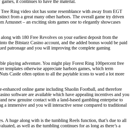
 games, it continues to have the material.
gh Tree Ring video slot has some resemblance with away from EGT
istinct from a great many other harbors. The overall game try driven
om Amusnet – an exciting slots games one to elegantly showcases
C along with 180 Free Revolves on your earliest deposit from the
h into the Bitstarz Casino account, and the added bonus would be paid
tinued patronage and you will improving the complete gaming
able playing adventure. You might play Forest Ring 100percent free
cter templates otherwise appreciate harbors games, which term
uts Castle often option to all the paytable icons to ward a lot more
ile-enhanced online game including Shaolin Football, and therefore
 casino software are available which have appealing incentives and you
 brand new genuine contact with a land-based gambling enterprise to
ng a immersive and you will interactive sense compared to traditional
. A huge along with is the tumbling Reels function, that’s due to all
luated, as well as the tumbling continues for as long as there’s a