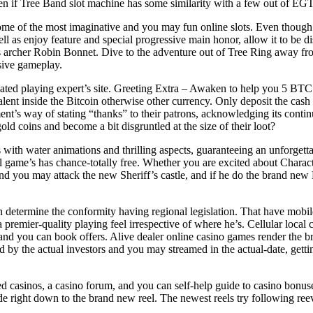
ven if Tree Band slot machine has some similarity with a few out of EGT
some of the most imaginative and you may fun online slots. Even thou
ell as enjoy feature and special progressive main honor, allow it to be d
s archer Robin Bonnet. Dive to the adventure out of Tree Ring away fr
sive gameplay.
related playing expert’s site. Greeting Extra – Awaken to help you 5 BT
alent inside the Bitcoin otherwise other currency. Only deposit the cas
hment’s way of stating “thanks” to their patrons, acknowledging its con
ld coins and become a bit disgruntled at the size of their loot?
 with water animations and thrilling aspects, guaranteeing an unforgett
all game’s has chance-totally free. Whether you are excited about Chara
d you may attack the new Sheriff’s castle, and if he do the brand new N
can determine the conformity having regional legislation. That have mob
premier-quality playing feel irrespective of where he’s. Cellular local
s, and you can book offers. Alive dealer online casino games render the
 by the actual investors and you may streamed in the actual-date, getti
 casinos, a casino forum, and you can self-help guide to casino bonuses
 right down to the brand new reel. The newest reels try following reeva