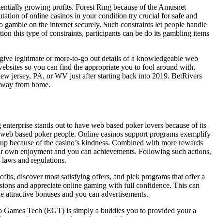
tentially growing profits. Forest Ring because of the Amusnet
ation of online casinos in your condition try crucial for safe and
gamble on the internet securely. Such constraints let people handle
 this type of constraints, participants can be do its gambling items
l give legitimate or more-to-go out details of a knowledgeable web
 websites so you can find the appropriate you to fool around with,
w jersey, PA, or WV just after starting back into 2019. BetRivers
 away from home.
 enterprise stands out to have web based poker lovers because of its
for web based poker people. Online casinos support programs exemplify
d up because of the casino’s kindness. Combined with more rewards
our own enjoyment and you can achievements. Following such actions,
 laws and regulations.
its, discover most satisfying offers, and pick programs that offer a
cisions and appreciate online gaming with full confidence. This can
e attractive bonuses and you can advertisements.
ro Games Tech (EGT) is simply a buddies you to provided your a