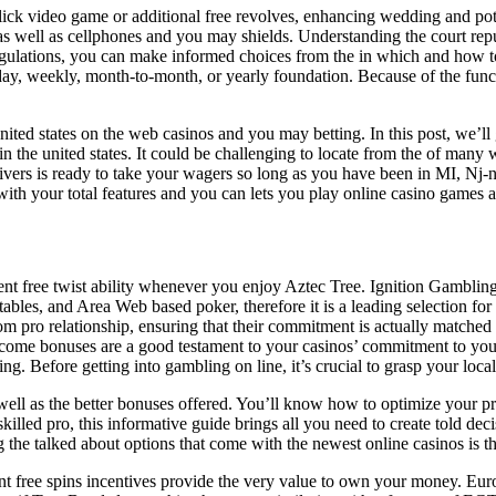
-click video game or additional free revolves, enhancing wedding and po
 as well as cellphones and you may shields. Understanding the court reput
gulations, you can make informed choices from the in which and how to 
 weekly, month-to-month, or yearly foundation. Because of the function
 United states on the web casinos and you may betting. In this post, we’l
in the united states. It could be challenging to locate from the of many
rs is ready to take your wagers so long as you have been in MI, Nj-ne
ith your total features and you can lets you play online casino games
ent free twist ability whenever you enjoy Aztec Tree. Ignition Gambling
 tables, and Area Web based poker, therefore it is a leading selection 
m pro relationship, ensuring that their commitment is actually matche
elcome bonuses are a good testament to your casinos’ commitment to y
. Before getting into gambling on line, it’s crucial to grasp your local
ll as the better bonuses offered. You’ll know how to optimize your prof
killed pro, this informative guide brings all you need to create told de
the talked about options that come with the newest online casinos is th
t free spins incentives provide the very value to own your money. Eu