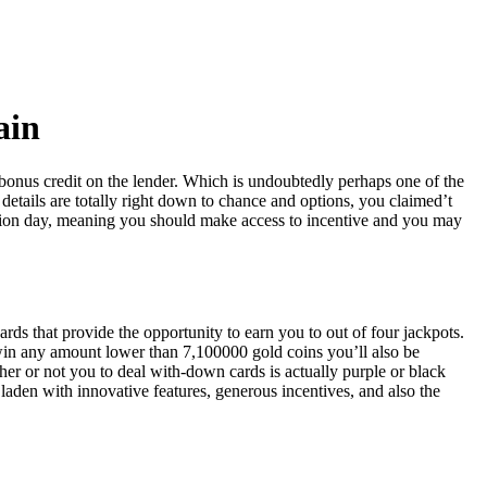
ain
onus credit on the lender. Which is undoubtedly perhaps one of the
details are totally right down to chance and options, you claimed’t
ration day, meaning you should make access to incentive and you may
rds that provide the opportunity to earn you to out of four jackpots.
 win any amount lower than 7,100000 gold coins you’ll also be
her or not you to deal with-down cards is actually purple or black
aden with innovative features, generous incentives, and also the