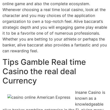
online game and also the complete ecosystem.
Whenever choosing a real time local casino, look at the
character and you may choices of the application
organization to own a top-notch feel. Alive baccarat’s
strategic depth and you will engaging game play enable
it to be a favorite one of of numerous professionals.
Whether you are betting to your athlete or perhaps the
banker, alive baccarat also provides a fantastic and you
can rewarding feel.
Tips Gamble Real time
Casino the real deal
Currency
Insane Casino is
known as a
knowledgeable
alive broker gambling enterprise in the Fl, giving many