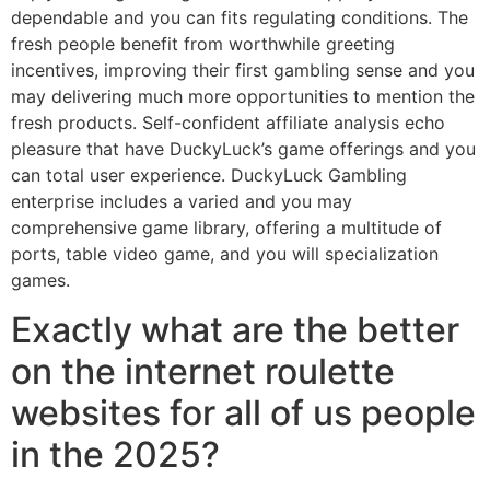
dependable and you can fits regulating conditions. The
fresh people benefit from worthwhile greeting
incentives, improving their first gambling sense and you
may delivering much more opportunities to mention the
fresh products. Self-confident affiliate analysis echo
pleasure that have DuckyLuck’s game offerings and you
can total user experience. DuckyLuck Gambling
enterprise includes a varied and you may
comprehensive game library, offering a multitude of
ports, table video game, and you will specialization
games.
Exactly what are the better
on the internet roulette
websites for all of us people
in the 2025?