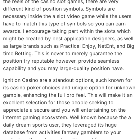
the reels of the casino slot games, there are very
different kind of position symbols. Symbols are
necessary inside the a slot video game while the users
have to match this type of symbols so you can earn
awards. I encourage taking part within the slots which
might be created by best application designers, as well
as large brands such as Practical Enjoy, NetEnt, and Big
time Betting. This is never to merely guarantee the
position try reputable however, provide seamless
capability and you may large-quality position have.
Ignition Casino are a standout options, such known for
its casino poker choices and unique option for unknown
gamble, enhancing the full pro feel. This will make it an
excellent selection for those people seeking to
appreciate a secure and you will entertaining on the
internet gaming ecosystem. Well known because the a
daily dream sports user, they leveraged its huge
database from activities fantasy gamblers to your