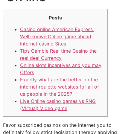
Posts
Casino online American Express |
Well-known Online game ahead
Internet casino Sites
Tips Gamble Real time Casino the
real deal Currency
Online slots Incentives and you may
Offers
Exactly what are the better on the
internet roulette websites for all of
us people in the 2025?
Live Online casino games vs RNG
(Virtual) Video game
Favor subscribed casinos on the internet you to
definitely follow strict legislation thereby applying