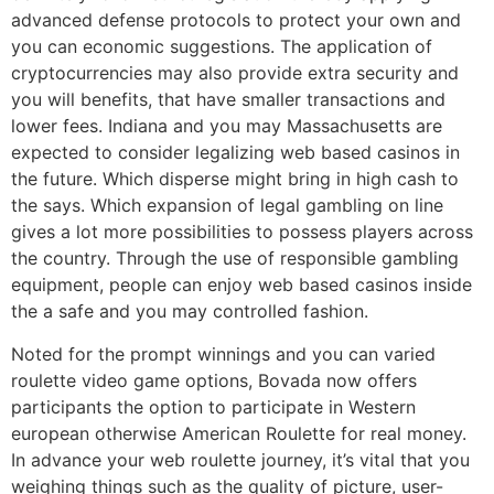
advanced defense protocols to protect your own and
you can economic suggestions. The application of
cryptocurrencies may also provide extra security and
you will benefits, that have smaller transactions and
lower fees. Indiana and you may Massachusetts are
expected to consider legalizing web based casinos in
the future. Which disperse might bring in high cash to
the says.
Which expansion of legal gambling on line
gives a lot more possibilities to possess players across
the country. Through the use of responsible gambling
equipment, people can enjoy web based casinos inside
the a safe and you may controlled fashion.
Noted for the prompt winnings and you can varied
roulette video game options, Bovada now offers
participants the option to participate in Western
european otherwise American Roulette for real money.
In advance your web roulette journey, it’s vital that you
weighing things such as the quality of picture, user-