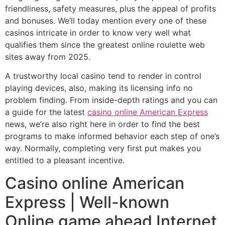
friendliness, safety measures, plus the appeal of profits
and bonuses. We’ll today mention every one of these
casinos intricate in order to know very well what
qualifies them since the greatest online roulette web
sites away from 2025.
A trustworthy local casino tend to render in control
playing devices, also, making its licensing info no
problem finding. From inside-depth ratings and you can
a guide for the latest
casino online American Express
news, we’re also right here in order to find the best
programs to make informed behavior each step of one’s
way. Normally, completing very first put makes you
entitled to a pleasant incentive.
Casino online American
Express | Well-known
Online game ahead Internet