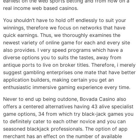
earliest on the web sports betting and from now on a
real income web based casinos.
You shouldn’t have to hold off endlessly to suit your
winnings, therefore we focus on networks that have
quick earnings. Thus, we thoroughly examines the
newest variety of online game for each and every site
also provides. I very speed programs which have a
diverse options you to suits the tastes, away from
antique ports to live on broker titles. Therefore, i merely
suggest gambling enterprises one mate that have better
application builders, making certain you get an
enthusiastic immersive gaming experience every time.
Never to end up being outdone, Bovada Casino also
offers a centered alternatives having 43 alive specialist
game options, 34 from which try black-jack games you
to definitely cater to each other novice and you can
seasoned blackjack professionals. The option of app
merchant has an effect on the number of available