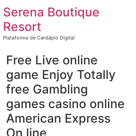
Ir
Serena Boutique
para
o
Resort
conteúdo
Plataforma de Cardápio Digital
Free Live online
game Enjoy Totally
free Gambling
games casino online
American Express
On line