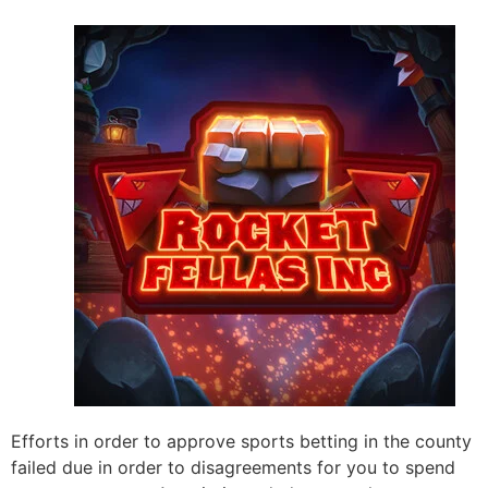
Efforts in order to approve sports betting in the county
failed due in order to disagreements for you to spend