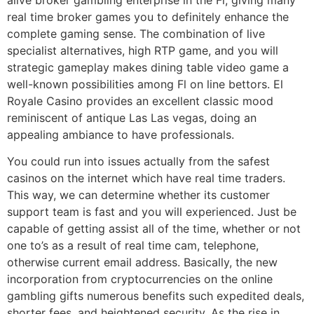
real time broker games you to definitely enhance the
complete gaming sense. The combination of live
specialist alternatives, high RTP game, and you will
strategic gameplay makes dining table video game a
well-known possibilities among Fl on line bettors. El
Royale Casino provides an excellent classic mood
reminiscent of antique Las Las vegas, doing an
appealing ambiance to have professionals.
You could run into issues actually from the safest
casinos on the internet which have real time traders.
This way, we can determine whether its customer
support team is fast and you will experienced. Just be
capable of getting assist all of the time, whether or not
one to’s as a result of real time cam, telephone,
otherwise current email address. Basically, the new
incorporation from cryptocurrencies on the online
gambling gifts numerous benefits such expedited deals,
shorter fees, and heightened security. As the rise in