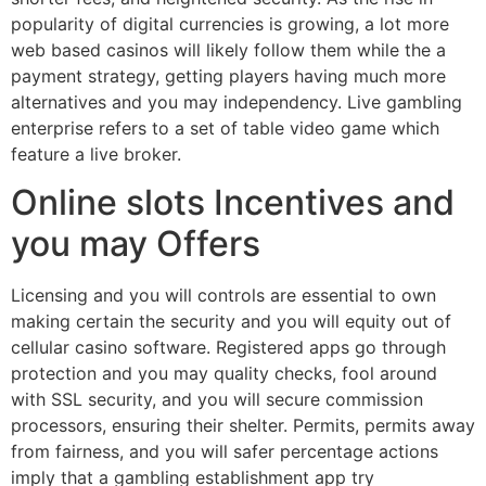
popularity of digital currencies is growing, a lot more
web based casinos will likely follow them while the a
payment strategy, getting players having much more
alternatives and you may independency. Live gambling
enterprise refers to a set of table video game which
feature a live broker.
Online slots Incentives and
you may Offers
Licensing and you will controls are essential to own
making certain the security and you will equity out of
cellular casino software. Registered apps go through
protection and you may quality checks, fool around
with SSL security, and you will secure commission
processors, ensuring their shelter. Permits, permits away
from fairness, and you will safer percentage actions
imply that a gambling establishment app try