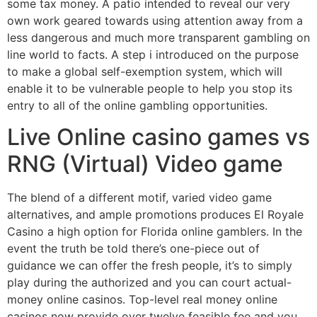
some tax money. A patio intended to reveal our very
own work geared towards using attention away from a
less dangerous and much more transparent gambling on
line world to facts. A step i introduced on the purpose
to make a global self-exemption system, which will
enable it to be vulnerable people to help you stop its
entry to all of the online gambling opportunities.
Live Online casino games vs
RNG (Virtual) Video game
The blend of a different motif, varied video game
alternatives, and ample promotions produces El Royale
Casino a high option for Florida online gamblers. In the
event the truth be told there’s one-piece out of
guidance we can offer the fresh people, it’s to simply
play during the authorized and you can court actual-
money online casinos. Top-level real money online
casinos now provide over twelve feasible fee and you