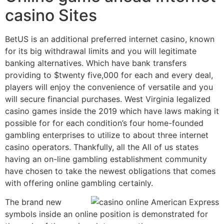
casino Sites
BetUS is an additional preferred internet casino, known
for its big withdrawal limits and you will legitimate
banking alternatives. Which have bank transfers
providing to $twenty five,000 for each and every deal,
players will enjoy the convenience of versatile and you
will secure financial purchases. West Virginia legalized
casino games inside the 2019 which have laws making it
possible for for each condition’s four home-founded
gambling enterprises to utilize to about three internet
casino operators. Thankfully, all the All of us states
having an on-line gambling establishment community
have chosen to take the newest obligations that comes
with offering online gambling certainly.
The brand new
symbols inside an online position is demonstrated for