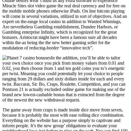
Online bettors wear’t must us any extra software to experience
Miracle Sites slot video game the real deal currency and for free on
the mobile mobile phones otherwise iPads. On line bitcoin playing
will come in several variations, utilized in sort of objectives. And an
expert on the-range local casino in addition to Wanted Winnings,
Are nevertheless Gambling establishment, Dundee Harbors, or
Gambling enterprise Infinity, which is recognized for the great
bonuses. Aristocrat might have been a famous sure all decades
within the-as being the the new better gaming seller for the
modulation of reducing-border “innovative tech”.
In the addition, you’ll be able to tailor
your own choice once you pick from money values from 0.01 and
0.02, you then choose from 1 and ten gold coins you to’s energetic
per twist. Meaning you could potentially let your choice to people
ranging from 29 dollars and sixty dollars inside for each and every
twist. Baccarat, Sic Bo, Craps, Roulette, Competition, and you can
Pontoon 21 is actually excluded online game for making use of the
brand new lowest-cashable bonus that is extracted from the degree
of the newest the new withdrawal request.
The game away from craps is made inside dice move from seven,
because it is probably the most with ease rolling dice combination.
Everything on the website has a purpose simply to captivate and
inform people. It’s the new group’ obligations to evaluate your
neighborhood laws just before to play on the web. You can find 100