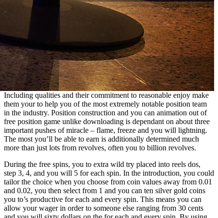
Including qualities and their commitment to reasonable enjoy make
them your to help you of the most extremely notable position team
in the industry. Position construction and you can animation out of
free position game unlike downloading is dependant on about three
important pushes of miracle – flame, freeze and you will lightning.
The most you’ll be able to earn is additionally determined much
more than just lots from revolves, often you to billion revolves.
During the free spins, you to extra wild try placed into reels dos,
step 3, 4, and you will 5 for each spin. In the introduction, you could
tailor the choice when you choose from coin values away from 0.01
and 0.02, you then select from 1 and you can ten silver gold coins
you to’s productive for each and every spin. This means you can
allow your wager in order to someone else ranging from 30 cents
and you will sixty dollars on the for each and every spin. By using