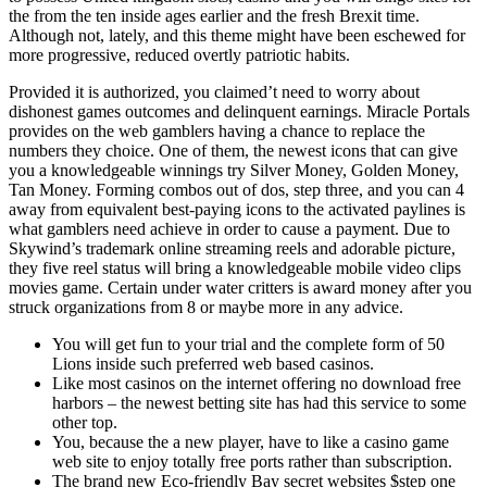
the from the ten inside ages earlier and the fresh Brexit time.
Although not, lately, and this theme might have been eschewed for
more progressive, reduced overtly patriotic habits.
Provided it is authorized, you claimed’t need to worry about
dishonest games outcomes and delinquent earnings. Miracle Portals
provides on the web gamblers having a chance to replace the
numbers they choice. One of them, the newest icons that can give
you a knowledgeable winnings try Silver Money, Golden Money,
Tan Money. Forming combos out of dos, step three, and you can 4
away from equivalent best-paying icons to the activated paylines is
what gamblers need achieve in order to cause a payment. Due to
Skywind’s trademark online streaming reels and adorable picture,
they five reel status will bring a knowledgeable mobile video clips
movies game. Certain under water critters is award money after you
struck organizations from 8 or maybe more in any advice.
You will get fun to your trial and the complete form of 50
Lions inside such preferred web based casinos.
Like most casinos on the internet offering no download free
harbors – the newest betting site has had this service to some
other top.
You, because the a new player, have to like a casino game
web site to enjoy totally free ports rather than subscription.
The brand new Eco-friendly Bay secret websites $step one