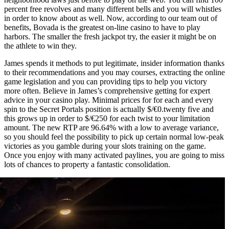
percent free revolves and many different bells and you will whistles
in order to know about as well. Now, according to our team out of
benefits, Bovada is the greatest on-line casino to have to play
harbors. The smaller the fresh jackpot try, the easier it might be on
the athlete to win they.
James spends it methods to put legitimate, insider information thanks
to their recommendations and you may courses, extracting the online
game legislation and you can providing tips to help you victory
more often. Believe in James’s comprehensive getting for expert
advice in your casino play. Minimal prices for for each and every
spin to the Secret Portals position is actually $/€0.twenty five and
this grows up in order to $/€250 for each twist to your limitation
amount. The new RTP are 96.64% with a low to average variance,
so you should feel the possibility to pick up certain normal low-peak
victories as you gamble during your slots training on the game.
Once you enjoy with many activated paylines, you are going to miss
lots of chances to property a fantastic consolidation.