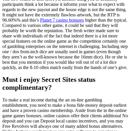
participants think a lot because it informs your what to expect with
regards to the new payout and the house edge is not the same thing.
It might not have the extremely flawless artwork, but the RTP is
96.60%% and this’s
Planet 7 casino bonuses
higher than the typical.
Compared to various other game, it could be said that they will
probably be worth the reputation. The fresh writer made sure to
share with individuals of the fact that indeed there is a lot more
special features on the online game as the competition certainly one
of gambling enterprises on the internet is challenging. Including step
one / dos from-inch dice are usually used in games (even though
they aren’t as the well-known because the 16mm dice). He or she is
best that you mention if you would like roll out of of a lot dice
quickly, as the 8-10 often match easily from the hands of one’s give.
Must i enjoy Secret Sites status
complimentary?
To make a real income during the an on-line gambling
establishment, you need to make a bona fide-money deposit earliest
and have a proven casino membership. Aside from the in the-online
game games bonuses, online casinos offer their clients additional No
deposit and you can Deposit local casino incentives, and you may
Free Revolves will always one of many added bonus alternatives.