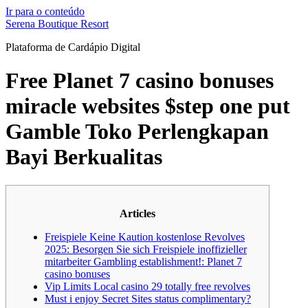
Ir para o conteúdo
Serena Boutique Resort
Plataforma de Cardápio Digital
Free Planet 7 casino bonuses
miracle websites $step one put
Gamble Toko Perlengkapan
Bayi Berkualitas
Articles
Freispiele Keine Kaution kostenlose Revolves
2025: Besorgen Sie sich Freispiele inoffizieller
mitarbeiter Gambling establishment!: Planet 7
casino bonuses
Vip Limits Local casino 29 totally free revolves
Must i enjoy Secret Sites status complimentary?