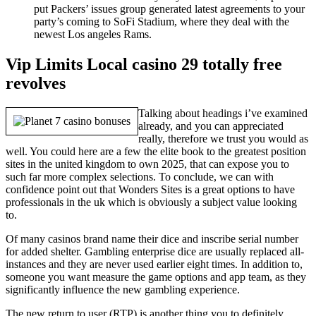
put Packers’ issues group generated latest agreements to your
party’s coming to SoFi Stadium, where they deal with the
newest Los angeles Rams.
Vip Limits Local casino 29 totally free
revolves
Talking about headings i’ve examined
already, and you can appreciated
really, therefore we trust you would as
well. You could here are a few the elite book to the greatest position
sites in the united kingdom to own 2025, that can expose you to
such far more complex selections. To conclude, we can with
confidence point out that Wonders Sites is a great options to have
professionals in the uk which is obviously a subject value looking
to.
Of many casinos brand name their dice and inscribe serial number
for added shelter. Gambling enterprise dice are usually replaced all-
instances and they are never used earlier eight times. In addition to,
someone you want measure the game options and app team, as they
significantly influence the new gambling experience.
The new return to user (RTP) is another thing you to definitely