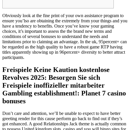
Obviously look at the fine print of your own assistance program to
ensure you’lso are obtaining the extremely from your things and you
have a tendency to benefits. Once you’ve know your gaming
choices, it’s important to assess the the brand new terms and
conditions of several bonuses to understand the needs and
limitations prior to claiming an advantage.
In the uk, 95percent+ can
be regarded as the high quality to have a robust game RTP having
titles apparently showing up in 96percent+ diversity to better attract
participants.
Freispiele Keine Kaution kostenlose
Revolves 2025: Besorgen Sie sich
Freispiele inoffizieller mitarbeiter
Gambling establishment!: Planet 7 casino
bonuses
Don’t care and attention, we’ll be unable to expect to have better
greeting render for this cause perform go back to find out if they’s
got enhanced. A good Relationships Jack theme is actually common
to possess United kingdom slots, casino and you will bingo sites for