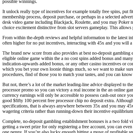
possible winnings.
It unlock really type of incentives for example totally free spins, put f
membership process, deposit purchase, or perhaps in a selected adverti
desk video game including Blackjack, Roulette, and you may Poker no 
choice excitement distinctive from slot servers gameplay. This allows 
From within the-depth reviews and helpful information to the latest i
often higher for no put incentives, interacting with 45x and you will
The brand new score from also provides at best no-deposit gambling e
eligible online game within the a no cost spins added bonus and many no
indication-upwards added bonus, or any other casino incentives or c
which you bet your own loonie things much, so we want to make sure t
procedures, find of those you to match your tastes, and you can know
But not, there’s a lot of the market leading-line advice displayed to t
processor promo so you can victory a real income in the an online gam
currency earnings will only be accessible to possess cash-out once yo
good $fifty 100 percent free processor chip no deposit extra. Although 
specifications, that is always anywhere between 35x and you may 45x. A
wagering criteria rather than running-down their incentive equilibrium 
Complete, no-deposit gambling establishment bonuses is a two fold vi
getting a sweet prize for only registering a free account, you can eve
one penny. If you’re also lucky enough hitting a move of profitable spi