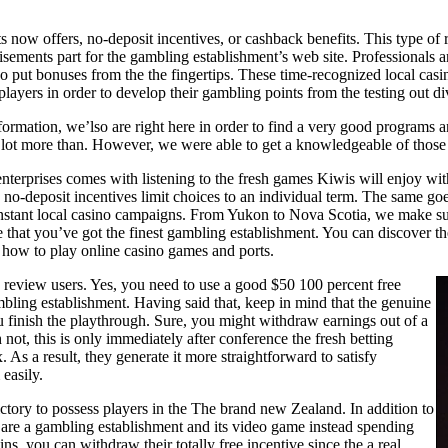
its now offers, no-deposit incentives, or cashback benefits. This type of 
sements part for the gambling establishment’s web site. Professionals ar
put bonuses from the the fingertips. These time-recognized local casi
players in order to develop their gambling points from the testing out 
nformation, we’lso are right here in order to find a very good programs 
 a lot more than. However, we were able to get a knowledgeable of those
nterprises comes with listening to the fresh games Kiwis will enjoy wit
-deposit incentives limit choices to an individual term. The same goes f
onstant local casino campaigns. From Yukon to Nova Scotia, we make su
hat you’ve got the finest gambling establishment. You can discover the
 how to play online casino games and ports.
he review users. Yes, you need to use a good $50 100 percent free
bling establishment. Having said that, keep in mind that the genuine
u finish the playthrough. Sure, you might withdraw earnings out of a
not, this is only immediately after conference the fresh betting
s a result, they generate it more straightforward to satisfy
easily.
ctory to possess players in the The brand new Zealand. In addition to
n are a gambling establishment and its video game instead spending
ns, you can withdraw their totally free incentive since the a real