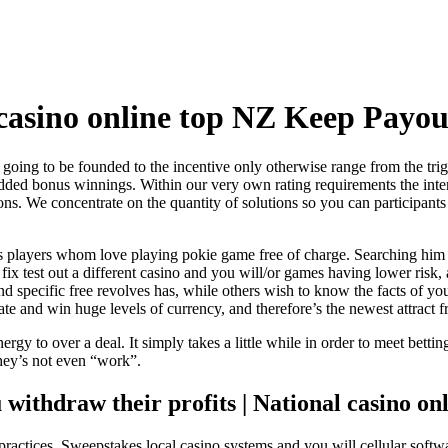
 casino online top NZ Keep Payou
is going to be founded to the incentive only otherwise range from the trig
dded bonus winnings. Within our very own rating requirements the inte
ions.
We concentrate on the quantity of solutions so you can participants
ss players whom love playing pokie game free of charge. Searching him
fix test out a different casino and you will/or games having lower risk, 
find specific free revolves has, while others wish to know the facts of yo
e and win huge levels of currency, and therefore’s the newest attract f
ergy to over a deal. It simply takes a little while in order to meet bettin
they’s not even “work”.
 withdraw their profits | National casino on
practices. Sweepstakes local casino systems and you will cellular softw