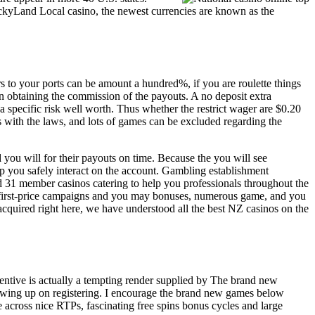
uckyLand Local casino, the newest currencies are known as the
 to your ports can be amount a hundred%, if you are roulette things
 obtaining the commission of the payouts. A no deposit extra
a specific risk well worth. Thus whether the restrict wager are $0.20
us with the laws, and lots of games can be excluded regarding the
 you will for their payouts on time. Because the you will see
elp you safely interact on the account. Gambling establishment
d 31 member casinos catering to help you professionals throughout the
m, first-price campaigns and you may bonuses, numerous game, and you
 acquired right here, we have understood all the best NZ casinos on the
ncentive is actually a tempting render supplied by The brand new
rrowing up on registering. I encourage the brand new games below
 across nice RTPs, fascinating free spins bonus cycles and large