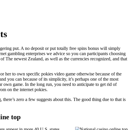
ts
gering put. A no deposit or put totally free spins bonus will simply
rnet gambling enterprises we advice so you can participants choosing
 of The newest Zealand, as well as the currencies recognized, and that
 or her to own specific pokies video game otherwise because of the
and you can because of its simplicity, it’s perhaps one of the most
ur own game. In the long run, you need to anticipate to get rid of
rom on the internet pokies.
g, there’s zero a few suggests about this. The good thing due to that is
line top
are appear in more 40 U.S. states.