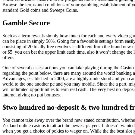
Browse the terms and conditions of your gambling establishment of yo
standard Gold coins and Sweeps Coins.
Gamble Secure
Such as a term reveals simply how much for each and every video game
can be place in simply 50%. Going for a favorable settings form easil
consisting of 20 totally free revolves is different from the brand new
or $5, you can bet the upper limit each time, also it won’t change the
offers.
One of several easiest actions you can take playing during the Casino
regarding the point below, there are many around the world banking acti
Advantages, established in 2000, are a highly-understood and you can
world to the one another pc and you may mobile. Since the a part, mi
will unlimited opportunities to earn real cash. The very best no-depos
internet giving no put bonuses.
$two hundred no-deposit & two hundred fr
You cannot take away over the brand new stated contribution, whether o
Zealand online casinos to attract the newest players. It doesn’t want
when you get a choice of pokies to wager on. While the the best slot 