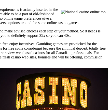
requirements is actually inserted in the
e able to be a part of old-fashioned
no online game preferences give a
diverse options around the some online casino games.
and make advised choices each step of your method. So it needs is
 you to definitely support 35x so you can 40x.
h free enjoy incentives. Gambling games are pre-picked for the
or free spins considering because the an initial deposit, totally free
re review web based casinos for all Canadian professionals. For
 fresh casino web sites, bonuses and will be offering, commission