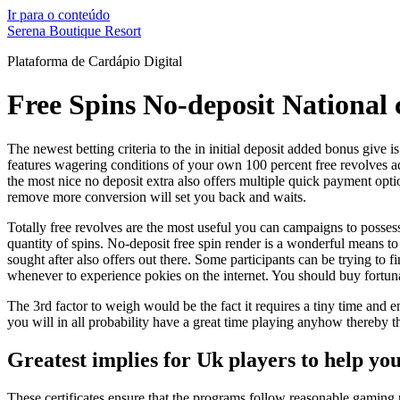
Ir para o conteúdo
Serena Boutique Resort
Plataforma de Cardápio Digital
Free Spins No-deposit National
The newest betting criteria to the in initial deposit added bonus give 
features wagering conditions of your own 100 percent free revolves a
the most nice no deposit extra also offers multiple quick payment opt
remove more conversion will set you back and waits.
Totally free revolves are the most useful you can campaigns to posse
quantity of spins. No-deposit free spin render is a wonderful means to 
sought after also offers out there. Some participants can be trying to 
whenever to experience pokies on the internet. You should buy fortunat
The 3rd factor to weigh would be the fact it requires a tiny time and en
you will in all probability have a great time playing anyhow thereby 
Greatest implies for Uk players to help you
These certificates ensure that the programs follow reasonable gaming 