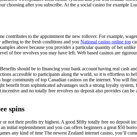
ur choosing after you subscribe. At the a social casino for example L
 contributes to the appointment the new rollover. For example, wagers
y adhering to the fresh conditions and you
National casino online top
can
 examples above because you provides a particular quantity of bet unlike 
 level of free revolves you may have left. Web based casinos are rigoro
 Benefits should be to financing your bank account having real cash and
ons accessible to participants along the world, so it is effortless to h
 huge community of top Canadian casinos on the internet. You will fin
ght benefit from sophisticated advantages such a strong loyalty syste
it incentive and no totally free revolves no deposit also provides can be
ee spins
r not their profits try highest. A good $fifty totally free no deposit i
ed an initial replenishment and you can offers beginners a great $50 bo
games any kind of time The newest Zealand internet casino, you’ll come