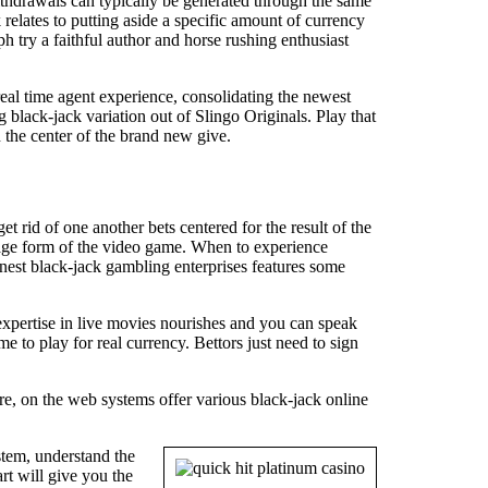
thdrawals can typically be generated through the same
 relates to putting aside a specific amount of currency
h try a faithful author and horse rushing enthusiast
 real time agent experience, consolidating the newest
black-jack variation out of Slingo Originals. Play that
 the center of the brand new give.
t rid of one another bets centered for the result of the
ntage form of the video game. When to experience
nest black-jack gambling enterprises features some
xpertise in live movies nourishes and you can speak
 to play for real currency. Bettors just need to sign
, on the web systems offer various black-jack online
stem, understand the
rt will give you the