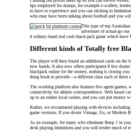
Cashing out profits takes up so you can eleven weeks,
tips employed for dumps, for example e-wallets, lender 
to have to experience and you can sticking to limitatio
who may have been talking about football and you will
This type of top Australian
adventure of actual-go out 
it solitary-hand real cash black-jack game which have W
Different kinds of Totally free 
The player will then found an additional cards on the br
new hands. It also now offers participants 8 live deal
blackjack online for the money, nothing is closing you
thing book to provide—a different class each of them s
The working platform also features live agent games, 
connectivity for athlete correspondence. Web based cas
up to an online local casino, and you can put money with
Rather, we recommend playing with devices including 
game versions. If you desire Vintage, Eu, or Modern Bla
As an example, for many who eliminate $step 1 in your
desk playing limitations and you will render much of mo