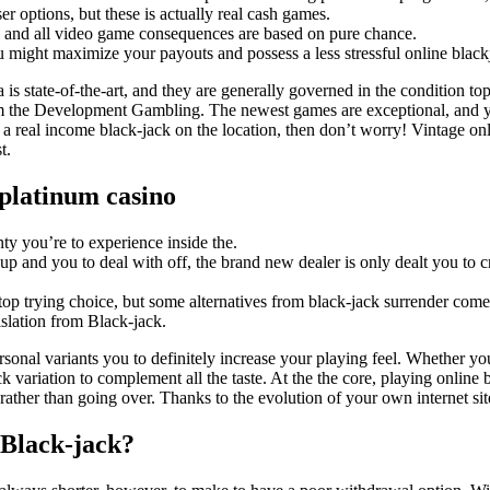
ser options, but these is actually real cash games.
d, and all video game consequences are based on pure chance.
 might maximize your payouts and possess a less stressful online blackj
s state-of-the-art, and they are generally governed in the condition top.
from the Development Gambling. The newest games are exceptional, and y
s a real income black-jack on the location, then don’t worry! Vintage on
t.
 platinum casino
y you’re to experience inside the.
p and you to deal with off, the brand new dealer is only dealt you to cre
top trying choice, but some alternatives from black-jack surrender come
islation from Black-jack.
sonal variants you to definitely increase your playing feel. Whether y
k variation to complement all the taste. At the the core, playing online 
1 rather than going over. Thanks to the evolution of your own internet 
 Black-jack?