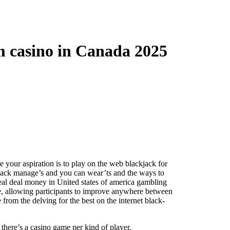
m casino in Canada 2025
 your aspiration is to play on the web blackjack for
k-jack manage’s and you can wear’ts and the ways to
real deal money in United states of america gambling
e, allowing participants to improve anywhere between
from the delving for the best on the internet black-
, there’s a casino game per kind of player.