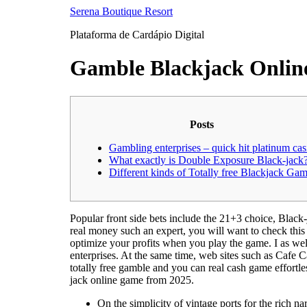
Ir
Serena Boutique Resort
para
Plataforma de Cardápio Digital
o
conteúdo
Gamble Blackjack Online 
Posts
Gambling enterprises – quick hit platinum cas
What exactly is Double Exposure Black-jack
Different kinds of Totally free Blackjack Ga
Popular front side bets include the 21+3 choice, Black
real money such an expert, you will want to check this
optimize your profits when you play the game.
I as we
enterprises. At the same time, web sites such as Cafe
totally free gamble and you can real cash game effortle
jack online game from 2025.
On the simplicity of vintage ports for the rich na