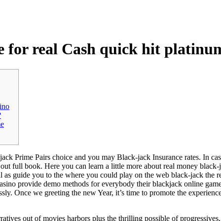
for real Cash quick hit platinu
ino
?
me
-jack Prime Pairs choice and you may Black-jack Insurance rates. In case
 out full book. Here you can learn a little more about real money blac
ll as guide you to the where you could play on the web black-jack the 
 Casino provide demo methods for everybody their blackjack online gam
ssly. Once we greeting the new Year, it’s time to promote the experience 
rratives out of movies harbors plus the thrilling possible of progressives