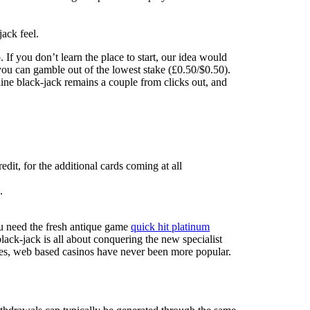
ack feel.
 If you don’t learn the place to start, our idea would
ou can gamble out of the lowest stake (£0.50/$0.50).
line black-jack remains a couple from clicks out, and
dit, for the additional cards coming at all
.
ou need the fresh antique game
quick hit platinum
black-jack is all about conquering the new specialist
sites, web based casinos have never been more popular.