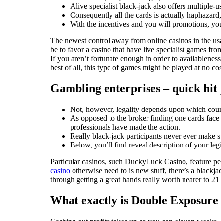
Alive specialist black-jack also offers multiple-u
Consequently all the cards is actually haphazar
With the incentives and you will promotions, you
The newest control away from online casinos in the usa i
be to favor a casino that have live specialist games 
If you aren’t fortunate enough in order to availablenes
best of all, this type of games might be played at no cos
Gambling enterprises – quick hit
Not, however, legality depends upon which count
As opposed to the broker finding one cards face u
professionals have made the action.
Really black-jack participants never ever make s
Below, you’ll find reveal description of your leg
Particular casinos, such DuckyLuck Casino, feature per
casino
otherwise need to is new stuff, there’s a blackjac
through getting a great hands really worth nearer to 2
What exactly is Double Exposure