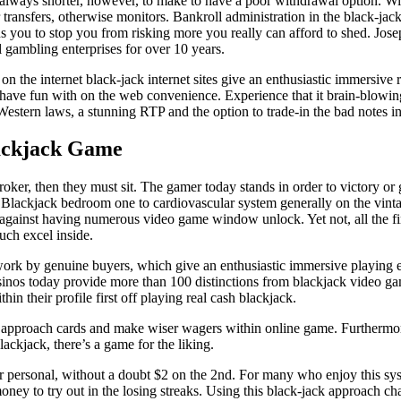
 always shorter, however, to make to have a poor withdrawal option. Wi
transfers, otherwise monitors. Bankroll administration in the black-jack
ns you to stop you from risking more you really can afford to shed. Josep
 gambling enterprises for over 10 years.
 on the internet black-jack internet sites give an enthusiastic immersive
have fun with on the web convenience. Experience that it brain-blowing 
estern laws, a stunning RTP and the option to trade-in the bad notes in
Blackjack Game
oker, then they must sit. The gamer today stands in order to victory or ge
er Blackjack bedroom one to cardiovascular system generally on the vi
 against having numerous video game window unlock. Yet not, all the fi
uch excel inside.
work by genuine buyers, which give an enthusiastic immersive playing e
inos today provide more than 100 distinctions from blackjack video game
in their profile first off playing real cash blackjack.
approach cards and make wiser wagers within online game. Furthermore
ckjack, there’s a game for the liking.
 personal, without a doubt $2 on the 2nd. For many who enjoy this sy
ney to try out in the losing streaks. Using this black-jack approach cha