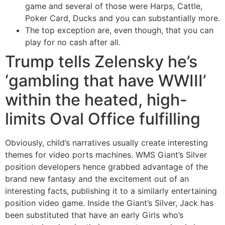
game and several of those were Harps, Cattle,
Poker Card, Ducks and you can substantially more.
The top exception are, even though, that you can
play for no cash after all.
Trump tells Zelensky he’s
‘gambling that have WWIII’
within the heated, high-
limits Oval Office fulfilling
Obviously, child’s narratives usually create interesting
themes for video ports machines. WMS Giant’s Silver
position developers hence grabbed advantage of the
brand new fantasy and the excitement out of an
interesting facts, publishing it to a similarly entertaining
position video game. Inside the Giant’s Silver, Jack has
been substituted that have an early Girls who’s