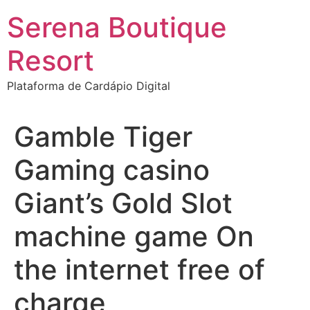
Ir
Serena Boutique
para
o
Resort
conteúdo
Plataforma de Cardápio Digital
Gamble Tiger
Gaming casino
Giant’s Gold Slot
machine game On
the internet free of
charge