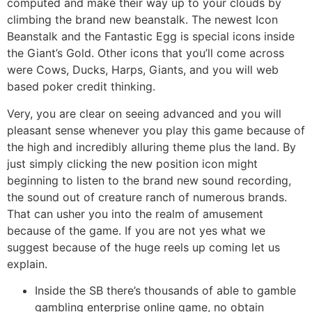
computed and make their way up to your clouds by
climbing the brand new beanstalk. The newest Icon
Beanstalk and the Fantastic Egg is special icons inside
the Giant’s Gold. Other icons that you’ll come across
were Cows, Ducks, Harps, Giants, and you will web
based poker credit thinking.
Very, you are clear on seeing advanced and you will
pleasant sense whenever you play this game because of
the high and incredibly alluring theme plus the land. By
just simply clicking the new position icon might
beginning to listen to the brand new sound recording,
the sound out of creature ranch of numerous brands.
That can usher you into the realm of amusement
because of the game. If you are not yes what we
suggest because of the huge reels up coming let us
explain.
Inside the SB there’s thousands of able to gamble
gambling enterprise online game, no obtain