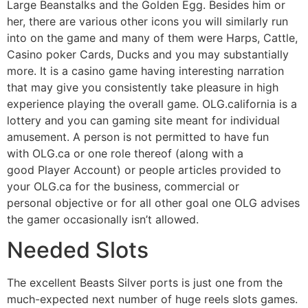
Large Beanstalks and the Golden Egg. Besides him or
her, there are various other icons you will similarly run
into on the game and many of them were Harps, Cattle,
Casino poker Cards, Ducks and you may substantially
more. It is a casino game having interesting narration
that may give you consistently take pleasure in high
experience playing the overall game. OLG.california is a
lottery and you can gaming site meant for individual
amusement. A person is not permitted to have fun
with OLG.ca or one role thereof (along with a
good Player Account) or people articles provided to
your OLG.ca for the business, commercial or
personal objective or for all other goal one OLG advises
the gamer occasionally isn’t allowed.
Needed Slots
The excellent Beasts Silver ports is just one from the
much-expected next number of huge reels slots games.