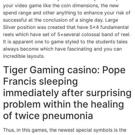
your video game like the coin dimensions, the new
spend range and other anything to enhance your risk of
successful at the conclusion of a single day.
Large
Silver position was created that have 5×4 fundamental
reels which have set of 5×several colossal band of reel.
It is apparent one to game styled to the students tales
always become which have fascinating and you can
incredible layouts.
Tiger Gaming casino: Pope
Francis sleeping
immediately after surprising
problem within the healing
of twice pneumonia
Thus, in this games, the newest special symbols is the