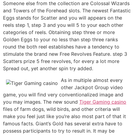
Someone else from the collection are Colossal Wizards
and Towers of the Forehead slots. The newest Fantastic
Eggs stands for Scatter and you will appears on the
reels step 1, step 3 and you will 5 to your each other
categories of reels. Obtaining step three or more
Golden Eggs to your no less than step three ranks
round the both reel establishes have a tendency to
stimulate the brand new Free Revolves Feature. step 3
Scatters prize 5 free revolves, for every a lot more
Spread out, yet another spin try added.
As in multiple almost every
other Jackpot Group video
game, you will find very conventionalized image and
you may images. The new sound
Tiger Gaming casino
files of farm dogs, wild birds, and other criteria will
make you feel just like you’re also most part of that it
famous facts. Giant’s Gold has several extra have to
possess participants to try to result in. It may be