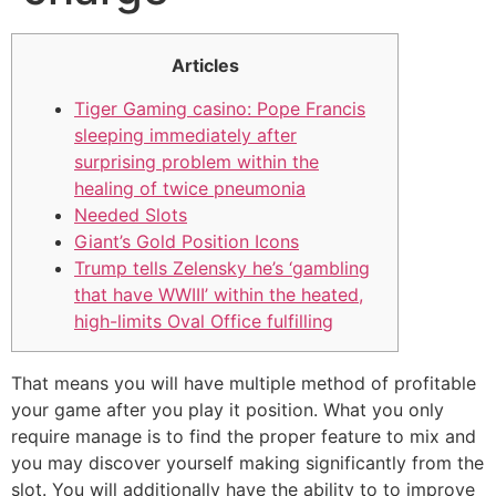
Articles
Tiger Gaming casino: Pope Francis
sleeping immediately after
surprising problem within the
healing of twice pneumonia
Needed Slots
Giant’s Gold Position Icons
Trump tells Zelensky he’s ‘gambling
that have WWIII’ within the heated,
high-limits Oval Office fulfilling
That means you will have multiple method of profitable
your game after you play it position. What you only
require manage is to find the proper feature to mix and
you may discover yourself making significantly from the
slot. You will additionally have the ability to to improve