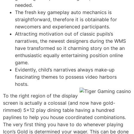
needed.
The fresh key gameplay auto mechanics is
straightforward, therefore it is obtainable for
newcomers and experienced participants.
Attracting motivation out of classic pupils’s
narratives, the newest designers during the WMS
have transformed so it charming story on the an
enthusiastic equally entertaining position online
game.
Evidently, child’s narratives always make-up
fascinating themes to possess video harbors
hosts.
To the right region of the display
screen is actually a colossal (and now have gold-
rimmed) 5×12 play dining table having a hundred
paylines to help you house coordinated combinations.
The very first thing you have to do whenever playing
Icon’s Gold is determined your wager. This can be done