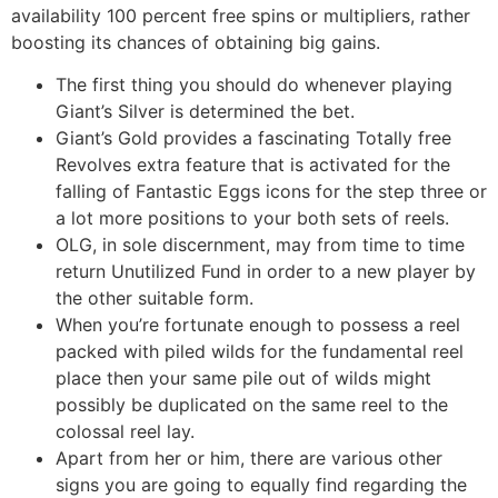
availability 100 percent free spins or multipliers, rather
boosting its chances of obtaining big gains.
The first thing you should do whenever playing
Giant’s Silver is determined the bet.
Giant’s Gold provides a fascinating Totally free
Revolves extra feature that is activated for the
falling of Fantastic Eggs icons for the step three or
a lot more positions to your both sets of reels.
OLG, in sole discernment, may from time to time
return Unutilized Fund in order to a new player by
the other suitable form.
When you’re fortunate enough to possess a reel
packed with piled wilds for the fundamental reel
place then your same pile out of wilds might
possibly be duplicated on the same reel to the
colossal reel lay.
Apart from her or him, there are various other
signs you are going to equally find regarding the