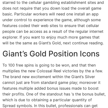
starred to the cellular gambling establishment sites and
does not require that you down load the overall game
basic. Particular workers will need one install an app
under control to experience the game, although some
features coded their web sites to ensure that cellular
people can be access as a result of the regular internet
explorer. If you want to enjoy much more games that
will be the same as Giant’s Gold, next continue reading.
Giant’s Gold Position Icons
To 100 free spins is going to be won, and that then
multiplies the new Colossal Reel victories by the a few.
The brand new excitement within the Giant’s Silver
cannot just are from standard game play; moreover it
features multiple added bonus issues made to boost
their profits. One of the standout has ‘s the bonus bullet,
which is due to obtaining a particular quantity of
Spread symbols. In this bullet, professionals can get