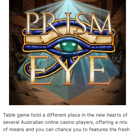
Table game hold a different place in the new hearts of
several Australian online casino players, offering a mix
of means and you can chance you to features the fresh