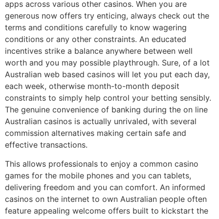
apps across various other casinos. When you are
generous now offers try enticing, always check out the
terms and conditions carefully to know wagering
conditions or any other constraints. An educated
incentives strike a balance anywhere between well
worth and you may possible playthrough. Sure, of a lot
Australian web based casinos will let you put each day,
each week, otherwise month-to-month deposit
constraints to simply help control your betting sensibly.
The genuine convenience of banking during the on line
Australian casinos is actually unrivaled, with several
commission alternatives making certain safe and
effective transactions.
This allows professionals to enjoy a common casino
games for the mobile phones and you can tablets,
delivering freedom and you can comfort. An informed
casinos on the internet to own Australian people often
feature appealing welcome offers built to kickstart the