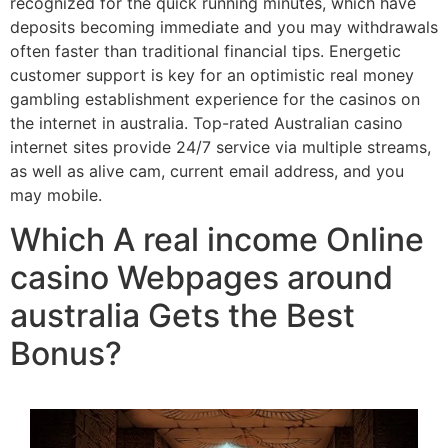
recognized for the quick running minutes, which have
deposits becoming immediate and you may withdrawals
often faster than traditional financial tips. Energetic
customer support is key for an optimistic real money
gambling establishment experience for the casinos on
the internet in australia. Top-rated Australian casino
internet sites provide 24/7 service via multiple streams,
as well as alive cam, current email address, and you
may mobile.
Which A real income Online
casino Webpages around
australia Gets the Best
Bonus?