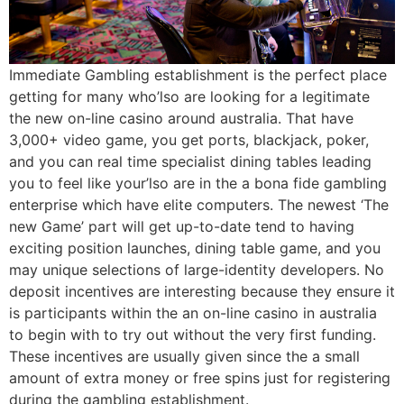
Immediate Gambling establishment is the perfect place
getting for many who’lso are looking for a legitimate
the new on-line casino around australia. That have
3,000+ video game, you get ports, blackjack, poker,
and you can real time specialist dining tables leading
you to feel like your’lso are in the a bona fide gambling
enterprise which have elite computers. The newest ‘The
new Game’ part will get up-to-date tend to having
exciting position launches, dining table game, and you
may unique selections of large-identity developers. No
deposit incentives are interesting because they ensure it
is participants within the an on-line casino in australia
to begin with to try out without the very first funding.
These incentives are usually given since the a small
amount of extra money or free spins just for registering
during the gambling establishment.