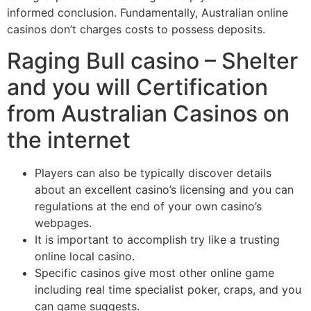
informed conclusion.
Fundamentally, Australian online
casinos don’t charges costs to possess deposits.
Raging Bull casino – Shelter
and you will Certification
from Australian Casinos on
the internet
Players can also be typically discover details
about an excellent casino’s licensing and you can
regulations at the end of your own casino’s
webpages.
It is important to accomplish try like a trusting
online local casino.
Specific casinos give most other online game
including real time specialist poker, craps, and you
can game suggests.