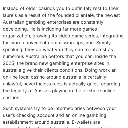
Instead of older casinos you to definitely rest to their
laurels as a result of the founded clientele, the newest
Australian gambling enterprises are constantly
developing. He is including far more games
organization, growing its video game series, integrating
far more convenient commission tips, and. Simply
speaking, they do what you they can to interest as
numerous Australian bettors that you can. Inside the
2025, the brand new gambling enterprise sites in
australia give their clients conditions. Doing work an
on-line local casino around australia is certainly
unlawful, nevertheless rules is actually quiet regarding
the legality of Aussies playing in the offshore online
casinos.
Such systems try to be intermediaries between your
user’s checking account and an online gambling
establishment around australia. E-wallets are