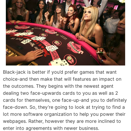
Black-jack is better if you’d prefer games that want
choice-and then make that will features an impact on
the outcomes. They begins with the newest agent
dealing two face-upwards cards to you as well as 2
cards for themselves, one face-up-and you to definitely
face-down. So, they’re going to look at trying to find a
lot more software organization to help you power their
webpages. Rather, however they are more inclined to
enter into agreements with newer business.