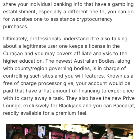
share your individual banking info that have a gambling
establishment, especially a different one to, you can go
for websites one to assistance cryptocurrency
purchases.
Ultimately, professionals understand it’re also talking
about a legitimate user one keeps a license in the
Curaçao and you may covers affiliate analysis to the
higher education. The newest Australian Bodies, along
with county/region governing bodies, is in charge of
controlling such sites and you will features. Known as a
free of charge processor give, your account would be
paid that have a-flat amount of financing to experience
with to carry away a task. They also have the new Prive
Lounge, exclusively for Blackjack and you can Baccarat,
readily available for a premium feel.