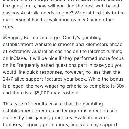
the question is, how will you find the best web based
casinos Australia needs to give? We grabbed this to the
our personal hands, evaluating over 50 some other
sites.
Larger Candy’s gambling
establishment website is smooth and kilometers ahead
of extremely Australian casinos on the internet running
on InClave. It will be nice if they performed more focus
on its Frequently asked questions part in case you you
would like quick responses, however, no less than the
24/7 alive support features your back. While the bonus
is alleged, the new wagering criteria to complete is 30x,
and there is a $5,000 max cashout.
This type of permits ensure that the gambling
establishment operates under rigorous direction and
abides by fair gaming practices. Evaluate invited
bonuses, ongoing promotions, and you may support