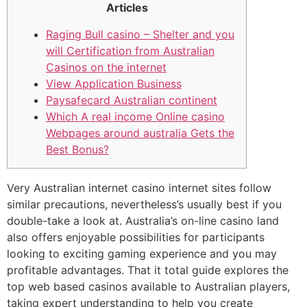
Articles
Raging Bull casino – Shelter and you
will Certification from Australian
Casinos on the internet
View Application Business
Paysafecard Australian continent
Which A real income Online casino
Webpages around australia Gets the
Best Bonus?
Very Australian internet casino internet sites follow
similar precautions, nevertheless’s usually best if you
double-take a look at. Australia’s on-line casino land
also offers enjoyable possibilities for participants
looking to exciting gaming experience and you may
profitable advantages. That it total guide explores the
top web based casinos available to Australian players,
taking expert understanding to help you create