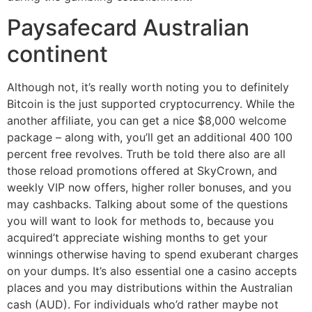
Paysafecard Australian
continent
Although not, it’s really worth noting you to definitely
Bitcoin is the just supported cryptocurrency. While the
another affiliate, you can get a nice $8,000 welcome
package – along with, you’ll get an additional 400 100
percent free revolves. Truth be told there also are all
those reload promotions offered at SkyCrown, and
weekly VIP now offers, higher roller bonuses, and you
may cashbacks. Talking about some of the questions
you will want to look for methods to, because you
acquired’t appreciate wishing months to get your
winnings otherwise having to spend exuberant charges
on your dumps. It’s also essential one a casino accepts
places and you may distributions within the Australian
cash (AUD). For individuals who’d rather maybe not