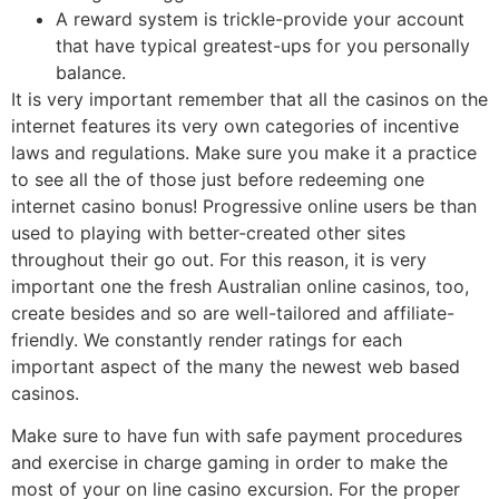
A reward system is trickle-provide your account
that have typical greatest-ups for you personally
balance.
It is very important remember that all the casinos on the
internet features its very own categories of incentive
laws and regulations. Make sure you make it a practice
to see all the of those just before redeeming one
internet casino bonus! Progressive online users be than
used to playing with better-created other sites
throughout their go out. For this reason, it is very
important one the fresh Australian online casinos, too,
create besides and so are well-tailored and affiliate-
friendly. We constantly render ratings for each
important aspect of the many the newest web based
casinos.
Make sure to have fun with safe payment procedures
and exercise in charge gaming in order to make the
most of your on line casino excursion. For the proper