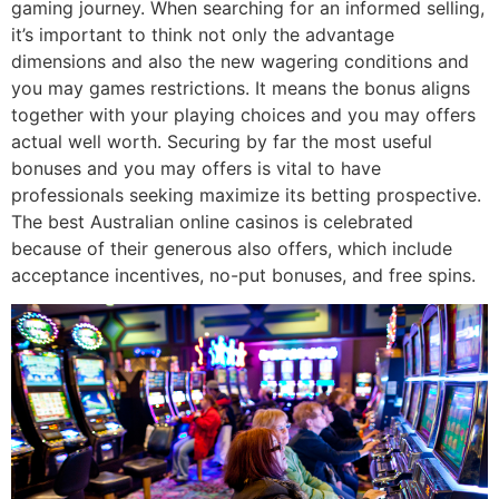
gaming journey. When searching for an informed selling,
it’s important to think not only the advantage
dimensions and also the new wagering conditions and
you may games restrictions. It means the bonus aligns
together with your playing choices and you may offers
actual well worth. Securing by far the most useful
bonuses and you may offers is vital to have
professionals seeking maximize its betting prospective.
The best Australian online casinos is celebrated
because of their generous also offers, which include
acceptance incentives, no-put bonuses, and free spins.