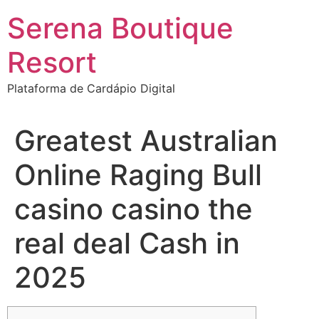
Ir
Serena Boutique
para
o
Resort
conteúdo
Plataforma de Cardápio Digital
Greatest Australian
Online Raging Bull
casino casino the
real deal Cash in
2025