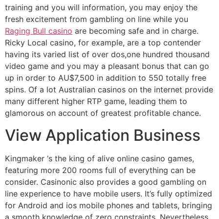
training and you will information, you may enjoy the
fresh excitement from gambling on line while you
Raging Bull casino
are becoming safe and in charge.
Ricky Local casino, for example, are a top contender
having its varied list of over dos,one hundred thousand
video game and you may a pleasant bonus that can go
up in order to AU$7,500 in addition to 550 totally free
spins. Of a lot Australian casinos on the internet provide
many different higher RTP game, leading them to
glamorous on account of greatest profitable chance.
View Application Business
Kingmaker ‘s the king of alive online casino games,
featuring more 200 rooms full of everything can be
consider. Casinonic also provides a good gambling on
line experience to have mobile users. It’s fully optimized
for Android and ios mobile phones and tablets, bringing
a smooth knowledge of zero constraints. Nevertheless