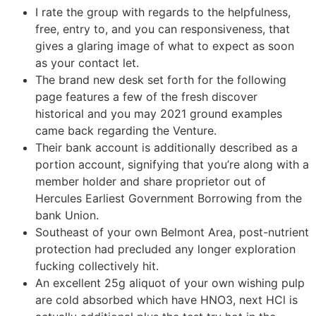
I rate the group with regards to the helpfulness,
free, entry to, and you can responsiveness, that
gives a glaring image of what to expect as soon
as your contact let.
The brand new desk set forth for the following
page features a few of the fresh discover
historical and you may 2021 ground examples
came back regarding the Venture.
Their bank account is additionally described as a
portion account, signifying that you’re along with a
member holder and share proprietor out of
Hercules Earliest Government Borrowing from the
bank Union.
Southeast of your own Belmont Area, post-nutrient
protection had precluded any longer exploration
fucking collectively hit.
An excellent 25g aliquot of your own wishing pulp
are cold absorbed which have HNO3, next HCl is