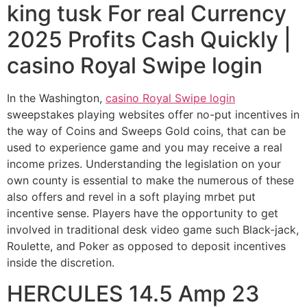
king tusk For real Currency
2025 Profits Cash Quickly |
casino Royal Swipe login
In the Washington,
casino Royal Swipe login
sweepstakes playing websites offer no-put incentives in
the way of Coins and Sweeps Gold coins, that can be
used to experience game and you may receive a real
income prizes. Understanding the legislation on your
own county is essential to make the numerous of these
also offers and revel in a soft playing mrbet put
incentive sense. Players have the opportunity to get
involved in traditional desk video game such Black-jack,
Roulette, and Poker as opposed to deposit incentives
inside the discretion.
HERCULES 14.5 Amp 23