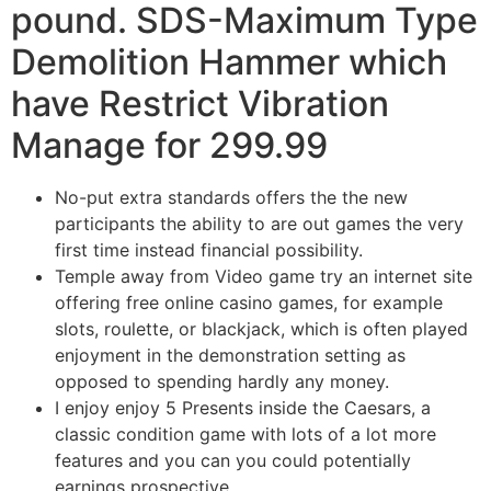
pound. SDS-Maximum Type
Demolition Hammer which
have Restrict Vibration
Manage for 299.99
No-put extra standards offers the the new
participants the ability to are out games the very
first time instead financial possibility.
Temple away from Video game try an internet site
offering free online casino games, for example
slots, roulette, or blackjack, which is often played
enjoyment in the demonstration setting as
opposed to spending hardly any money.
I enjoy enjoy 5 Presents inside the Caesars, a
classic condition game with lots of a lot more
features and you can you could potentially
earnings prospective.