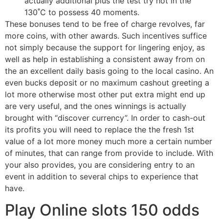
actually additional plus the test try hot in the
130˚C to possess 40 moments.
These bonuses tend to be free of charge revolves, far
more coins, with other awards. Such incentives suffice
not simply because the support for lingering enjoy, as
well as help in establishing a consistent away from on
the an excellent daily basis going to the local casino. An
even bucks deposit or no maximum cashout greeting a
lot more otherwise most other put extra might end up
are very useful, and the ones winnings is actually
brought with “discover currency”. In order to cash-out
its profits you will need to replace the the fresh 1st
value of a lot more money much more a certain number
of minutes, that can range from provide to include. With
your also provides, you are considering entry to an
event in addition to several chips to experience that
have.
Play Online slots 150 odds