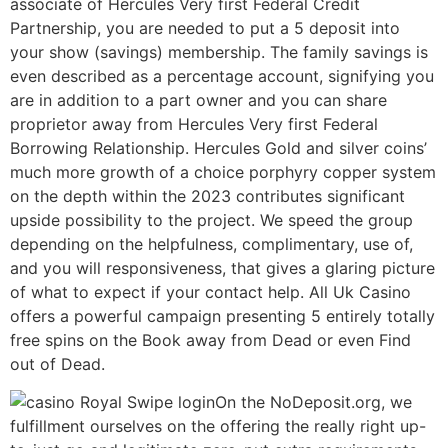
associate of Hercules Very first Federal Credit
Partnership, you are needed to put a 5 deposit into
your show (savings) membership. The family savings is
even described as a percentage account, signifying you
are in addition to a part owner and you can share
proprietor away from Hercules Very first Federal
Borrowing Relationship. Hercules Gold and silver coins’
much more growth of a choice porphyry copper system
on the depth within the 2023 contributes significant
upside possibility to the project. We speed the group
depending on the helpfulness, complimentary, use of,
and you will responsiveness, that gives a glaring picture
of what to expect if your contact help. All Uk Casino
offers a powerful campaign presenting 5 entirely totally
free spins on the Book away from Dead or even Find
out of Dead.
On the NoDeposit.org, we
fulfillment ourselves on the offering the really right up-