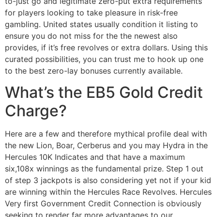
to-just go and legitimate zero-put extra requirements
for players looking to take pleasure in risk-free
gambling. United states usually condition it listing to
ensure you do not miss for the the newest also
provides, if it’s free revolves or extra dollars. Using this
curated possibilities, you can trust me to hook up one
to the best zero-lay bonuses currently available.
What’s the EB5 Gold Credit
Charge?
Here are a few and therefore mythical profile deal with
the new Lion, Boar, Cerberus and you may Hydra in the
Hercules 10K Indicates and that have a maximum
six,108x winnings as the fundamental prize. Step 1 out
of step 3 jackpots is also considering yet not if your kid
are winning within the Hercules Race Revolves. Hercules
Very first Government Credit Connection is obviously
seeking to render far more advantages to our