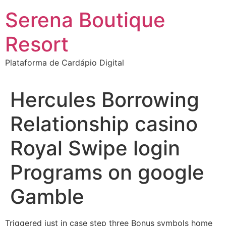
Ir
Serena Boutique
para
o
Resort
conteúdo
Plataforma de Cardápio Digital
Hercules Borrowing
Relationship casino
Royal Swipe login
Programs on google
Gamble
Triggered just in case step three Bonus symbols home