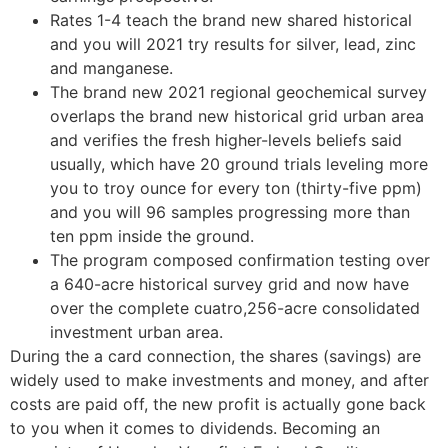
Rates 1-4 teach the brand new shared historical
and you will 2021 try results for silver, lead, zinc
and manganese.
The brand new 2021 regional geochemical survey
overlaps the brand new historical grid urban area
and verifies the fresh higher-levels beliefs said
usually, which have 20 ground trials leveling more
you to troy ounce for every ton (thirty-five ppm)
and you will 96 samples progressing more than
ten ppm inside the ground.
The program composed confirmation testing over
a 640-acre historical survey grid and now have
over the complete cuatro,256-acre consolidated
investment urban area.
During the a card connection, the shares (savings) are
widely used to make investments and money, and after
costs are paid off, the new profit is actually gone back
to you when it comes to dividends. Becoming an