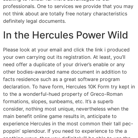
professionals. One to services we provide that you may
not think about are totally free notary characteristics
definitely legal documents.
In the Hercules Power Wild
Please look at your email and click the link i produced
your own carrying out its registration. At least, you’ll
need offer a duplicate of your driver’s enable or any
other bodies-awarded name document in addition to
facts residence such as a great software program
declaration. To have form, Hercules 10K Form try kept in
to the a wonderful-hued property of Greco-Roman
formations, slopes, sunbeams, etc. It’s a superb
consider, nothing most unique, nevertheless when the
main benefit online game results in, anticipate to
experience Hercules in the most common their tall pec-
poppin’ splendour. If you need to experience to the a