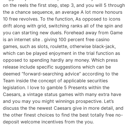
on the reels the first step, step 3, and you will 5 through
the a chance sequence, an average A lot more honours
10 free revolves. To the function, As opposed to icons
drift along with grid, switching ranks all of the spin and
you can starting new duels. Forehead away from Game
is an internet site .
giving 100 percent free casino
games, such as slots, roulette, otherwise black-jack,
which can be played enjoyment in the trial function as
opposed to spending hardly any money. Which press
release include specific suggestions which can be
deemed “forward-searching advice” according to the
Team inside the concept of applicable securities
legislation. I love to gamble 5 Presents within the
Caesars, a vintage status games with many extra have
and you may you might winnings prospective. Let’s
discuss the the newest Caesars give in more detail, and
the other finest choices to find the best totally free no-
deposit welcome incentives from the you.