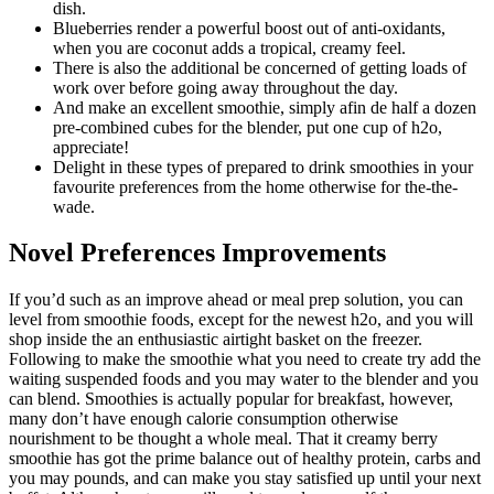
dish.
Blueberries render a powerful boost out of anti-oxidants,
when you are coconut adds a tropical, creamy feel.
There is also the additional be concerned of getting loads of
work over before going away throughout the day.
And make an excellent smoothie, simply afin de half a dozen
pre-combined cubes for the blender, put one cup of h2o,
appreciate!
Delight in these types of prepared to drink smoothies in your
favourite preferences from the home otherwise for the-the-
wade.
Novel Preferences Improvements
If you’d such as an improve ahead or meal prep solution, you can
level from smoothie foods, except for the newest h2o, and you will
shop inside the an enthusiastic airtight basket on the freezer.
Following to make the smoothie what you need to create try add the
waiting suspended foods and you may water to the blender and you
can blend. Smoothies is actually popular for breakfast, however,
many don’t have enough calorie consumption otherwise
nourishment to be thought a whole meal. That it creamy berry
smoothie has got the prime balance out of healthy protein, carbs and
you may pounds, and can make you stay satisfied up until your next