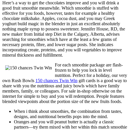
Here’s a way to get the chocolates improve and you will drink a
good fruit smoothie meanwhile. Which smoothie is stuffed with
effective for you foods, however, tastes for example a healthy
chocolate milkshake. Apples, cocoa dust, and you may Greek
yoghurt build magic in the blender in just an excellent absolutely
nothing maple syrup to possess sweetener. Jennifer House, RD, the
new maker from Initial step Diet in the Calgary, Alberta, advises
searching for smoothies which have at the least a few grams of
necessary protein, fibre, and lower sugar posts. She indicates
incorporating create, proteins, and you will vegetables to improve
mineral thickness and fulfillment.
For each smoothie package are flash-
frozen to help you lock in level
nutrition. Perfect for a holiday, our very
own Rush Bowls
150 chances Twin Win
gift cards is a good way to
share with you the nutritious and juicy bowls which have family
members, family, or colleagues. For sale in-shop otherwise on the
internet for simple to buy and you will redemption. People features
blended viewpoints about the portion size of the new fruits foods.
When i think about smoothies, the combination from tastes,
designs, and nutritional benefits pops into the mind.
Oranges and you will peanut butter is actually a classic
partners—try them mixed with her within this match smoothie