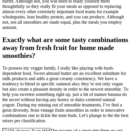
buffet. Although not, you will need to ready yourself them
thoughtfully so they really fit your meals as opposed to replacing
almost every other extremely important food teams for example
wholegrains, lean healthy protein, and you can produce. Although
not, not all smoothies are made equal, plus the meals you employ
amount.
Exactly what are some tasty combinations
away from fresh fruit for home made
smoothies?
To possess my veggie family, I really like playing with bush-
dependent food. Sweet almond butter are an excellent substitute for
milk products and adds a great creamy consistency. We have a
tendency to blend in specific oatmeal also; they’re not only vegan
but also create a pleasant density in order to the newest smoothie. To
help you sweeten something right up, just a bit of mature banana do
the secret without having any honey or dairy-centered natural
yogurt. During my mining out of smoothie treatments, I’ve find a
great diversity, from vintage fruits smoothies in order to innovative
combinations one to tickle the taste buds. Let’s plunge to the the best
mixes per classification.
The success of a great step three-go out