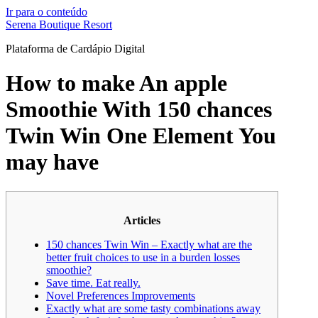
Ir para o conteúdo
Serena Boutique Resort
Plataforma de Cardápio Digital
How to make An apple
Smoothie With 150 chances
Twin Win One Element You
may have
Articles
150 chances Twin Win – Exactly what are the
better fruit choices to use in a burden losses
smoothie?
Save time. Eat really.
Novel Preferences Improvements
Exactly what are some tasty combinations away