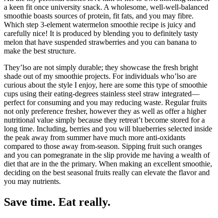
a keen fit once university snack. A wholesome, well-well-balanced
smoothie boasts sources of protein, fit fats, and you may fibre.
Which step 3-element watermelon smoothie recipe is juicy and
carefully nice! It is produced by blending you to definitely tasty
melon that have suspended strawberries and you can banana to
make the best structure.
They’lso are not simply durable; they showcase the fresh bright
shade out of my smoothie projects. For individuals who’lso are
curious about the style I enjoy, here are some this type of smoothie
cups using their eating-degrees stainless steel straw integrated—
perfect for consuming and you may reducing waste. Regular fruits
not only preference fresher, however they as well as offer a higher
nutritional value simply because they retreat’t become stored for a
long time. Including, berries and you will blueberries selected inside
the peak away from summer have much more anti-oxidants
compared to those away from-season. Sipping fruit such oranges
and you can pomegranate in the slip provide me having a wealth of
diet that are in the the primary. When making an excellent smoothie,
deciding on the best seasonal fruits really can elevate the flavor and
you may nutrients.
Save time. Eat really.