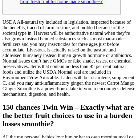
from fresh fruit for home made smoothies?
USDA All-natural try included in legislation, inspected because of
the benefits, traced of farm to store, and molded because of the
societal type in. Harvest will be authoritative natural when they’re
also grown instead banned substances such as most man-made
fertilizers and you may insecticides for three ages just before
accumulate. Livestock is actually raised on the pasture and
addressed humanely instead human growth hormone or antibiotics.
Normal issues don’t have GMOs or fake shade, tastes, or chemical
preservatives. Items that contain no less than 95 per cent natural
foods and utilize the USDA Normal seal are included in
Environment Vow Amicable. Laden with beta-carotene, supplement
C, and you may anti-inflammatory ginger, the newest Carrot Mango
Ginger Smoothie is a powerhouse take in you to encourages defense
mechanisms, digestion, and health.
150 chances Twin Win – Exactly what are
the better fruit choices to use in a burden
losses smoothie?
All the my personal babies love him or her to own morning meal or