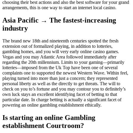
choosing their best actions and also the best software for your grand
arrangements, this is one way to start an internet local casino.
Asia Pacific → The fastest-increasing
industry
The brand new 18th and nineteenth centuries spotted the fresh
extension out of formalized playing, in addition to lotteries,
gambling homes, and you will very early online casino games.
Vegas and you may Atlantic Area followed immediately after
regarding the 20th millennium. Limits to your gaming—primarily
lotteries—imposed from the Uk Top have been one of several
complaints one to supported the newest Western Wave. Within feel,
playing turned into more than just a concern; they represented
personal liberty as well as the directly to get threats. The will to
check on you to’s fortune and you may contour you to definitely’s
own luck stays an excellent identifying facet of betting to that
particular date. In charge betting is actually a significant facet of
powering an online gambling establishment ethically.
Is starting an online Gambling
establishment Courtroom?