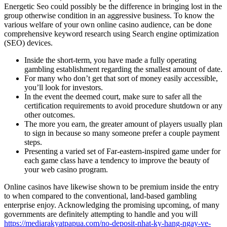
Energetic Seo could possibly be the difference in bringing lost in the
group otherwise condition in an aggressive business. To know the
various welfare of your own online casino audience, can be done
comprehensive keyword research using Search engine optimization
(SEO) devices.
Inside the short-term, you have made a fully operating
gambling establishment regarding the smallest amount of date.
For many who don’t get that sort of money easily accessible,
you’ll look for investors.
In the event the deemed court, make sure to safer all the
certification requirements to avoid procedure shutdown or any
other outcomes.
The more you earn, the greater amount of players usually plan
to sign in because so many someone prefer a couple payment
steps.
Presenting a varied set of Far-eastern-inspired game under for
each game class have a tendency to improve the beauty of
your web casino program.
Online casinos have likewise shown to be premium inside the entry
to when compared to the conventional, land-based gambling
enterprise enjoy. Acknowledging the promising upcoming, of many
governments are definitely attempting to handle and you will
https://mediarakyatpapua.com/no-deposit-nhat-ky-hang-ngay-ve-