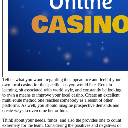
Tell us what you want– regarding the appearance and feel of your
own local casino for the specific has you would like. Remain
learning, sit associated with world style, and constantly be looking
to own a means to improve your local casino. Create an excellent
multi-route method one reaches somebody as a result of other
platforms. As well, you should imagine prospective demands and
create ways to overcome her or him.
Think about your needs, funds, and also the provides one to count
extremely for the team. Considering the positives and negatives of