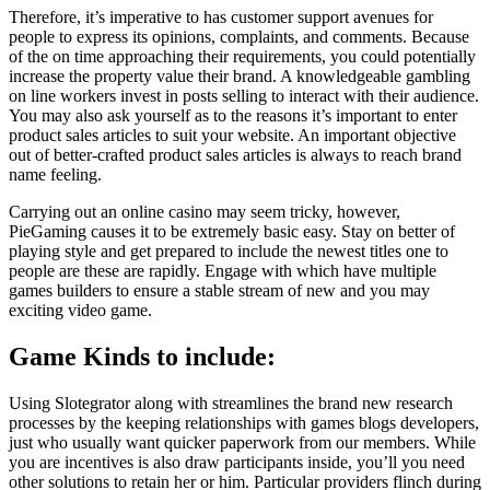
Therefore, it’s imperative to has customer support avenues for
people to express its opinions, complaints, and comments. Because
of the on time approaching their requirements, you could potentially
increase the property value their brand. A knowledgeable gambling
on line workers invest in posts selling to interact with their audience.
You may also ask yourself as to the reasons it’s important to enter
product sales articles to suit your website.
An important objective
out of better-crafted product sales articles is always to reach brand
name feeling.
Carrying out an online casino may seem tricky, however,
PieGaming causes it to be extremely basic easy. Stay on better of
playing style and get prepared to include the newest titles one to
people are these are rapidly. Engage with which have multiple
games builders to ensure a stable stream of new and you may
exciting video game.
Game Kinds to include:
Using Slotegrator along with streamlines the brand new research
processes by the keeping relationships with games blogs developers,
just who usually want quicker paperwork from our members. While
you are incentives is also draw participants inside, you’ll you need
other solutions to retain her or him. Particular providers flinch during