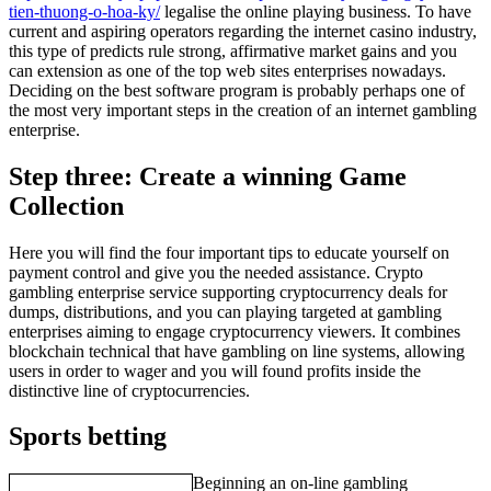
tien-thuong-o-hoa-ky/
legalise the online playing business. To have
current and aspiring operators regarding the internet casino industry,
this type of predicts rule strong, affirmative market gains and you
can extension as one of the top web sites enterprises nowadays.
Deciding on the best software program is probably perhaps one of
the most very important steps in the creation of an internet gambling
enterprise.
Step three: Create a winning Game
Collection
Here you will find the four important tips to educate yourself on
payment control and give you the needed assistance. Crypto
gambling enterprise service supporting cryptocurrency deals for
dumps, distributions, and you can playing targeted at gambling
enterprises aiming to engage cryptocurrency viewers. It combines
blockchain technical that have gambling on line systems, allowing
users in order to wager and you will found profits inside the
distinctive line of cryptocurrencies.
Sports betting
Beginning an on-line gambling