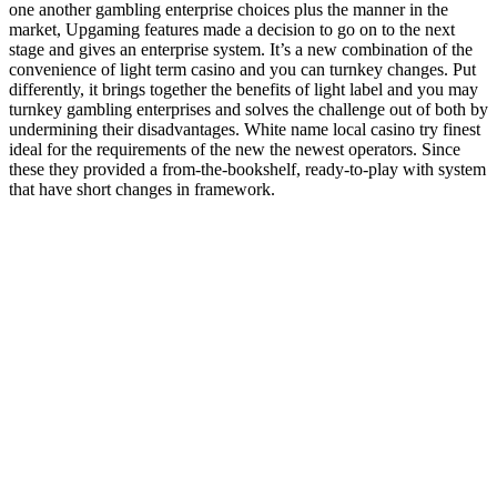
one another gambling enterprise choices plus the manner in the
market, Upgaming features made a decision to go on to the next
stage and gives an enterprise system. It’s a new combination of the
convenience of light term casino and you can turnkey changes. Put
differently, it brings together the benefits of light label and you may
turnkey gambling enterprises and solves the challenge out of both by
undermining their disadvantages. White name local casino try finest
ideal for the requirements of the new the newest operators. Since
these they provided a from-the-bookshelf, ready-to-play with system
that have short changes in framework.