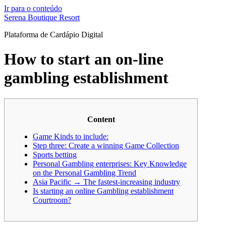
Ir para o conteúdo
Serena Boutique Resort
Plataforma de Cardápio Digital
How to start an on-line
gambling establishment
Content
Game Kinds to include:
Step three: Create a winning Game Collection
Sports betting
Personal Gambling enterprises: Key Knowledge
on the Personal Gambling Trend
Asia Pacific → The fastest-increasing industry
Is starting an online Gambling establishment
Courtroom?