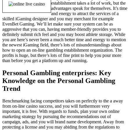
establishment takes a lot of work, but the
advantages speak for themselves. It’s time
and energy to attract the services of a
skilled iGaming designer and you may merchant for example
EvenBet Gaming. We’ll let make sure your system can be as
aggressive that you can, having member-friendly provides you to
definitely submit rich feel and you may boost athlete storage. While
you are here’s never been a much better time and energy to mention
the newest iGaming field, there’s lots of misunderstandings about
how to open an on-line gambling establishment organization. The
profits is huge, but there’s lots of fine print to help you pour more
than before you get a platform up and running.
Personal Gambling enterprises: Key
Knowledge on the Personal Gambling
Trend
Benchmarking facing competitors takes on perfectly to the a away
from on-line casino success, and you will furthermore very
important, it is free. With regards to funds, plan your own online
marketing strategy by pursuing the recommendations out of
campaign, ads, and you will brand name development. Away from
protecting a license and you may abiding from the regulations to