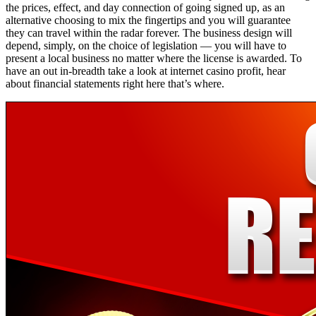
the prices, effect, and day connection of going signed up, as an
alternative choosing to mix the fingertips and you will guarantee
they can travel within the radar forever. The business design will
depend, simply, on the choice of legislation — you will have to
present a local business no matter where the license is awarded. To
have an out in-breadth take a look at internet casino profit, hear
about financial statements right here that’s where.