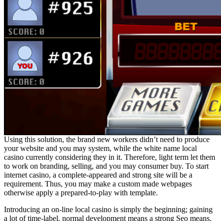
Using this solution, the brand new workers didn’t need to produce
your website and you may system, while the white name local
casino currently considering they in it. Therefore, light term let them
to work on branding, selling, and you may consumer buy. To start
internet casino, a complete-appeared and strong site will be a
requirement. Thus, you may make a custom made webpages
otherwise apply a prepared-to-play with template.
Introducing an on-line local casino is simply the beginning; gaining
a lot of time-label, normal development means a strong Seo means.