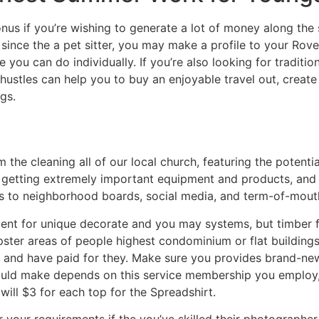
us if you’re wishing to generate a lot of money along the s
ince the a pet sitter, you may make a profile to your Rove
 you can do individually. If you’re also looking for traditio
hustles can help you to buy an enjoyable travel out, crea
gs.
the cleaning all of our local church, featuring the potent
 getting extremely important equipment and products, and b
ks to neighborhood boards, social media, and term-of-mouth
tment for unique decorate and you may systems, but timber f
ster areas of people highest condominium or flat buildings
 and have paid for they. Make sure you provides brand-ne
could make depends on this service membership you employ,
ill $3 for each top for the Spreadshirt.
 your requirements if the you’ve skilled their photographe