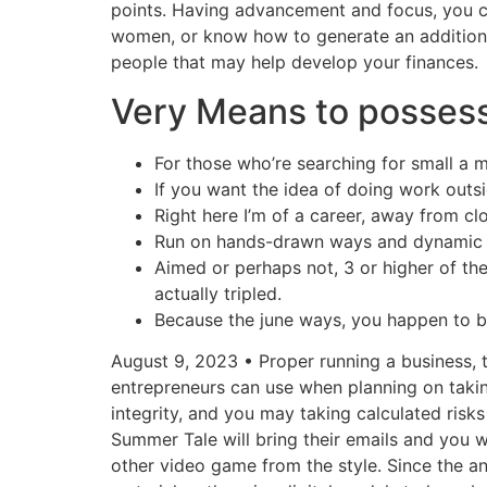
points. Having advancement and focus, you ca
women, or know how to generate an addition
people that may help develop your finances.
Very Means to posses
For those who’re searching for small a me
If you want the idea of doing work outs
Right here I’m of a career, away from cl
Run on hands-drawn ways and dynamic ani
Aimed or perhaps not, 3 or higher of th
actually tripled.
Because the june ways, you happen to 
August 9, 2023 • Proper running a business, t
entrepreneurs can use when planning on takin
integrity, and you may taking calculated ris
Summer Tale will bring their emails and you w
other video game from the style. Since the a