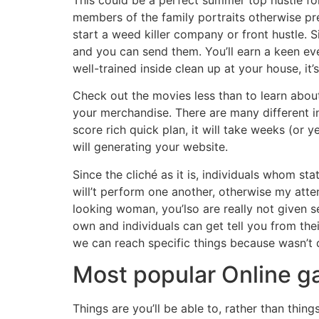
members of the family portraits otherwise pre
start a weed killer company or front hustle. 
and you can send them. You’ll earn a keen eve
well-trained inside clean up at your house, it
Check out the movies less than to learn about
your merchandise. There are many different in
score rich quick plan, it will take weeks (or 
will generating your website.
Since the cliché as it is, individuals whom st
will’t perform one another, otherwise my atten
looking woman, you’lso are really not given se
own and individuals can get tell you from the
we can reach specific things because wasn’t do
Most popular Online 
Things are you’ll be able to, rather than thin