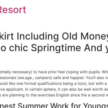
Resort
kirt Including Old Mon
ino chic Springtime An
entally necessary) to have prior feel coping with pupils. W
ofessionals (we.age., campers) safe and happier. You’ll als
uld like one formal qualifications being a tutor, but with a
ve applicant.
In certain sphere, it can also be well worth de
 are planning to the exercises English since the a second 
Finest Summer Work for Young