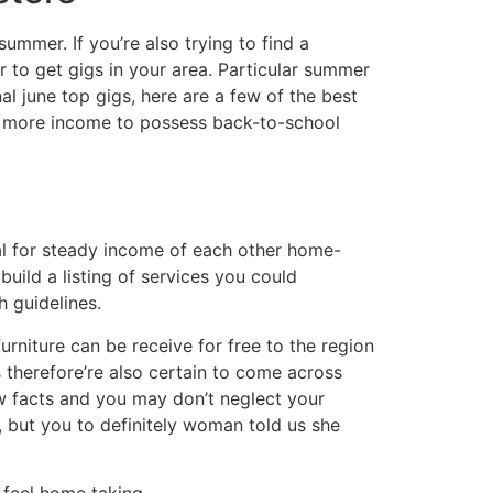
ummer. If you’re also trying to find a
r to get gigs in your area. Particular summer
nal june top gigs, here are a few of the best
te more income to possess back-to-school
ial for steady income of each other home-
uild a listing of services you could
 guidelines.
urniture can be receive for free to the region
 therefore’re also certain to come across
w facts and you may don’t neglect your
 but you to definitely woman told us she
r feel home taking