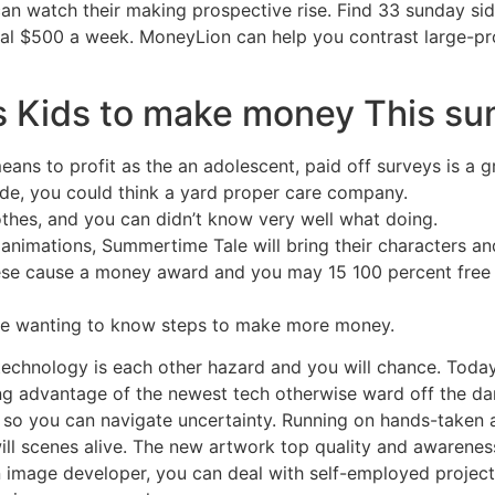
n watch their making prospective rise. Find 33 sunday sid
al $500 a week. MoneyLion can help you contrast large-p
s Kids to make money This s
ans to profit as the an adolescent, paid off surveys is a gr
ide, you could think a yard proper care company.
othes, and you can didn’t know very well what doing.
mations, Summertime Tale will bring their characters and 
ese cause a money award and you may 15 100 percent free v
be wanting to know steps to make more money.
echnology is each other hazard and you will chance. Today,
g advantage of the newest tech otherwise ward off the dang
ks so you can navigate uncertainty. Running on hands-taken
ill scenes alive. The new artwork top quality and awareness
n image developer, you can deal with self-employed projec