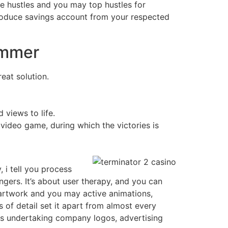
e hustles and you may top hustles for
roduce savings account from your respected
ummer
eat solution.
views to life.
ideo game, during which the victories is
 i tell you process
ers. It’s about user therapy, and you can
 artwork and you may active animations,
 of detail set it apart from almost every
ts undertaking company logos, advertising