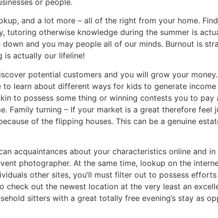
usinesses or people.
okup, and a lot more – all of the right from your home. Fi
ly, tutoring otherwise knowledge during the summer is actu
le down and you may people all of our minds. Burnout is st
s actually our lifeline!
scover potential customers and you will grow your money. R
to learn about different ways for kids to generate income
okin to possess some thing or winning contests you to pay 
 Family turning – If your market is a great therefore feel 
ecause of the flipping houses. This can be a genuine esta
can acquaintances about your characteristics online and i
ent photographer. At the same time, lookup on the intern
viduals other sites, you’ll must filter out to possess effort
 to check out the newest location at the very least an excel
old sitters with a great totally free evening’s stay as o