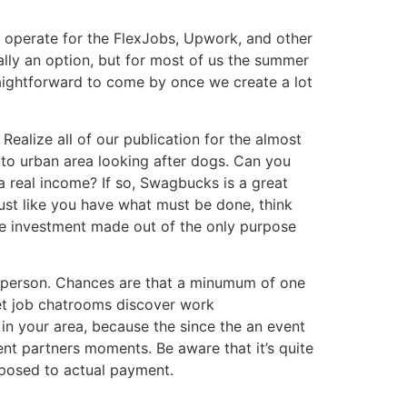
nd operate for the FlexJobs, Upwork, and other
ally an option, but for most of us the summer
raightforward to come by once we create a lot
ealize all of our publication for the almost
 to urban area looking after dogs. Can you
a real income? If so, Swagbucks is a great
just like you have what must be done, think
te investment made out of the only purpose
n person. Chances are that a minumum of one
et job chatrooms discover work
s in your area, because the since the an event
lent partners moments. Be aware that it’s quite
pposed to actual payment.