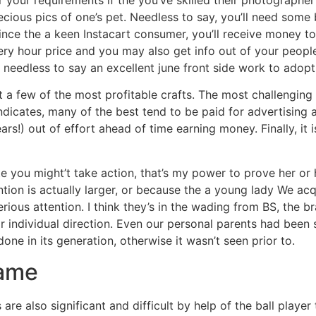
cious pics of one’s pet. Needless to say, you’ll need some
Since the a keen Instacart consumer, you’ll receive money t
ry hour price and you may also get info out of your people 
’s needless to say an excellent june front side work to adopt
 a few of the most profitable crafts. The most challenging 
dicates, many of the best tend to be paid for advertising 
years!) out of effort ahead of time earning money. Finally, i
ate you might’t take action, that’s my power to prove her o
tion is actually larger, or because the a young lady We acqu
rious attention. I think they’s in the wading from BS, the b
ir individual direction. Even our personal parents had been
ne in its generation, otherwise it wasn’t seen prior to.
game
gs are also significant and difficult by help of the ball pla