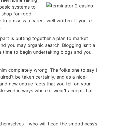
 basic systems to
o shop for food
to possess a career well written. If you’re
.
part is putting together a plan to market
and you may organic search. Blogging isn’t a
t is time to begin undertaking blogs and you
r him completely wrong. The folks one to say I
ired’t be taken certainly, and as a nice-
rand new untrue facts that you tell on your
 skewed in ways where it wear’t accept that
yer themselves – who will head the smoothness’s