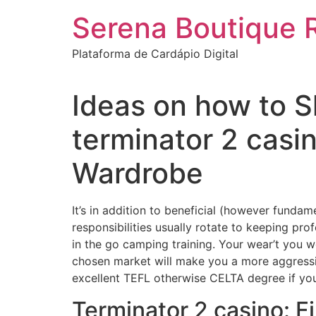
Ir
Serena Boutique 
para
o
Plataforma de Cardápio Digital
conteúdo
Ideas on how to S
terminator 2 cas
Wardrobe
It’s in addition to beneficial (however fundam
responsibilities usually rotate to keeping pr
in the go camping training. Your wear’t you wo
chosen market will make you a more aggressi
excellent TEFL otherwise CELTA degree if you
Terminator 2 casino: 