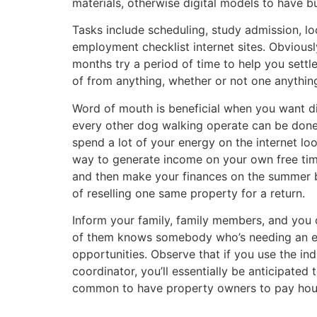
materials, otherwise digital models to have b
Tasks include scheduling, study admission, lo
employment checklist internet sites. Obvious
months try a period of time to help you sett
of from anything, whether or not one anything i
Word of mouth is beneficial when you want di
every other dog walking operate can be done 
spend a lot of your energy on the internet lo
way to generate income on your own free time.
and then make your finances on the summer b
of reselling one same property for a return.
Inform your family, family members, and you 
of them knows somebody who’s needing an ev
opportunities. Observe that if you use the indi
coordinator, you’ll essentially be anticipated
common to have property owners to pay househ