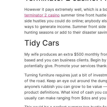
However it pays extremely well, which is a bon
terminator 2 casino
summer time front hustle s
side hustles you could do online; anybody else
ways to generate income. Summer front side 
hunting seasons or add to their disaster savin
Tidy Cars
My wife produces an extra $500 monthly from 
based and you can business clients. Begin by
potentially give. Promote your services than
Turning furniture requires just a bit of inves
of the road. Keep an eye out around the dump
anyone’s rubbish you can grow to be value —
product definitions. What kind of cash you 
usually can make ranging from $dos and you w
This could be a perfect summer top hustle for