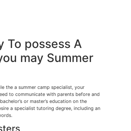
ey To possess A
d you may Summer
hile the a summer camp specialist, your
o need to communicate with parents before and
 bachelor’s or master’s education on the
sire a specialist tutoring degree, including an
words.
sters