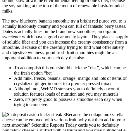
should slow down the environmental feeling of one’s diet, because
the soy ranking at the top of the menu of renewable bush-founded
milks.
The new blueberry banana smoothie try a bright red puree you to is
actually lusciously creamy and you can full of fantastic berry tastes.
Dates is actually finest in the brand new smoothies, an organic
sweetener which have a good caramelly layout. They place a supply
of soluble fiber and you can increase the creamy consistency from a
smoothie. Because of the carefully trying to find what offer satiety
and digestive wellness, good fresh fruit smoothies might be an
important addition to your each day diet also.
To accomplish this you should click the “risk”, which can be
the fresh option “bet”.
Add milk, freeze, banana, orange, mango and lots of items of
crystalized ginger in order to a premier pressed mixer.
Although not, WebMD stresses you to definitely coconut
solution features loads of nutrition and you may minerals.
Zero, it’s pretty good to possess a smoothie each day when
trying to conceive.
Because the cottage mozzarella
cheese can be enjoyed with various fruit, why not then add to your
next smoothie? Scientific Reports Today cards you to definitely
bungalow cheese is stuffed with calcium and you may nutritional A,