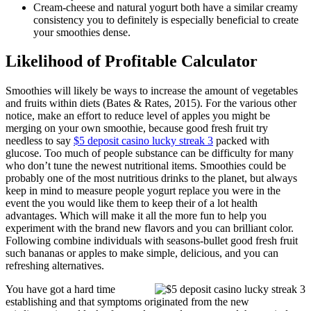
Cream-cheese and natural yogurt both have a similar creamy
consistency you to definitely is especially beneficial to create
your smoothies dense.
Likelihood of Profitable Calculator
Smoothies will likely be ways to increase the amount of vegetables
and fruits within diets (Bates & Rates, 2015). For the various other
notice, make an effort to reduce level of apples you might be
merging on your own smoothie, because good fresh fruit try
needless to say
$5 deposit casino lucky streak 3
packed with
glucose. Too much of people substance can be difficulty for many
who don’t tune the newest nutritional items. Smoothies could be
probably one of the most nutritious drinks to the planet, but always
keep in mind to measure people yogurt replace you were in the
event the you would like them to keep their of a lot health
advantages. Which will make it all the more fun to help you
experiment with the brand new flavors and you can brilliant color.
Following combine individuals with seasons-bullet good fresh fruit
such bananas or apples to make simple, delicious, and you can
refreshing alternatives.
You have got a hard time
establishing and that symptoms originated from the new