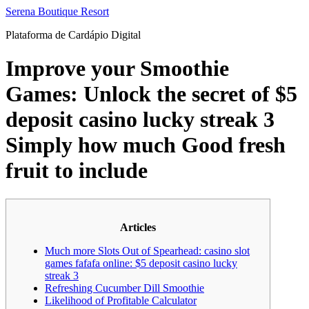
Ir
Serena Boutique Resort
para
Plataforma de Cardápio Digital
o
conteúdo
Improve your Smoothie
Games: Unlock the secret of $5
deposit casino lucky streak 3
Simply how much Good fresh
fruit to include
Articles
Much more Slots Out of Spearhead: casino slot
games fafafa online: $5 deposit casino lucky
streak 3
Refreshing Cucumber Dill Smoothie
Likelihood of Profitable Calculator