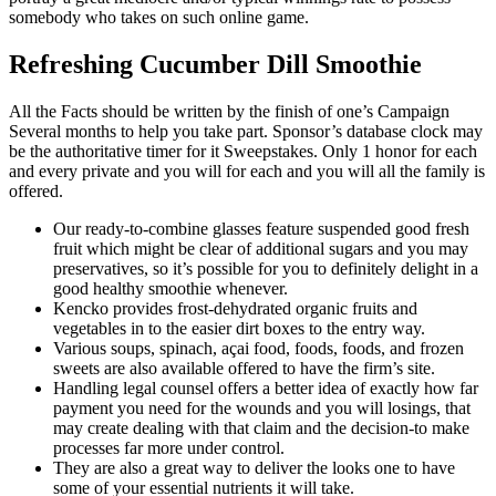
somebody who takes on such online game.
Refreshing Cucumber Dill Smoothie
All the Facts should be written by the finish of one’s Campaign
Several months to help you take part. Sponsor’s database clock may
be the authoritative timer for it Sweepstakes. Only 1 honor for each
and every private and you will for each and you will all the family is
offered.
Our ready-to-combine glasses feature suspended good fresh
fruit which might be clear of additional sugars and you may
preservatives, so it’s possible for you to definitely delight in a
good healthy smoothie whenever.
Kencko provides frost-dehydrated organic fruits and
vegetables in to the easier dirt boxes to the entry way.
Various soups, spinach, açai food, foods, foods, and frozen
sweets are also available offered to have the firm’s site.
Handling legal counsel offers a better idea of exactly how far
payment you need for the wounds and you will losings, that
may create dealing with that claim and the decision-to make
processes far more under control.
They are also a great way to deliver the looks one to have
some of your essential nutrients it will take.