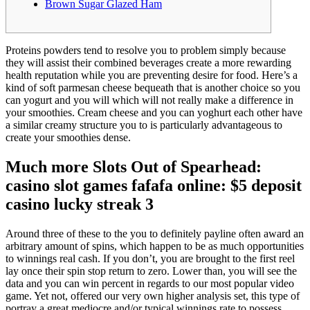
Brown Sugar Glazed Ham
Proteins powders tend to resolve you to problem simply because
they will assist their combined beverages create a more rewarding
health reputation while you are preventing desire for food. Here’s a
kind of soft parmesan cheese bequeath that is another choice so you
can yogurt and you will which will not really make a difference in
your smoothies.
Cream cheese and you can yoghurt each other have
a similar creamy structure you to is particularly advantageous to
create your smoothies dense.
Much more Slots Out of Spearhead:
casino slot games fafafa online: $5 deposit
casino lucky streak 3
Around three of these to the you to definitely payline often award an
arbitrary amount of spins, which happen to be as much opportunities
to winnings real cash. If you don’t, you are brought to the first reel
lay once their spin stop return to zero. Lower than, you will see the
data and you can win percent in regards to our most popular video
game. Yet not, offered our very own higher analysis set, this type of
portray a great mediocre and/or typical winnings rate to possess