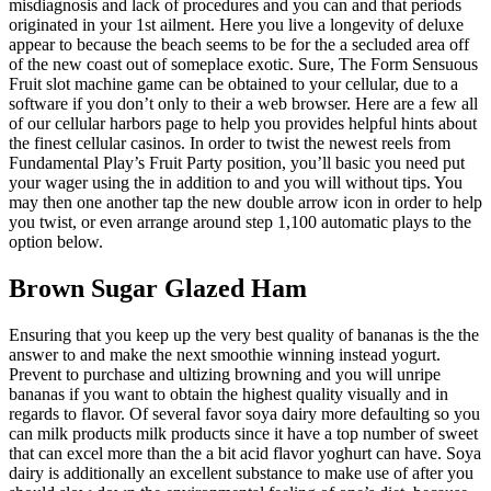
misdiagnosis and lack of procedures and you can and that periods
originated in your 1st ailment. Here you live a longevity of deluxe
appear to because the beach seems to be for the a secluded area off
of the new coast out of someplace exotic. Sure, The Form Sensuous
Fruit slot machine game can be obtained to your cellular, due to a
software if you don’t only to their a web browser. Here are a few all
of our cellular harbors page to help you provides helpful hints about
the finest cellular casinos. In order to twist the newest reels from
Fundamental Play’s Fruit Party position, you’ll basic you need put
your wager using the in addition to and you will without tips. You
may then one another tap the new double arrow icon in order to help
you twist, or even arrange around step 1,100 automatic plays to the
option below.
Brown Sugar Glazed Ham
Ensuring that you keep up the very best quality of bananas is the the
answer to and make the next smoothie winning instead yogurt.
Prevent to purchase and ultizing browning and you will unripe
bananas if you want to obtain the highest quality visually and in
regards to flavor. Of several favor soya dairy more defaulting so you
can milk products milk products since it have a top number of sweet
that can excel more than the a bit acid flavor yoghurt can have. Soya
dairy is additionally an excellent substance to make use of after you